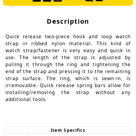
Description
Quick release two-piece hook and loop watch
strap in ribbed nylon material. This kind of
watch strap/fastener is very easy and quick in
use. The length of the strap is adjusted by
pulling it through the ring and tightening the
end of the strap and pressing it to the remaining
strap surface. The ring, which is sewn-in, is
irremovable. Quick release spring bars allow for
installing/removing the strap without any
additional tools.
Item Specifics