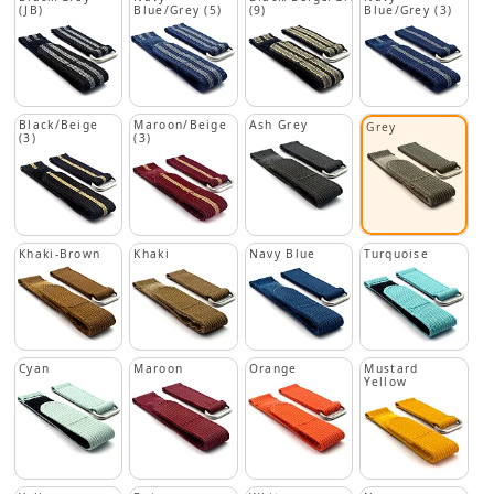
(JB)
Blue/Grey (5)
(9)
Blue/Grey (3)
Black/Beige
Maroon/Beige
Ash Grey
Grey
(3)
(3)
Khaki-Brown
Khaki
Navy Blue
Turquoise
Cyan
Maroon
Orange
Mustard
Yellow