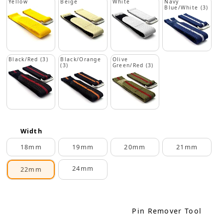
Yellow
Beige
White
Navy
Blue/White (3)
Black/Red (3)
Black/Orange
Olive
(3)
Green/Red (3)
Width
18mm
19mm
20mm
21mm
24mm
22mm
Pin Remover Tool