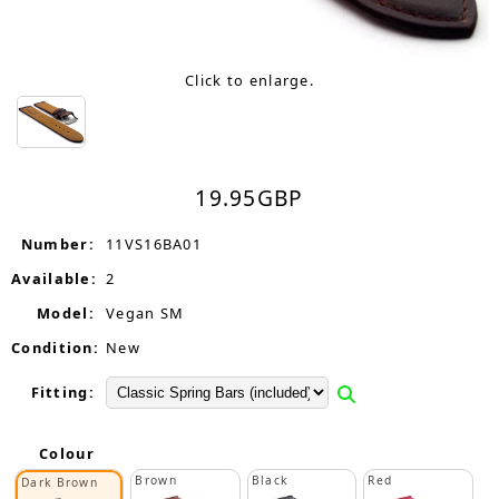
Click to enlarge.
19.95
GBP
Number:
11VS16BA01
Available:
2
Model:
Vegan SM
Condition:
New
Fitting:
Colour
Brown
Black
Red
Dark Brown