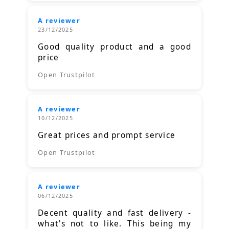
A reviewer
23/12/2025
Good quality product and a good
price
Open Trustpilot
A reviewer
10/12/2025
Great prices and prompt service
Open Trustpilot
A reviewer
06/12/2025
Decent quality and fast delivery -
what's not to like. This being my