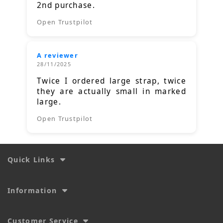
2nd purchase.
Open Trustpilot
A reviewer
28/11/2025
Twice I ordered large strap, twice
they are actually small in marked
large.
Open Trustpilot
Quick Links
Information
Customer Service