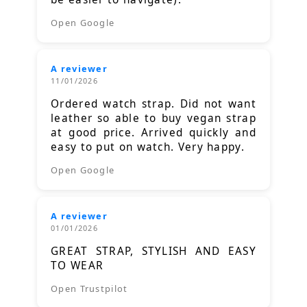
Open Google
A reviewer
11/01/2026
Ordered watch strap. Did not want
leather so able to buy vegan strap
at good price. Arrived quickly and
easy to put on watch. Very happy.
Open Google
A reviewer
01/01/2026
GREAT STRAP, STYLISH AND EASY
TO WEAR
Open Trustpilot