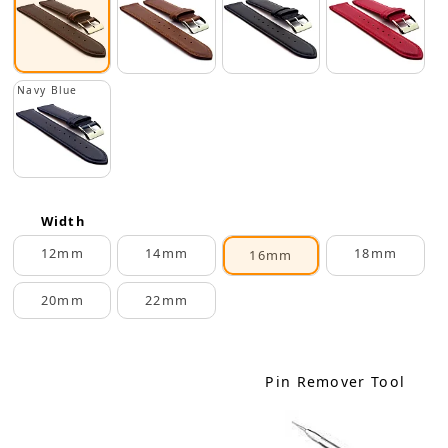
Navy Blue
Width
12mm
14mm
18mm
16mm
20mm
22mm
Pin Remover Tool