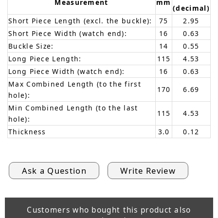
Measurement
mm
(decimal)
Short Piece Length (excl. the buckle):
75
2.95
Short Piece Width (watch end):
16
0.63
Buckle Size:
14
0.55
Long Piece Length:
115
4.53
Long Piece Width (watch end):
16
0.63
Max Combined Length (to the first
170
6.69
hole):
Min Combined Length (to the last
115
4.53
hole):
Thickness
3.0
0.12
Ask a Question
Write Review
Customers who bought this product also