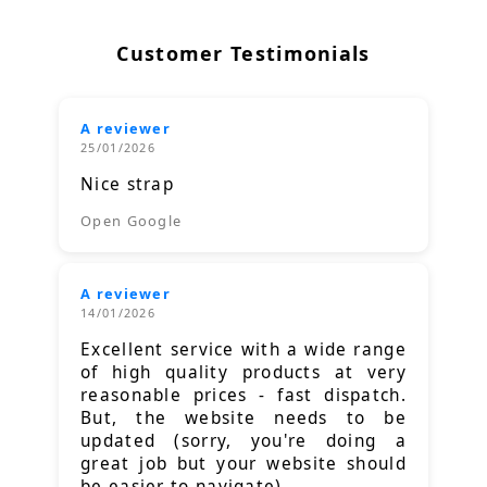
Customer Testimonials
A reviewer
25/01/2026
Nice strap
Open Google
A reviewer
14/01/2026
Excellent service with a wide range
of high quality products at very
reasonable prices - fast dispatch.
But, the website needs to be
updated (sorry, you're doing a
great job but your website should
be easier to navigate).