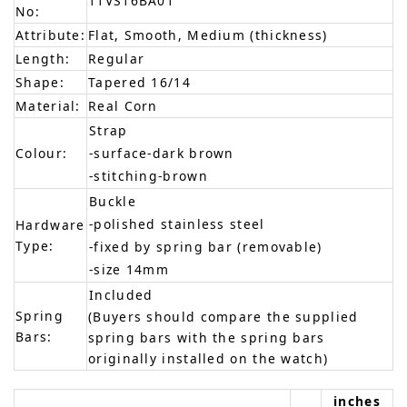
11VS16BA01
No:
Attribute:
Flat, Smooth, Medium (thickness)
Length:
Regular
Shape:
Tapered 16/14
Material:
Real Corn
Strap
Colour:
-surface-dark brown
-stitching-brown
Buckle
-polished stainless steel
Hardware
Type:
-fixed by spring bar (removable)
-size 14mm
Included
Spring
(Buyers should compare the supplied
Bars:
spring bars with the spring bars
originally installed on the watch)
inches