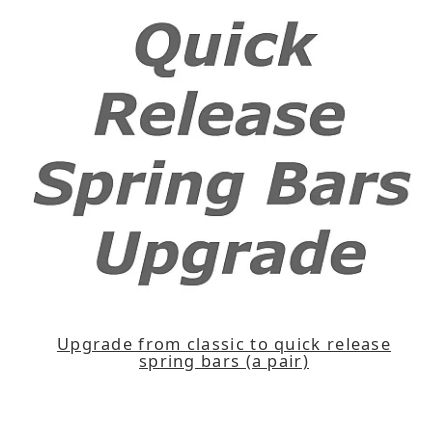
Upgrade from classic to quick release
spring bars (a pair)