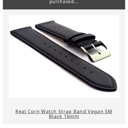
purchased...
Real Corn Watch Strap Band Vegan SM
Black 16mm