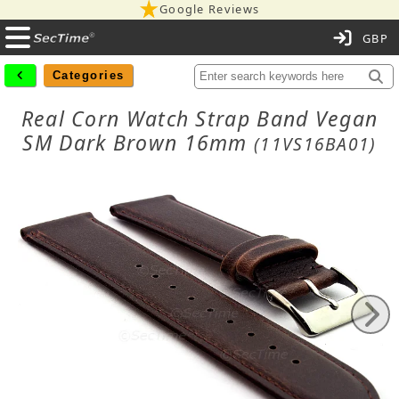
Google Reviews
C
Categories
Real Corn Watch Strap Band Vegan
SM Dark Brown 16mm
(11VS16BA01)