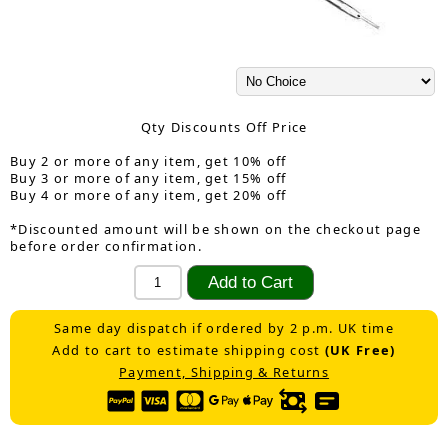
Qty Discounts Off Price
Buy 2 or more of any item, get 10% off
Buy 3 or more of any item, get 15% off
Buy 4 or more of any item, get 20% off
*Discounted amount will be shown on the checkout page
before order confirmation.
Same day dispatch if ordered by 2 p.m. UK time
Add to cart to estimate shipping cost
(UK Free)
Payment, Shipping & Returns