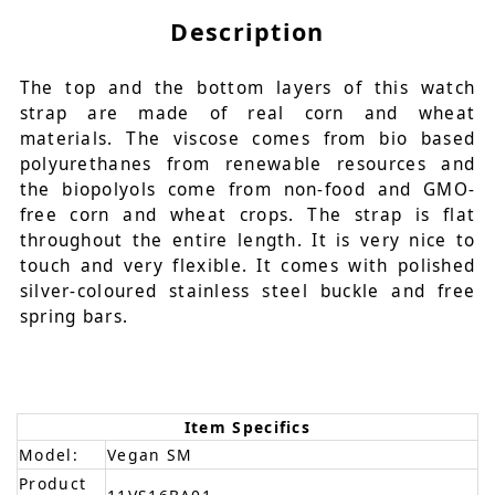
Description
The top and the bottom layers of this watch
strap are made of real corn and wheat
materials. The viscose comes from bio based
polyurethanes from renewable resources and
the biopolyols come from non-food and GMO-
free corn and wheat crops. The strap is flat
throughout the entire length. It is very nice to
touch and very flexible. It comes with polished
silver-coloured stainless steel buckle and free
spring bars.
Item Specifics
Model:
Vegan SM
Product