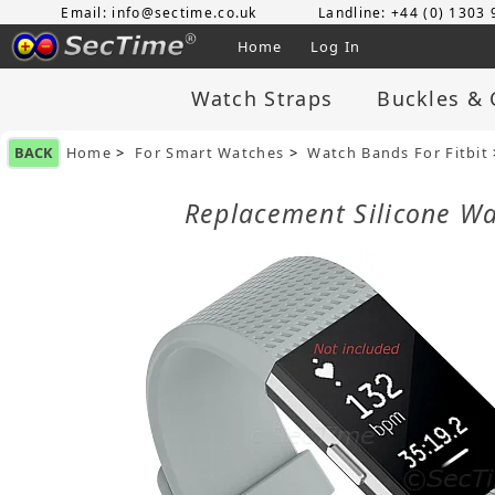
Email: info@sectime.co.uk
Landline: +44 (0) 1303
Home
Log In
Watch Straps
Buckles & 
BACK
Home
>
For Smart Watches
>
Watch Bands For Fitbit
Replacement Silicone Wa