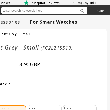
Company Info
eviews
Trustpilot Reviews
Cu
essories
For Smart Watches
ight Grey - Small
ht Grey - Small
(FC2L21SS10)
3.95
GBP
arge 2
Grey
Slate
t Grey