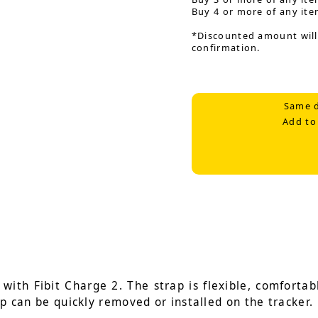
Buy 4 or more of any ite
*Discounted amount will
confirmation.
Same d
Add to
ith Fibit Charge 2. The strap is flexible, comfortabl
ap can be quickly removed or installed on the tracker.