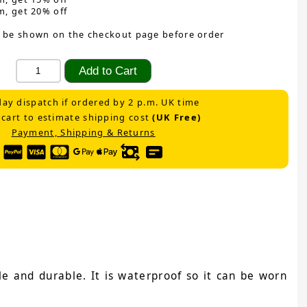
m, get 20% off
 be shown on the checkout page before order
ay dispatch if ordered by 2 p.m. UK time
 cart to estimate shipping cost
(UK Free)
Payment, Shipping & Returns
e and durable. It is waterproof so it can be worn