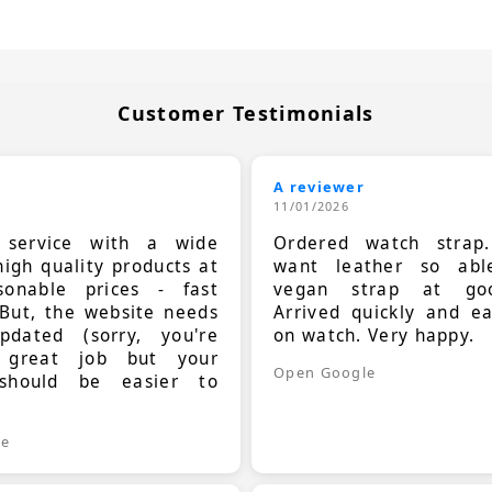
Customer Testimonials
A reviewer
11/01/2026
t service with a wide
Ordered watch strap
high quality products at
want leather so ab
sonable prices - fast
vegan strap at goo
 But, the website needs
Arrived quickly and e
dated (sorry, you're
on watch. Very happy.
 great job but your
Open Google
should be easier to
.
le