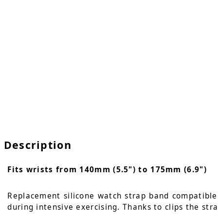
Description
Fits wrists from 140mm (5.5") to 175mm (6.9")
Replacement silicone watch strap band compatible w
during intensive exercising. Thanks to clips the str