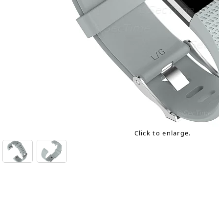
Click to enlarge.