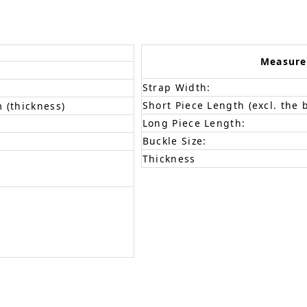
Measur
Strap Width:
Short Piece Length (excl. the 
 (thickness)
Long Piece Length:
Buckle Size:
Thickness