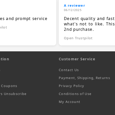
A reviewer
06/12/2025
ces and prompt service
Decent quality and fast
what's not to like. Thi
ilot
2nd purchase.
Open Trustpilot
tion
Customer Service
s
Contact Us
Payment, Shipping, Returns
t Coupons
Privacy Policy
rs Unsubscribe
Conditions of Use
My Account