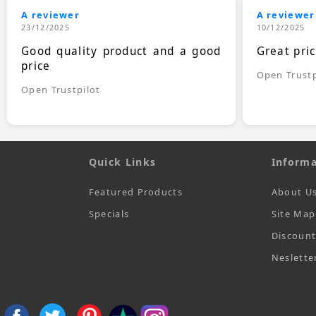
A reviewer
A reviewer
23/12/2025
10/12/2025
Good quality product and a good
Great pri
price
Open Trustp
Open Trustpilot
Quick Links
Informa
Featured Products
About U
Specials
Site Map
Discoun
Neslette