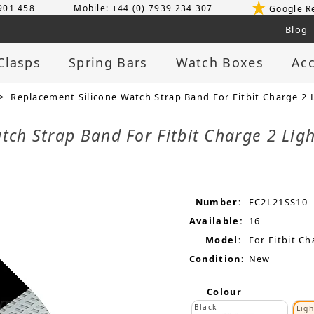
 901 458
Mobile: +44 (0) 7939 234 307
Google R
Blog
Clasps
Spring Bars
Watch Boxes
Acc
> Replacement Silicone Watch Strap Band For Fitbit Charge 2 L
tch Strap Band For Fitbit Charge 2 Lig
Number:
FC2L21SS10
Available:
16
Model:
For Fitbit Ch
Condition:
New
Colour
Black
Ligh