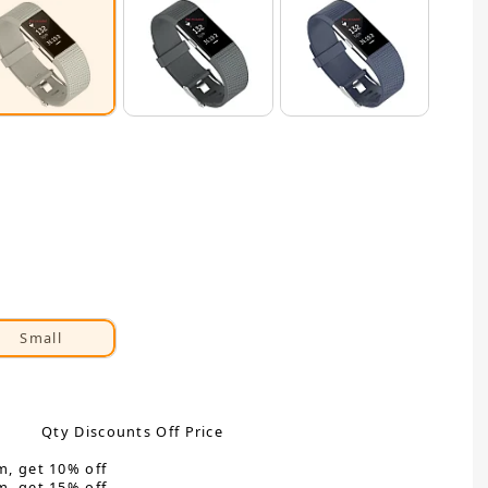
Small
Qty Discounts Off Price
m, get 10% off
m, get 15% off