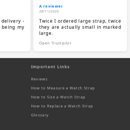
A reviewer
28/11/2025
 delivery -
Twice I ordered large strap, twice
s being my
they are actually small in marked
large.
Open Trustpilot
Important Links
Reviews
How to Measure a Watch Strap
How to Size a Watch Strap
How to Replace a Watch Strap
Glossary