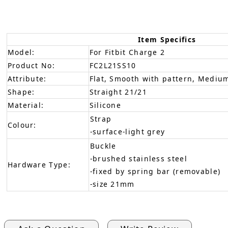
Item Specifics
Model:
For Fitbit Charge 2
Product No:
FC2L21SS10
Attribute:
Flat, Smooth with pattern, Medium
Shape:
Straight 21/21
Material:
Silicone
Strap
Colour:
-surface-light grey
Buckle
-brushed stainless steel
Hardware Type:
-fixed by spring bar (removable)
-size 21mm