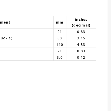
inches
ement
mm
(decimal)
21
0.83
buckle):
80
3.15
110
4.33
21
0.83
3.0
0.12