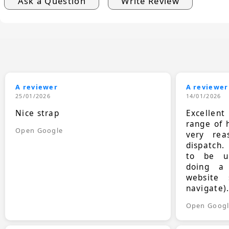
Ask a Question
Write Review
A reviewer
A reviewer
25/01/2026
14/01/2026
Nice strap
Excellen
range of 
Open Google
very rea
dispatch.
to be up
doing a
website 
navigate)
Open Goog