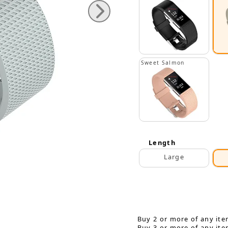
Sweet Salmon
Length
Large
Buy 2 or more of any ite
Buy 3 or more of any ite