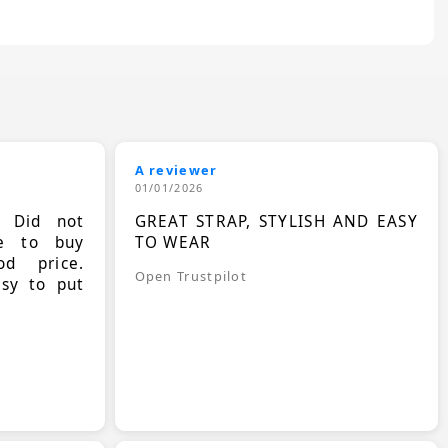
A reviewer
01/01/2026
. Did not
GREAT STRAP, STYLISH AND EASY
le to buy
TO WEAR
d price.
Open Trustpilot
asy to put