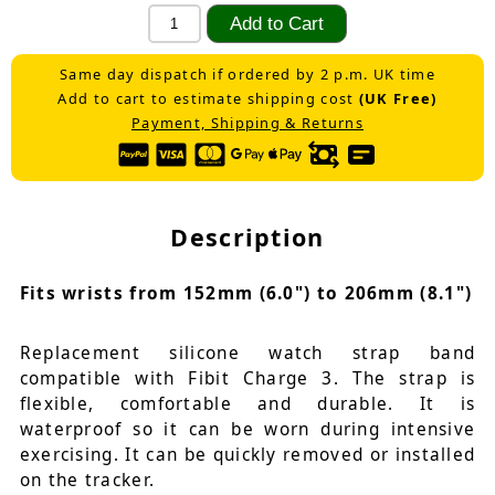
Same day dispatch if ordered by 2 p.m. UK time
Add to cart to estimate shipping cost
(UK Free)
Payment, Shipping & Returns
Description
Fits wrists from 152mm (6.0") to 206mm (8.1")
Replacement silicone watch strap band
compatible with Fibit Charge 3. The strap is
flexible, comfortable and durable. It is
waterproof so it can be worn during intensive
exercising. It can be quickly removed or installed
on the tracker.