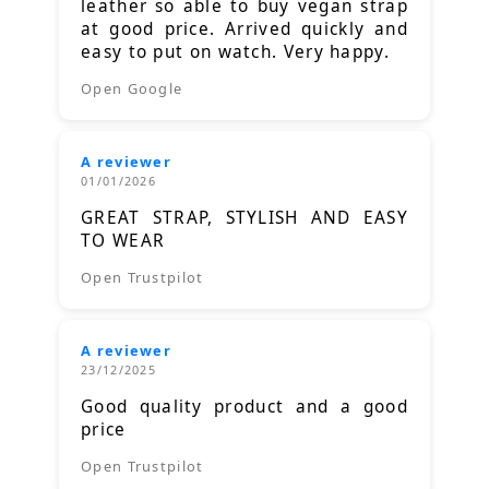
leather so able to buy vegan strap
at good price. Arrived quickly and
easy to put on watch. Very happy.
Open Google
A reviewer
01/01/2026
GREAT STRAP, STYLISH AND EASY
TO WEAR
Open Trustpilot
A reviewer
23/12/2025
Good quality product and a good
price
Open Trustpilot