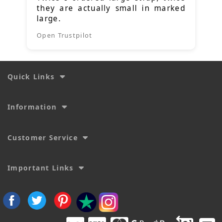
they are actually small in marked
large.
Open Trustpilot
Quick Links
Information
Customer Service
Important Links