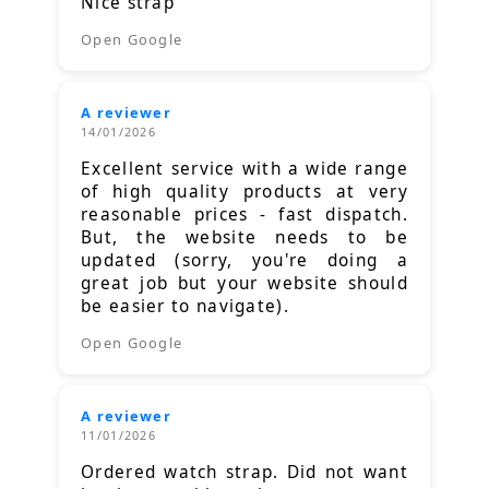
Nice strap
Open Google
A reviewer
14/01/2026
Excellent service with a wide range
of high quality products at very
reasonable prices - fast dispatch.
But, the website needs to be
updated (sorry, you're doing a
great job but your website should
be easier to navigate).
Open Google
A reviewer
11/01/2026
Ordered watch strap. Did not want