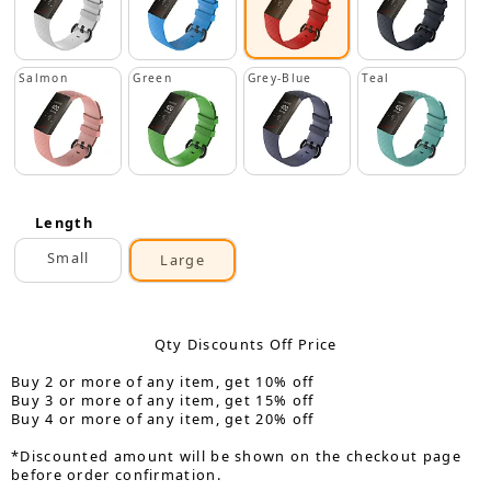
Salmon
Green
Grey-Blue
Teal
Length
Small
Large
Qty Discounts Off Price
Buy 2 or more of any item, get 10% off
Buy 3 or more of any item, get 15% off
Buy 4 or more of any item, get 20% off
*Discounted amount will be shown on the checkout page
before order confirmation.