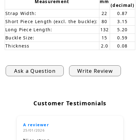
Measurement
mm
(decimal)
Strap Width:
22
0.87
Short Piece Length (excl. the buckle):
80
3.15
Long Piece Length:
132
5.20
Buckle Size:
15
0.59
Thickness
2.0
0.08
Ask a Question
Write Review
Customer Testimonials
A reviewer
25/01/2026