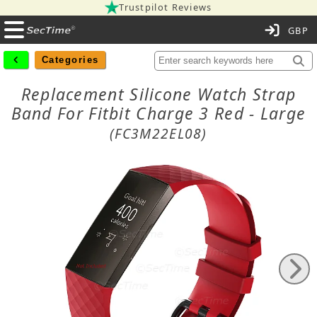
Trustpilot Reviews
C
Categories
Replacement Silicone Watch Strap
Band For Fitbit Charge 3 Red - Large
(FC3M22EL08)