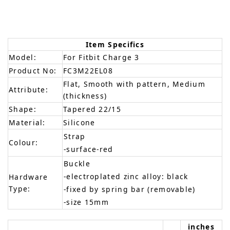
Item Specifics
Model:
For Fitbit Charge 3
Product No:
FC3M22EL08
Flat, Smooth with pattern, Medium
Attribute:
(thickness)
Shape:
Tapered 22/15
Material:
Silicone
Strap
Colour:
-surface-red
Buckle
-electroplated zinc alloy: black
Hardware
Type:
-fixed by spring bar (removable)
-size 15mm
inches