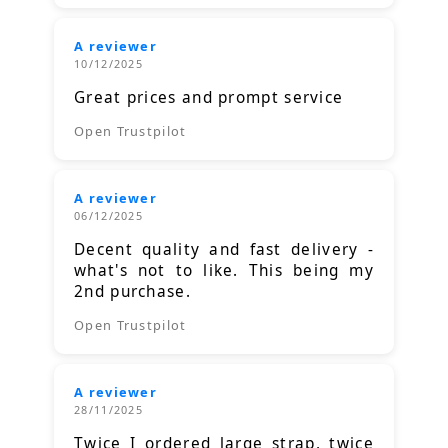
A reviewer
10/12/2025
Great prices and prompt service
Open Trustpilot
A reviewer
06/12/2025
Decent quality and fast delivery -
what's not to like. This being my
2nd purchase.
Open Trustpilot
A reviewer
28/11/2025
Twice I ordered large strap, twice