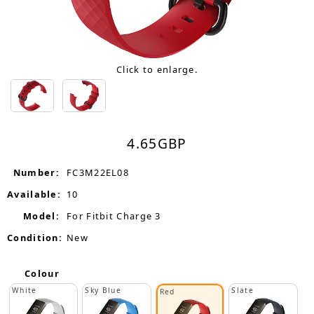
Click to enlarge.
4.65
GBP
Number:
FC3M22EL08
Available:
10
Model:
For Fitbit Charge 3
Condition:
New
Colour
White
Sky Blue
Slate
Red