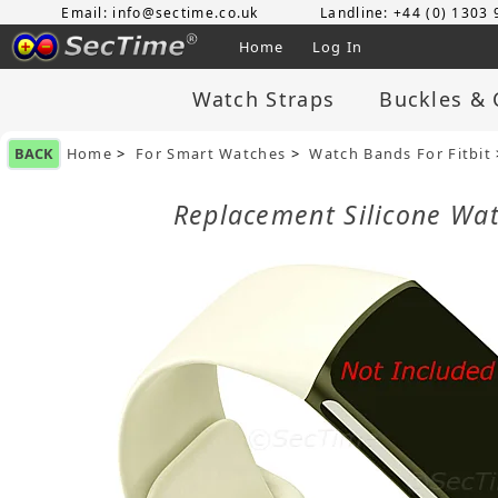
Email: info@sectime.co.uk
Landline: +44 (0) 1303
Home
Log In
Watch Straps
Buckles & 
BACK
Home
>
For Smart Watches
>
Watch Bands For Fitbit
Replacement Silicone Wat