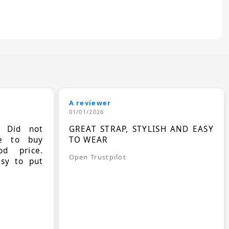
A reviewer
01/01/2026
. Did not
GREAT STRAP, STYLISH AND EASY
le to buy
TO WEAR
d price.
Open Trustpilot
asy to put