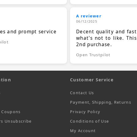
A reviewer
06/12/2025
ces and prompt service
Decent quality and fast
what's not to like. Thi
ilot
2nd purchase.
Open Trustpilot
tion
Customer Service
s
Contact Us
Payment, Shipping, Returns
t Coupons
Privacy Policy
rs Unsubscribe
Conditions of Use
My Account