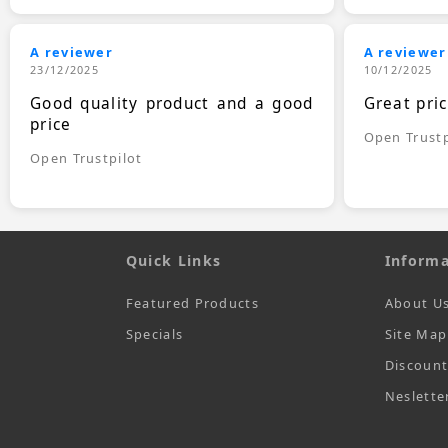
A reviewer
A reviewer
23/12/2025
10/12/2025
Good quality product and a good
Great pri
price
Open Trustp
Open Trustpilot
Quick Links
Informa
Featured Products
About U
Specials
Site Map
Discoun
Neslette