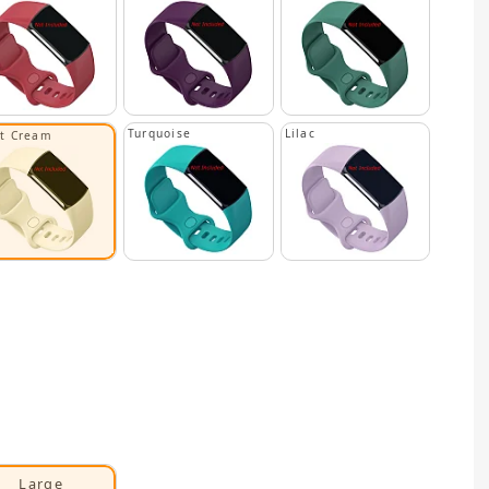
Turquoise
Lilac
ht Cream
Large