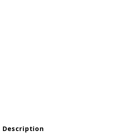
Description