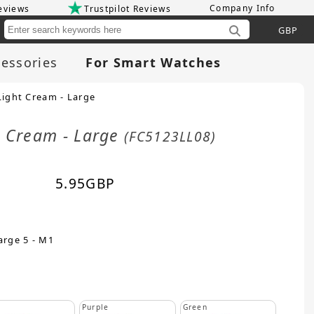
Company Info
eviews
Trustpilot Reviews
Cu
essories
For Smart Watches
Light Cream - Large
t Cream - Large
(FC5123LL08)
5.95
GBP
arge 5 - M1
Purple
Green