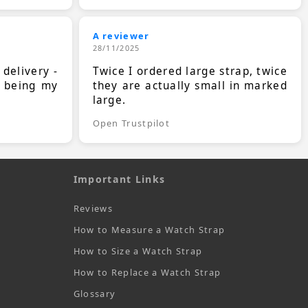
A reviewer
28/11/2025
 delivery -
Twice I ordered large strap, twice
s being my
they are actually small in marked
large.
Open Trustpilot
Important Links
Reviews
How to Measure a Watch Strap
How to Size a Watch Strap
How to Replace a Watch Strap
Glossary