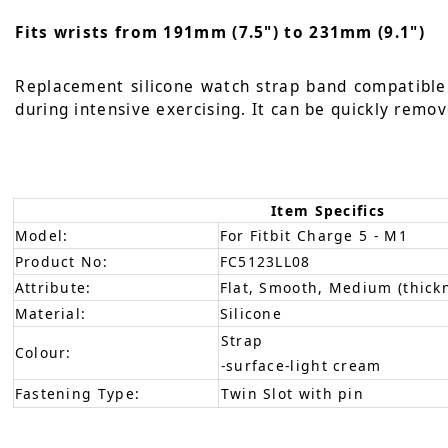
Fits wrists from 191mm (7.5") to 231mm (9.1")
Replacement silicone watch strap band compatible w
during intensive exercising. It can be quickly remov
Item Specifics
Model:
For Fitbit Charge 5 - M1
Product No:
FC5123LL08
Attribute:
Flat, Smooth, Medium (thick
Material:
Silicone
Strap
Colour:
-surface-light cream
Fastening Type:
Twin Slot with pin