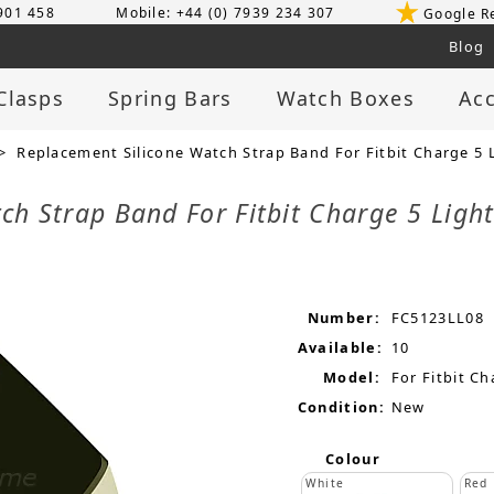
 901 458
Mobile: +44 (0) 7939 234 307
Google R
Blog
Clasps
Spring Bars
Watch Boxes
Acc
> Replacement Silicone Watch Strap Band For Fitbit Charge 5 
ch Strap Band For Fitbit Charge 5 Ligh
Number:
FC5123LL08
Available:
10
Model:
For Fitbit Ch
Condition:
New
Colour
White
Red