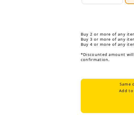
Buy 2 or more of any ite
Buy 3 or more of any ite
Buy 4 or more of any ite
*Discounted amount will
confirmation.
Same d
Add to