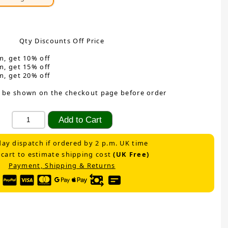
Qty Discounts Off Price
m, get 10% off
m, get 15% off
m, get 20% off
 be shown on the checkout page before order
ay dispatch if ordered by 2 p.m. UK time
 cart to estimate shipping cost
(UK Free)
Payment, Shipping & Returns