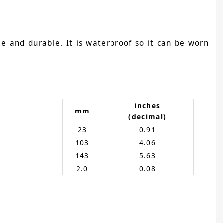
e and durable. It is waterproof so it can be worn
inches
mm
(decimal)
23
0.91
103
4.06
143
5.63
2.0
0.08