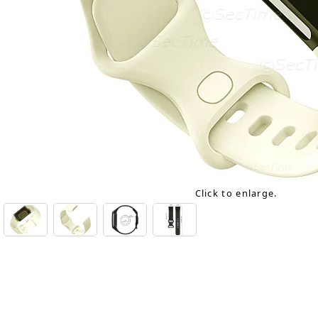
Click to enlarge.