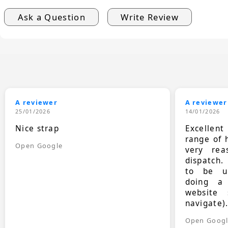
Ask a Question
Write Review
A reviewer
A reviewer
25/01/2026
14/01/2026
Nice strap
Excellen
range of 
Open Google
very rea
dispatch.
to be up
doing a
website 
navigate)
Open Goog