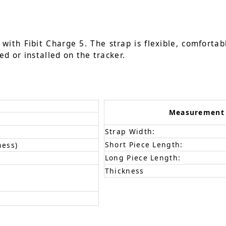
ith Fibit Charge 5. The strap is flexible, comfortabl
ed or installed on the tracker.
Measurement
Strap Width:
Short Piece Length:
ness)
Long Piece Length:
Thickness