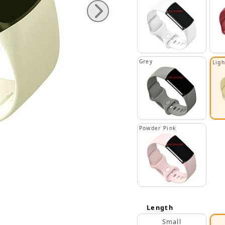
Grey
Lig
Powder Pink
Length
Small