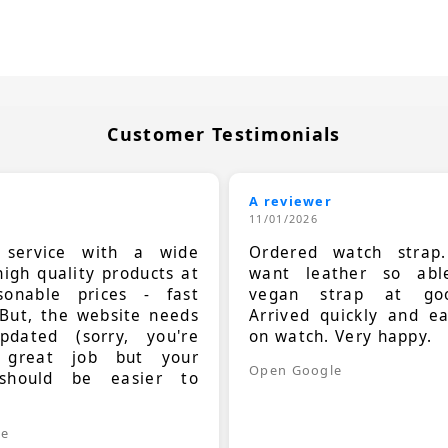
Customer Testimonials
A reviewer
11/01/2026
t service with a wide
Ordered watch strap
high quality products at
want leather so ab
sonable prices - fast
vegan strap at goo
 But, the website needs
Arrived quickly and e
dated (sorry, you're
on watch. Very happy.
 great job but your
Open Google
should be easier to
.
le