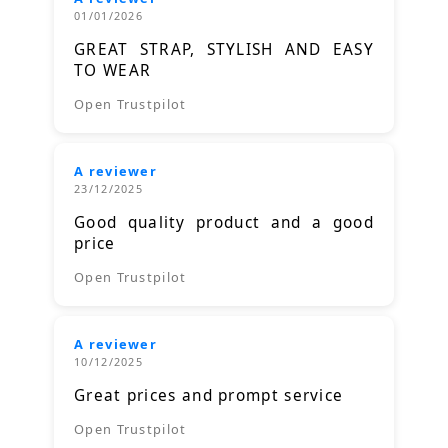
01/01/2026
GREAT STRAP, STYLISH AND EASY
TO WEAR
Open Trustpilot
A reviewer
23/12/2025
Good quality product and a good
price
Open Trustpilot
A reviewer
10/12/2025
Great prices and prompt service
Open Trustpilot