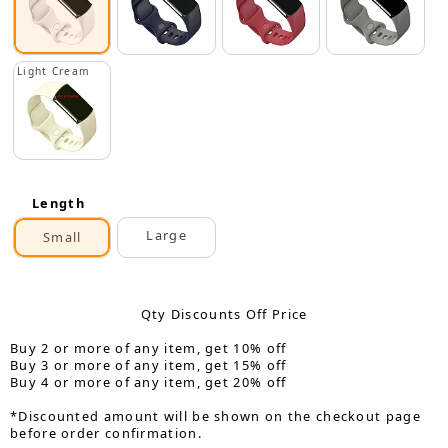
Light Cream
Length
Large
Small
Qty Discounts Off Price
Buy 2 or more of any item, get 10% off
Buy 3 or more of any item, get 15% off
Buy 4 or more of any item, get 20% off
*Discounted amount will be shown on the checkout page
before order confirmation.