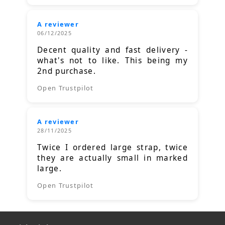
A reviewer
06/12/2025
Decent quality and fast delivery -
what's not to like. This being my
2nd purchase.
Open Trustpilot
A reviewer
28/11/2025
Twice I ordered large strap, twice
they are actually small in marked
large.
Open Trustpilot