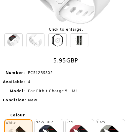
Click to enlarge.
5.95
GBP
Number:
FC5123SS02
Available:
4
Model:
For Fitbit Charge 5 - M1
Condition:
New
Colour
Navy Blue
Red
Grey
White