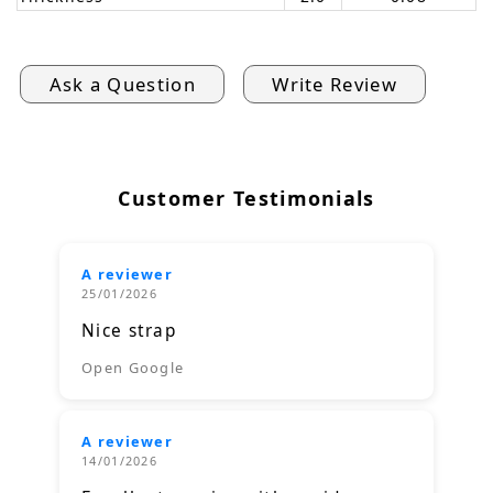
Ask a Question
Write Review
Customer Testimonials
A reviewer
25/01/2026
Nice strap
Open Google
A reviewer
14/01/2026