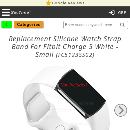
Google Reviews
C
Categories
Replacement Silicone Watch Strap
Band For Fitbit Charge 5 White -
Small
(FC5123SS02)