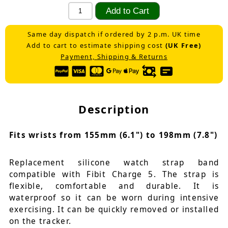
Same day dispatch if ordered by 2 p.m. UK time
Add to cart to estimate shipping cost
(UK Free)
Payment, Shipping & Returns
Description
Fits wrists from 155mm (6.1") to 198mm (7.8")
Replacement silicone watch strap band
compatible with Fibit Charge 5. The strap is
flexible, comfortable and durable. It is
waterproof so it can be worn during intensive
exercising. It can be quickly removed or installed
on the tracker.