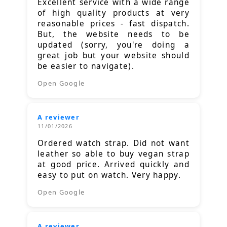
Excellent service with a wide range
of high quality products at very
reasonable prices - fast dispatch.
But, the website needs to be
updated (sorry, you're doing a
great job but your website should
be easier to navigate).
Open Google
A reviewer
11/01/2026
Ordered watch strap. Did not want
leather so able to buy vegan strap
at good price. Arrived quickly and
easy to put on watch. Very happy.
Open Google
A reviewer