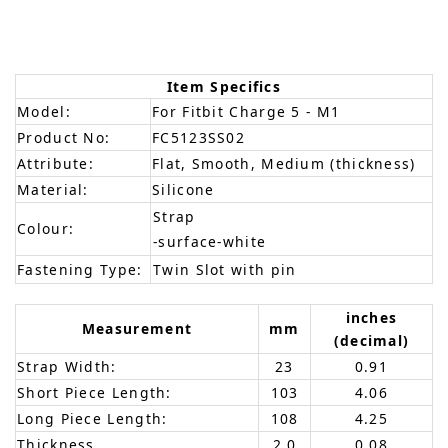
Item Specifics
Model:
For Fitbit Charge 5 - M1
Product No:
FC5123SS02
Attribute:
Flat, Smooth, Medium (thickness)
Material:
Silicone
Strap
Colour:
-surface-white
Fastening Type:
Twin Slot with pin
inches
Measurement
mm
(decimal)
Strap Width:
23
0.91
Short Piece Length:
103
4.06
Long Piece Length:
108
4.25
Thickness
2.0
0.08