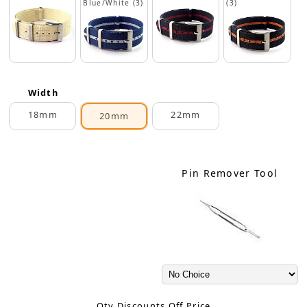
Blue/White (3)
(3)
Width
18mm
22mm
20mm
Pin Remover Tool
Qty Discounts Off Price