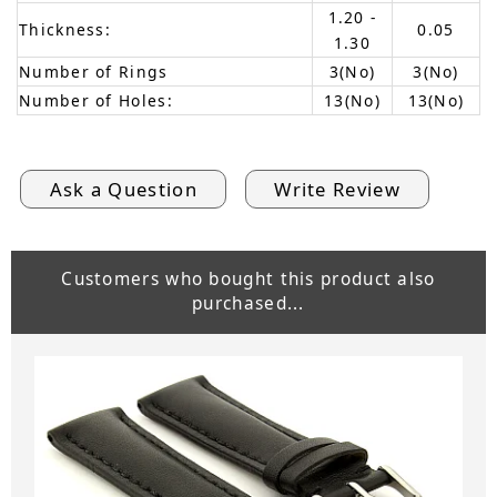
1.20 -
Thickness:
0.05
1.30
Number of Rings
3(No)
3(No)
Number of Holes:
13(No)
13(No)
Ask a Question
Write Review
Customers who bought this product also
purchased...