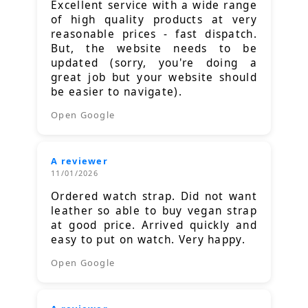
Excellent service with a wide range
of high quality products at very
reasonable prices - fast dispatch.
But, the website needs to be
updated (sorry, you're doing a
great job but your website should
be easier to navigate).
Open Google
A reviewer
11/01/2026
Ordered watch strap. Did not want
leather so able to buy vegan strap
at good price. Arrived quickly and
easy to put on watch. Very happy.
Open Google