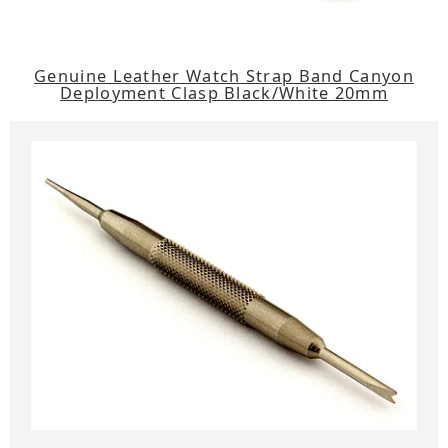
Genuine Leather Watch Strap Band Canyon
Deployment Clasp Black/White 20mm