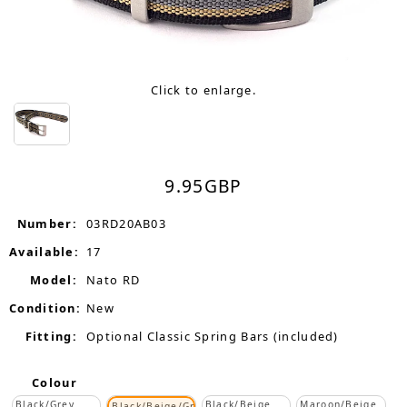
Click to enlarge.
9.95
GBP
Number:
03RD20AB03
Available:
17
Model:
Nato RD
Condition:
New
Fitting:
Optional Classic Spring Bars (included)
Colour
Black/Grey
Black/Beige
Maroon/Beige
Black/Beige/Grey