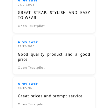
A reviewer
01/01/2026
GREAT STRAP, STYLISH AND EASY
TO WEAR
Open Trustpilot
A reviewer
23/12/2025
Good quality product and a good
price
Open Trustpilot
A reviewer
10/12/2025
Great prices and prompt service
Open Trustpilot