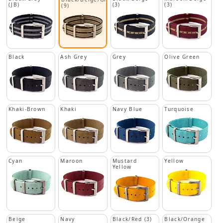
(JB)
(3)
(3)
(9)
Black
Ash Grey
Grey
Olive Green
Khaki-Brown
Khaki
Navy Blue
Turquoise
Cyan
Maroon
Mustard
Yellow
Yellow
Beige
Navy
Black/Red (3)
Black/Orange