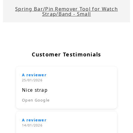
Spring Bar/Pin Remover Tool for Watch
Strap/Band - Small
Customer Testimonials
A reviewer
25/01/2026
Nice strap
Open Google
A reviewer
14/01/2026