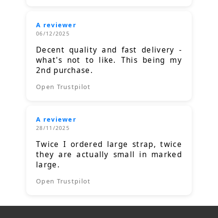
A reviewer
06/12/2025
Decent quality and fast delivery -
what's not to like. This being my
2nd purchase.
Open Trustpilot
A reviewer
28/11/2025
Twice I ordered large strap, twice
they are actually small in marked
large.
Open Trustpilot