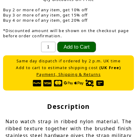
Buy 2 or more of any item, get 10% off
Buy 3 or more of any item, get 15% off
Buy 4 or more of any item, get 20% off
*Discounted amount will be shown on the checkout page
before order confirmation.
Same day dispatch if ordered by 2 p.m. UK time
Add to cart to estimate shipping cost
(UK Free)
Payment, Shipping & Returns
Description
Nato watch strap in ribbed nylon material. The
ribbed texture together with the brushed finish
stainless steel hardware gives the strap military