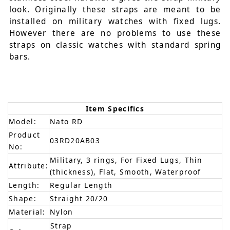
look. Originally these straps are meant to be
installed on military watches with fixed lugs.
However there are no problems to use these
straps on classic watches with standard spring
bars.
Item Specifics
Model:
Nato RD
Product
03RD20AB03
No:
Military, 3 rings, For Fixed Lugs, Thin
Attribute:
(thickness), Flat, Smooth, Waterproof
Length:
Regular Length
Shape:
Straight 20/20
Material:
Nylon
Strap