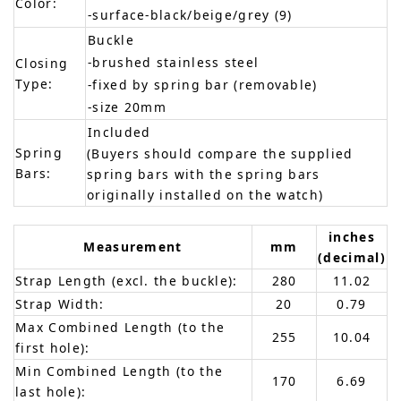
Color:
-surface-black/beige/grey (9)
Buckle
-brushed stainless steel
Closing
Type:
-fixed by spring bar (removable)
-size 20mm
Included
Spring
(Buyers should compare the supplied
Bars:
spring bars with the spring bars
originally installed on the watch)
inches
Measurement
mm
(decimal)
Strap Length (excl. the buckle):
280
11.02
Strap Width:
20
0.79
Max Combined Length (to the
255
10.04
first hole):
Min Combined Length (to the
170
6.69
last hole):