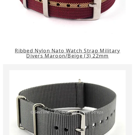
Ribbed Nylon Nato Watch Strap Military
Divers Maroon/Beige (3) 22mm