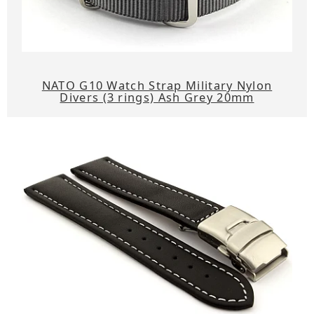
NATO G10 Watch Strap Military Nylon
Divers (3 rings) Ash Grey 20mm