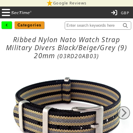
Google Reviews
C
Categories
Ribbed Nylon Nato Watch Strap
Military Divers Black/Beige/Grey (9)
20mm
(03RD20AB03)