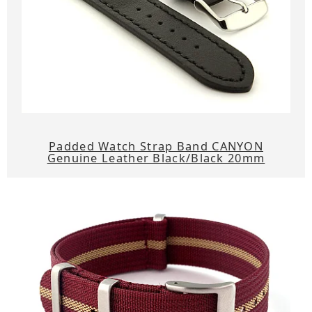
Padded Watch Strap Band CANYON
Genuine Leather Black/Black 20mm