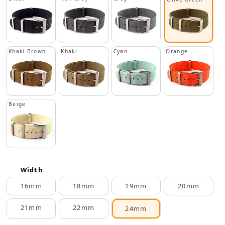
Khaki-Brown
Khaki
Cyan
Orange
Beige
Width
16mm
18mm
19mm
20mm
21mm
22mm
24mm