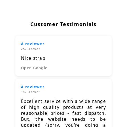
Customer Testimonials
A reviewer
25/01/2026
Nice strap
Open Google
A reviewer
14/01/2026
Excellent service with a wide range
of high quality products at very
reasonable prices - fast dispatch.
But, the website needs to be
updated (sorry, you're doing a