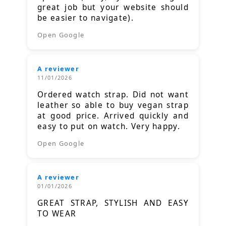
great job but your website should
be easier to navigate).
Open Google
A reviewer
11/01/2026
Ordered watch strap. Did not want
leather so able to buy vegan strap
at good price. Arrived quickly and
easy to put on watch. Very happy.
Open Google
A reviewer
01/01/2026
GREAT STRAP, STYLISH AND EASY
TO WEAR