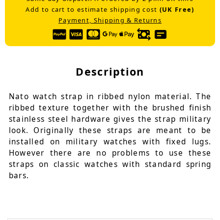
Add to cart to estimate shipping cost
(UK Free)
Payment, Shipping & Returns
Description
Nato watch strap in ribbed nylon material. The
ribbed texture together with the brushed finish
stainless steel hardware gives the strap military
look. Originally these straps are meant to be
installed on military watches with fixed lugs.
However there are no problems to use these
straps on classic watches with standard spring
bars.