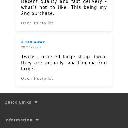
Decent quality and fast delivery -
what's not to like. This being my
2nd purchase.
Open Trustpilot
A reviewer
28/11/2025
Twice I ordered large strap, twice
they are actually small in marked
large.
Open Trustpilot
Quick Links
Information