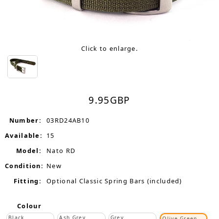
Click to enlarge.
9.95
GBP
Number:
03RD24AB10
Available:
15
Model:
Nato RD
Condition:
New
Fitting:
Optional Classic Spring Bars (included)
Colour
Black
Ash Grey
Grey
Olive Green