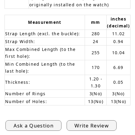
originally installed on the watch)
inches
Measurement
mm
(decimal)
Strap Length (excl. the buckle):
280
11.02
Strap Width:
24
0.94
Max Combined Length (to the
255
10.04
first hole):
Min Combined Length (to the
170
6.69
last hole):
1.20 -
Thickness:
0.05
1.30
Number of Rings
3(No)
3(No)
Number of Holes:
13(No)
13(No)
Ask a Question
Write Review