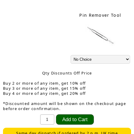
Pin Remover Tool
Qty Discounts Off Price
Buy 2 or more of any item, get 10% off
Buy 3 or more of any item, get 15% off
Buy 4 or more of any item, get 20% off
*Discounted amount will be shown on the checkout page
before order confirmation.
Same day dispatch if ordered by 2 p.m. UK time