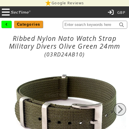
Google Reviews
C
Categories
Ribbed Nylon Nato Watch Strap
Military Divers Olive Green 24mm
(03RD24AB10)