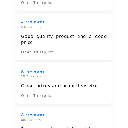
Open Trustpilot
A reviewer
23/12/2025
Good quality product and a good
price
Open Trustpilot
A reviewer
10/12/2025
Great prices and prompt service
Open Trustpilot
A reviewer
06/12/2025