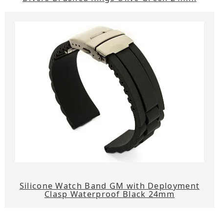
Silicone Watch Band GM with Deployment
Clasp Waterproof Black 24mm