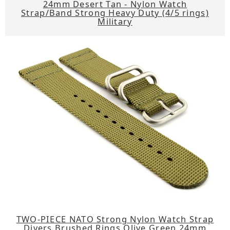
24mm Desert Tan - Nylon Watch
Strap/Band Strong Heavy Duty (4/5 rings)
Military
TWO-PIECE NATO Strong Nylon Watch Strap
Divers Brushed Rings Olive Green 24mm