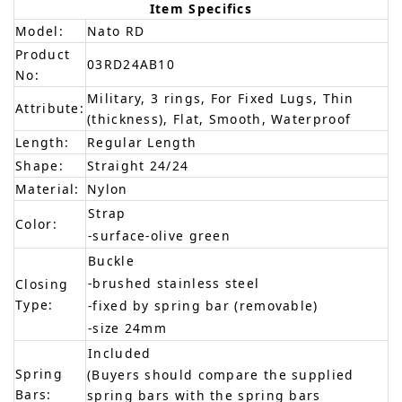
Item Specifics
Model:
Nato RD
Product
03RD24AB10
No:
Military, 3 rings, For Fixed Lugs, Thin
Attribute:
(thickness), Flat, Smooth, Waterproof
Length:
Regular Length
Shape:
Straight 24/24
Material:
Nylon
Strap
Color:
-surface-olive green
Buckle
-brushed stainless steel
Closing
Type:
-fixed by spring bar (removable)
-size 24mm
Included
Spring
(Buyers should compare the supplied
Bars:
spring bars with the spring bars