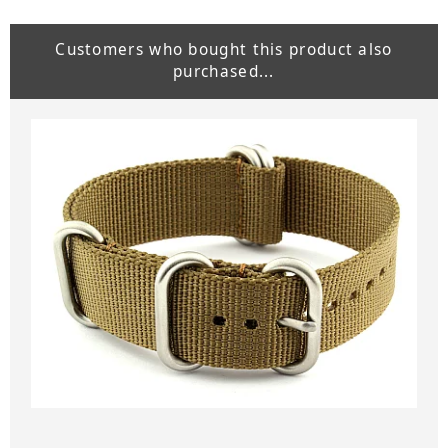
Customers who bought this product also
purchased...