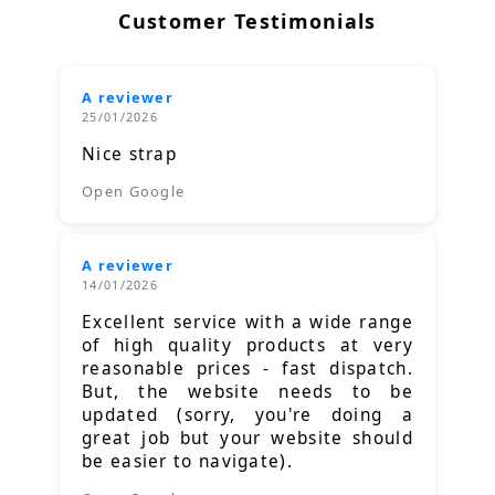
Customer Testimonials
A reviewer
25/01/2026
Nice strap
Open Google
A reviewer
14/01/2026
Excellent service with a wide range
of high quality products at very
reasonable prices - fast dispatch.
But, the website needs to be
updated (sorry, you're doing a
great job but your website should
be easier to navigate).