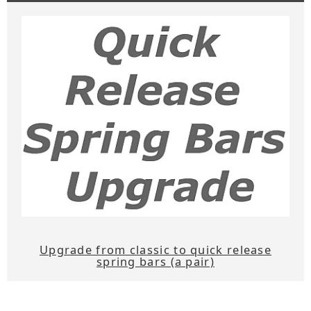
Upgrade from classic to quick release
spring bars (a pair)