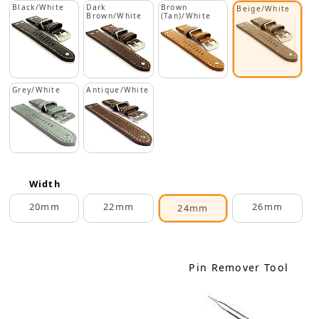
Black/White
Dark
Brown
Beige/White
Brown/White
(Tan)/White
Grey/White
Antique/White
Width
20mm
22mm
26mm
24mm
Pin Remover Tool