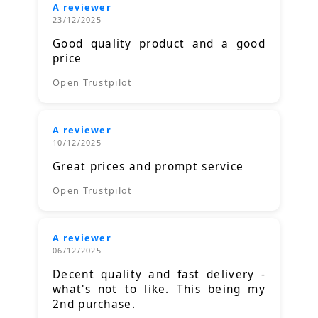
A reviewer
23/12/2025
Good quality product and a good
price
Open Trustpilot
A reviewer
10/12/2025
Great prices and prompt service
Open Trustpilot
A reviewer
06/12/2025
Decent quality and fast delivery -
what's not to like. This being my
2nd purchase.