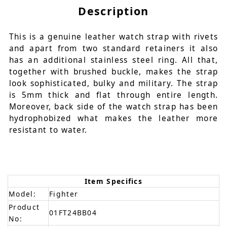
Description
This is a genuine leather watch strap with rivets
and apart from two standard retainers it also
has an additional stainless steel ring. All that,
together with brushed buckle, makes the strap
look sophisticated, bulky and military. The strap
is 5mm thick and flat through entire length.
Moreover, back side of the watch strap has been
hydrophobized what makes the leather more
resistant to water.
Item Specifics
Model:
Fighter
Product
01FT24BB04
No: