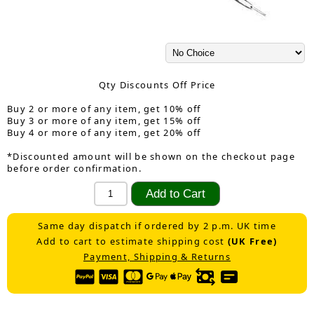
Qty Discounts Off Price
Buy 2 or more of any item, get 10% off
Buy 3 or more of any item, get 15% off
Buy 4 or more of any item, get 20% off
*Discounted amount will be shown on the checkout page
before order confirmation.
Same day dispatch if ordered by 2 p.m. UK time
Add to cart to estimate shipping cost
(UK Free)
Payment, Shipping & Returns