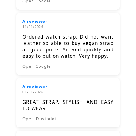
Open Google
A reviewer
11/01/2026
Ordered watch strap. Did not want
leather so able to buy vegan strap
at good price. Arrived quickly and
easy to put on watch. Very happy.
Open Google
A reviewer
01/01/2026
GREAT STRAP, STYLISH AND EASY
TO WEAR
Open Trustpilot