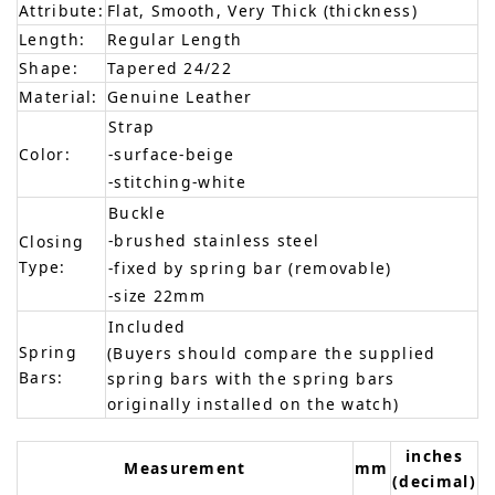
Attribute:
Flat, Smooth, Very Thick (thickness)
Length:
Regular Length
Shape:
Tapered 24/22
Material:
Genuine Leather
Strap
Color:
-surface-beige
-stitching-white
Buckle
-brushed stainless steel
Closing
Type:
-fixed by spring bar (removable)
-size 22mm
Included
Spring
(Buyers should compare the supplied
Bars:
spring bars with the spring bars
originally installed on the watch)
inches
Measurement
mm
(decimal)