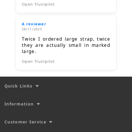
Open Trustpilot
A reviewer
28/11/2025
Twice I ordered large strap, twice
they are actually small in marked
large.
Open Trustpilot
Quick Links
Information
Customer Service