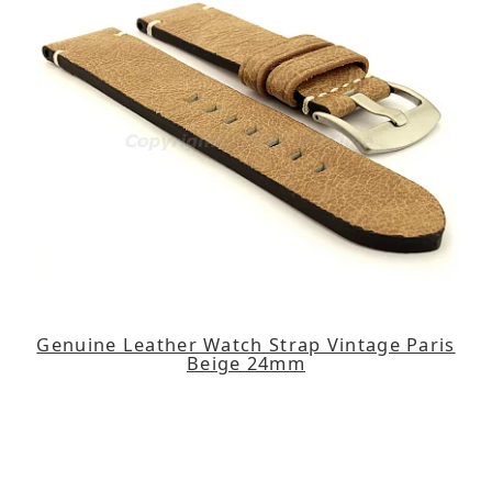
Genuine Leather Watch Strap Vintage Paris
Beige 24mm