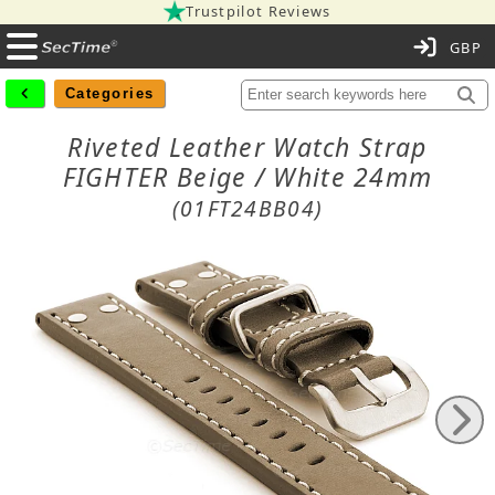
Trustpilot Reviews
C
Categories
Riveted Leather Watch Strap
FIGHTER Beige / White 24mm
(01FT24BB04)