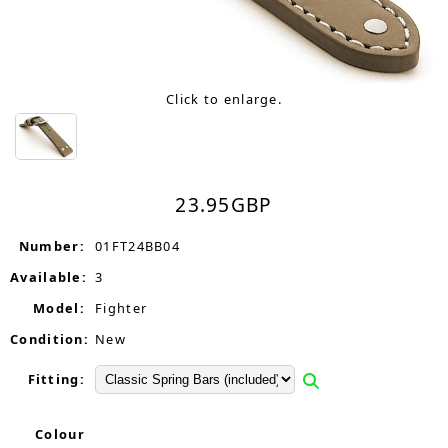
Click to enlarge.
23.95
GBP
Number:
01FT24BB04
Available:
3
Model:
Fighter
Condition:
New
Fitting:
Colour