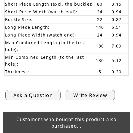
Short Piece Length (excl. the buckle):
80
3.15
Short Piece Width (watch end):
24
0.94
Buckle Size:
22
0.87
Long Piece Length:
140
5.51
Long Piece Width (watch end):
24
0.94
Max Combined Length (to the first
180
7.09
hole):
Min Combined Length (to the last
130
5.12
hole):
Thickness:
5
0.20
Ask a Question
Write Review
Customers who bought this product also
purchased...