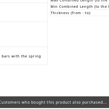
Max Combined Length (to the f
Min Combined Length (to the l
Thickness (from - to):
 bars with the spring
Customers who bought this product also purchased...