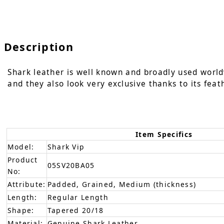
Description
Shark leather is well known and broadly used world
and they also look very exclusive thanks to its feat
Item Specifics
Model:
Shark Vip
Product
05SV20BA05
No:
Attribute:
Padded, Grained, Medium (thickness)
Length:
Regular Length
Shape:
Tapered 20/18
Material:
Genuine Shark Leather