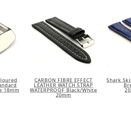
oloured
CARBON FIBRE EFFECT
Shark Ski
tandard
LEATHER WATCH STRAP
Br
le 18mm
WATERPROOF Black/White
2
20mm