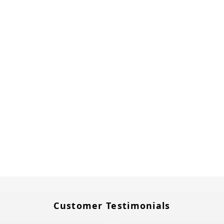
Customer Testimonials