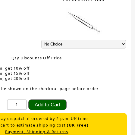
Qty Discounts Off Price
m, get 10% off
m, get 15% off
m, get 20% off
 be shown on the checkout page before order
ay dispatch if ordered by 2 p.m. UK time
 cart to estimate shipping cost
(UK Free)
Payment, Shipping & Returns