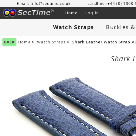
Email: info@sectime.co.uk
Landline: +44 (0) 1303
Home
Log In
Watch Straps
Buckles &
BACK
Home
>
Watch Straps
> Shark Leather Watch Strap V
Shark 