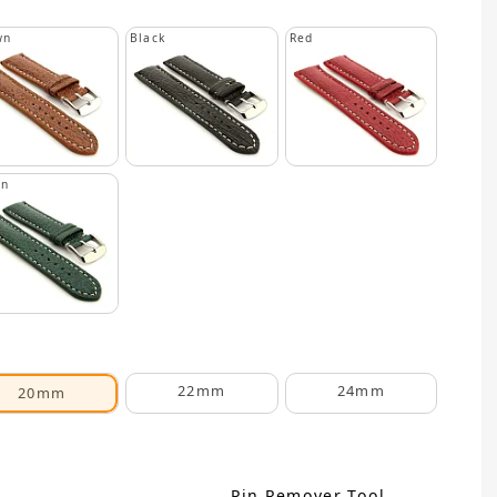
wn
Black
Red
en
22mm
24mm
20mm
Pin Remover Tool