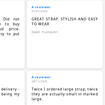
A reviewer
01/01/2026
. Did not
GREAT STRAP, STYLISH AND EASY
le to buy
TO WEAR
d price.
Open Trustpilot
asy to put
A reviewer
28/11/2025
 delivery -
Twice I ordered large strap, twice
s being my
they are actually small in marked
large.