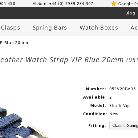
 901 458
Mobile: +44 (0) 7939 234 307
Google R
Blog
 Clasps
Spring Bars
Watch Boxes
Ac
IP Blue 20mm
Leather Watch Strap VIP Blue 20mm
(05
Number:
05SV20BA05
Available:
2
Model:
Shark Vip
Condition:
New
Fitting: