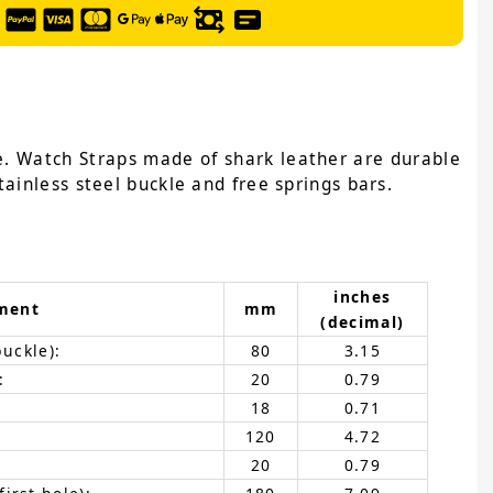
e. Watch Straps made of shark leather are durable
ainless steel buckle and free springs bars.
inches
ment
mm
(decimal)
buckle):
80
3.15
:
20
0.79
18
0.71
120
4.72
20
0.79