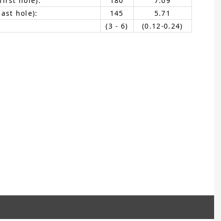
irst hole):
180
7.09
ast hole):
145
5.71
(3 - 6)
(0.12-0.24)