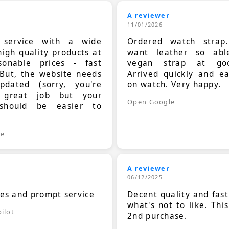
A reviewer
11/01/2026
t service with a wide
Ordered watch strap
high quality products at
want leather so ab
sonable prices - fast
vegan strap at goo
 But, the website needs
Arrived quickly and e
dated (sorry, you're
on watch. Very happy.
 great job but your
Open Google
should be easier to
.
le
A reviewer
06/12/2025
ces and prompt service
Decent quality and fast
what's not to like. Thi
ilot
2nd purchase.