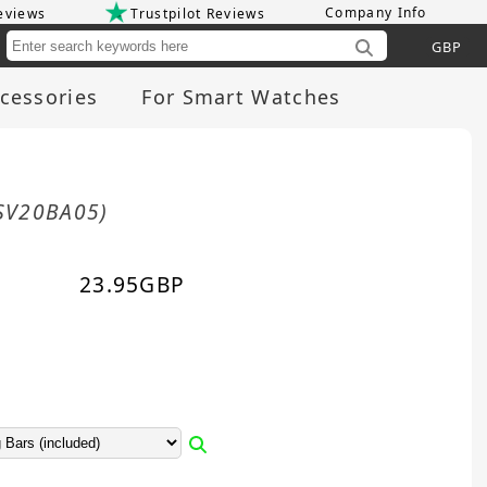
Company Info
eviews
Trustpilot Reviews
Cu
cessories
For Smart Watches
SV20BA05)
23.95
GBP