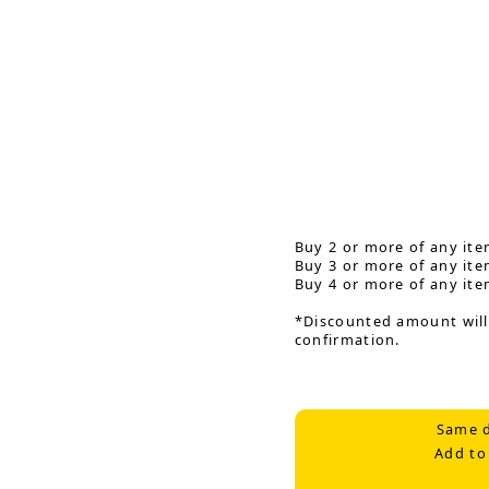
Buy 2 or more of any ite
Buy 3 or more of any ite
Buy 4 or more of any ite
*Discounted amount will
confirmation.
Same d
Add to