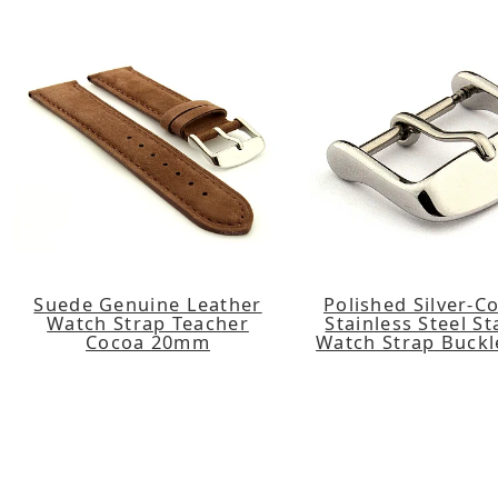
Suede Genuine Leather
Polished Silver-C
Watch Strap Teacher
Stainless Steel S
Cocoa 20mm
Watch Strap Buck