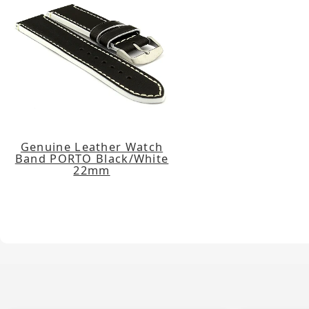
Genuine Leather Watch
Band PORTO Black/White
22mm