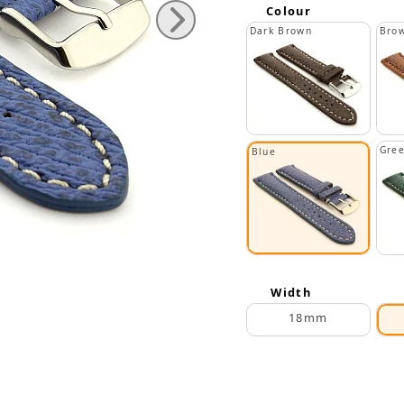
Colour
Dark Brown
Bro
Gre
Blue
Width
18mm