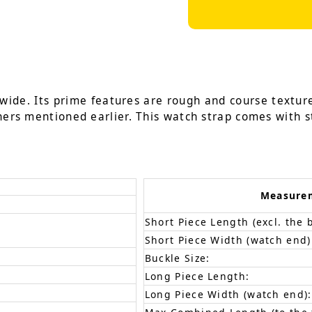
wide. Its prime features are rough and course textur
hers mentioned earlier. This watch strap comes with st
Measure
Short Piece Length (excl. the 
Short Piece Width (watch end)
Buckle Size:
Long Piece Length:
Long Piece Width (watch end):