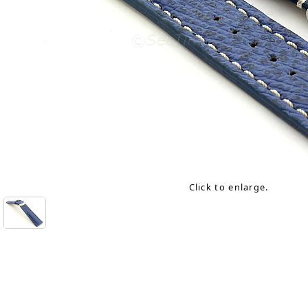
Click to enlarge.