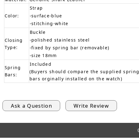
Strap
Color:
-surface-blue
-stitching-white
Buckle
-polished stainless steel
Closing
Type:
-fixed by spring bar (removable)
-size 18mm
Included
Spring
(Buyers should compare the supplied spring
Bars:
bars orginally installed on the watch)
Ask a Question
Write Review