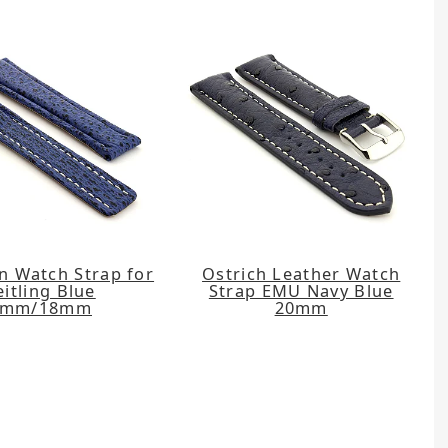
n Watch Strap for
Ostrich Leather Watch
eitling Blue
Strap EMU Navy Blue
0mm/18mm
20mm