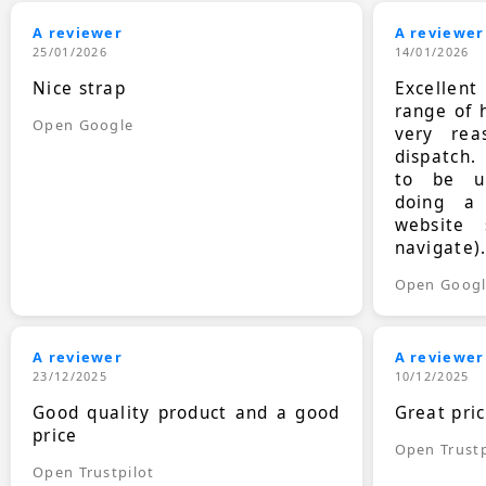
A reviewer
A reviewer
25/01/2026
14/01/2026
Nice strap
Excellen
range of 
Open Google
very rea
dispatch.
to be up
doing a
website 
navigate)
Open Goog
A reviewer
A reviewer
23/12/2025
10/12/2025
Good quality product and a good
Great pri
price
Open Trustp
Open Trustpilot