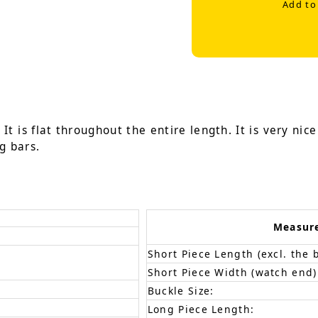
Add to
It is flat throughout the entire length. It is very nic
g bars.
Measur
Short Piece Length (excl. the 
Short Piece Width (watch end)
Buckle Size:
Long Piece Length: