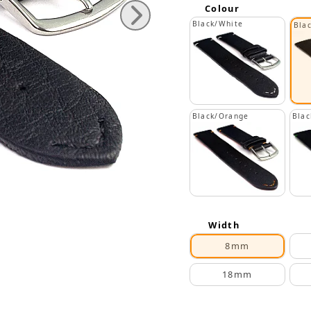
Colour
Black/White
Bla
Black/Orange
Blac
Width
8mm
18mm