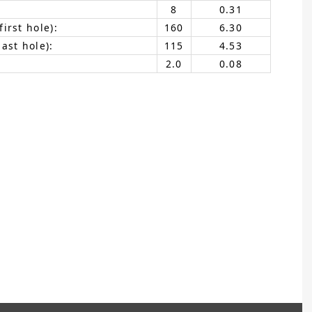
8
0.31
irst hole):
160
6.30
ast hole):
115
4.53
2.0
0.08