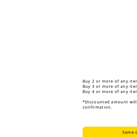
Buy 2 or more of any ite
Buy 3 or more of any ite
Buy 4 or more of any ite
*Discounted amount will
confirmation.
Same d