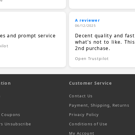
A reviewer
06/12/2025
ces and prompt service
Decent quality and fast
what's not to like. Thi
ilot
2nd purchase.
Open Trustpilot
tion
Customer Service
s
Contact Us
Payment, Shipping, Returns
t Coupons
Privacy Policy
rs Unsubscribe
Conditions of Use
My Account