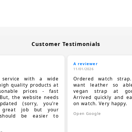
Customer Testimonials
A reviewer
11/01/2026
t service with a wide
Ordered watch strap
high quality products at
want leather so ab
sonable prices - fast
vegan strap at goo
 But, the website needs
Arrived quickly and e
dated (sorry, you're
on watch. Very happy.
 great job but your
Open Google
should be easier to
.
le