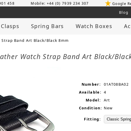
 901 458
Mobile: +44 (0) 7939 234 307
Google R
Blog
 Clasps
Spring Bars
Watch Boxes
Ac
 Strap Band Art Black/Black 8mm
eather Watch Strap Band Art Black/Bl
Number:
01AT08BA02
Available:
4
Model:
Art
Condition:
New
Fitting: