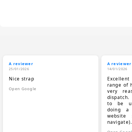
A reviewer
A reviewer
25/01/2026
14/01/2026
Nice strap
Excellen
range of 
Open Google
very rea
dispatch.
to be up
doing a
website 
navigate)
Open Goog