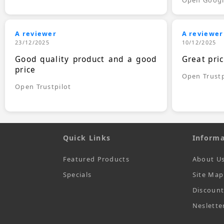
A reviewer
A reviewer
23/12/2025
10/12/2025
Good quality product and a good
Great pri
price
Open Trustp
Open Trustpilot
Quick Links
Informa
Featured Products
About U
Specials
Site Map
Discoun
Neslette