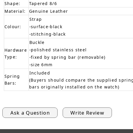
Shape:
Tapered 8/6
Material:
Genuine Leather
Strap
Colour:
-surface-black
-stitching-black
Buckle
-polished stainless steel
Hardware
Type:
-fixed by spring bar (removable)
-size 6mm
Included
Spring
(Buyers should compare the supplied spring
Bars:
bars originally installed on the watch)
Ask a Question
Write Review