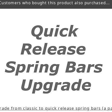
Customers who bought this product also purchased...
ade from classic to quick release spring bars (a pa