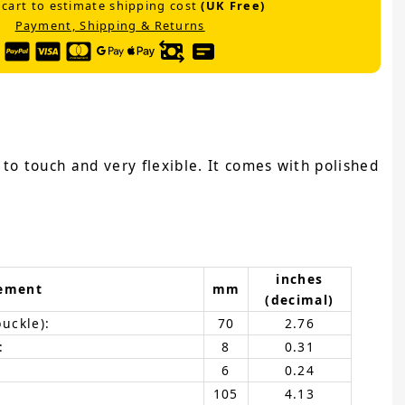
 cart to estimate shipping cost
(UK Free)
Payment, Shipping & Returns
e to touch and very flexible. It comes with polished
inches
ement
mm
(decimal)
buckle):
70
2.76
:
8
0.31
6
0.24
105
4.13