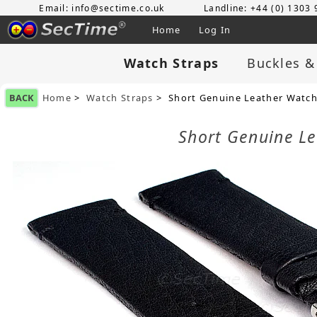
Email: info@sectime.co.uk
Landline: +44 (0) 1303
Home
Log In
Watch Straps
Buckles &
BACK
Home
>
Watch Straps
> Short Genuine Leather Watch
Short Genuine L