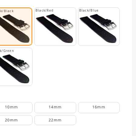
Black/Red
Black/Blue
ck/Black
k/Green
10mm
14mm
16mm
20mm
22mm