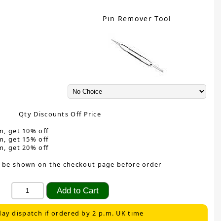
Pin Remover Tool
Qty Discounts Off Price
m, get 10% off
m, get 15% off
m, get 20% off
 be shown on the checkout page before order
ay dispatch if ordered by 2 p.m. UK time