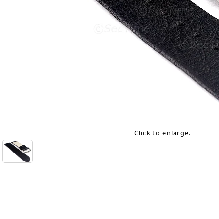
Click to enlarge.