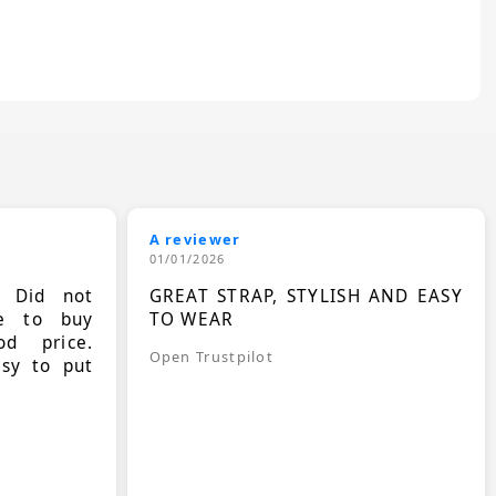
A reviewer
01/01/2026
. Did not
GREAT STRAP, STYLISH AND EASY
le to buy
TO WEAR
d price.
Open Trustpilot
asy to put