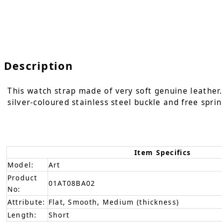
Description
This watch strap made of very soft genuine leather. 
silver-coloured stainless steel buckle and free sprin
Item Specifics
Model:
Art
Product
01AT08BA02
No:
Attribute:
Flat, Smooth, Medium (thickness)
Length:
Short