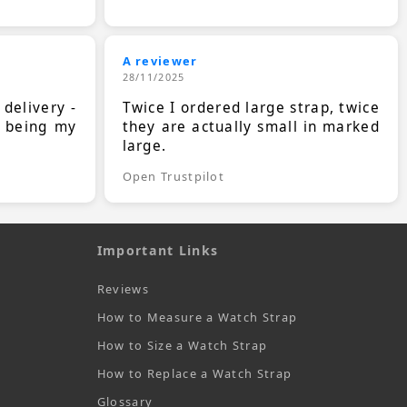
A reviewer
28/11/2025
 delivery -
Twice I ordered large strap, twice
s being my
they are actually small in marked
large.
Open Trustpilot
Important Links
Reviews
How to Measure a Watch Strap
How to Size a Watch Strap
How to Replace a Watch Strap
Glossary