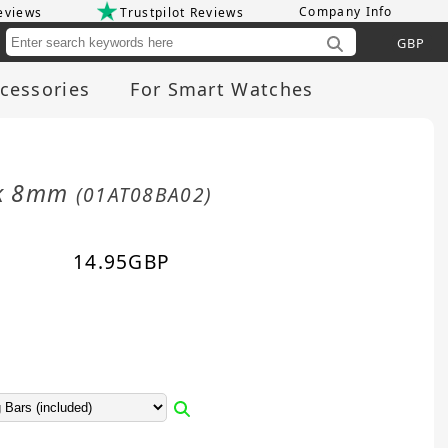
Company Info
eviews
Trustpilot Reviews
Cu
cessories
For Smart Watches
ack 8mm
(01AT08BA02)
14.95
GBP