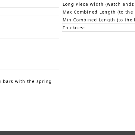
Long Piece Width (watch end):
Max Combined Length (to the f
Min Combined Length (to the l
Thickness
 bars with the spring