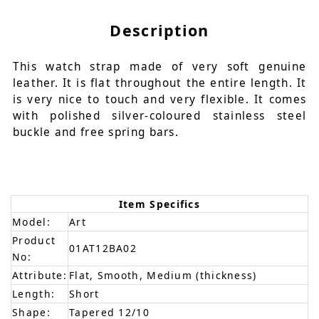
Description
This watch strap made of very soft genuine
leather. It is flat throughout the entire length. It
is very nice to touch and very flexible. It comes
with polished silver-coloured stainless steel
buckle and free spring bars.
Item Specifics
Model:
Art
Product
01AT12BA02
No:
Attribute:
Flat, Smooth, Medium (thickness)
Length:
Short
Shape:
Tapered 12/10