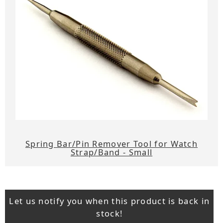
Spring Bar/Pin Remover Tool for Watch
Strap/Band - Small
Let us notify you when this product is back in
stock!