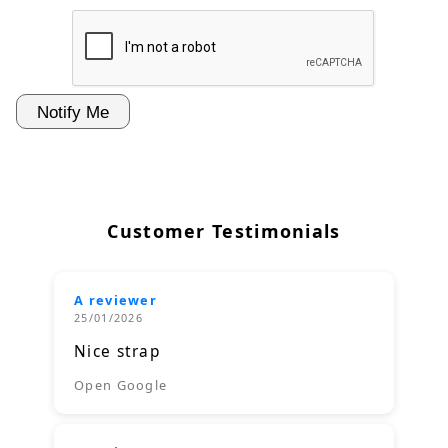
Customer Testimonials
A reviewer
25/01/2026
Nice strap
Open Google