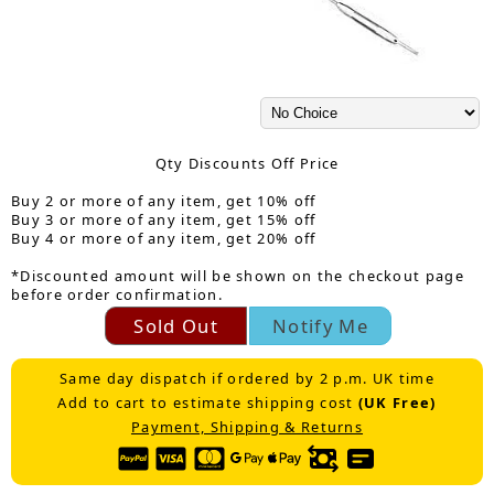
Qty Discounts Off Price
Buy 2 or more of any item, get 10% off
Buy 3 or more of any item, get 15% off
Buy 4 or more of any item, get 20% off
*Discounted amount will be shown on the checkout page
before order confirmation.
Sold Out
Notify Me
Same day dispatch if ordered by 2 p.m. UK time
Add to cart to estimate shipping cost
(UK Free)
Payment, Shipping & Returns