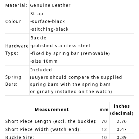
Material:
Genuine Leather
Strap
Colour:
-surface-black
-stitching-black
Buckle
-polished stainless steel
Hardware
Type:
-fixed by spring bar (removable)
-size 10mm
Included
Spring
(Buyers should compare the supplied
Bars:
spring bars with the spring bars
originally installed on the watch)
inches
Measurement
mm
(decimal)
Short Piece Length (excl. the buckle):
70
2.76
Short Piece Width (watch end):
12
0.47
Buckle Size:
10
0.39