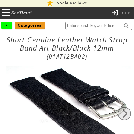
Google Reviews
C
Categories
Short Genuine Leather Watch Strap
Band Art Black/Black 12mm
(01AT12BA02)