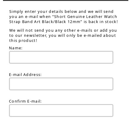
Simply enter your details below and we will send
you an e-mail when “Short Genuine Leather Watch
Strap Band Art Black/Black 12mm” is back in stock!
We will not send you any other e-mails or add you
to our newsletter, you will only be e-mailed about
this product!
Name:
E-mail Address:
Confirm E-mail: