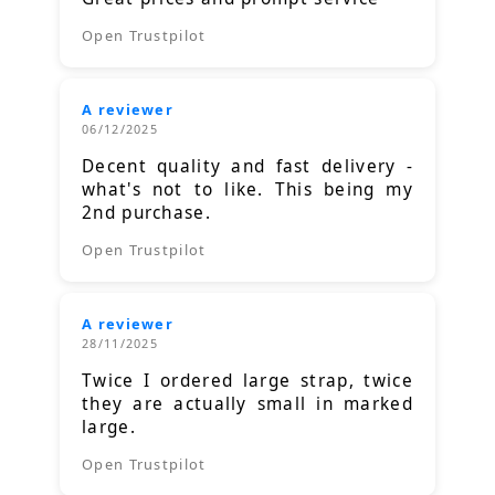
Open Trustpilot
A reviewer
06/12/2025
Decent quality and fast delivery -
what's not to like. This being my
2nd purchase.
Open Trustpilot
A reviewer
28/11/2025
Twice I ordered large strap, twice
they are actually small in marked
large.
Open Trustpilot