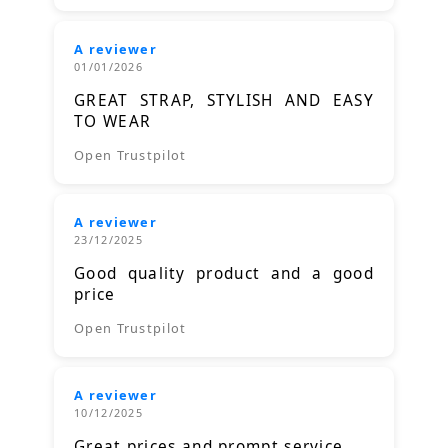
A reviewer
01/01/2026
GREAT STRAP, STYLISH AND EASY
TO WEAR
Open Trustpilot
A reviewer
23/12/2025
Good quality product and a good
price
Open Trustpilot
A reviewer
10/12/2025
Great prices and prompt service