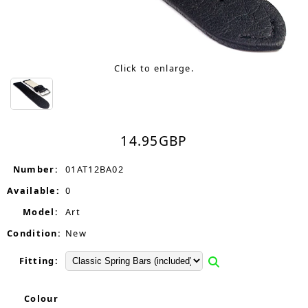
Click to enlarge.
14.95
GBP
Number:
01AT12BA02
Available:
0
Model:
Art
Condition:
New
Fitting:
Colour