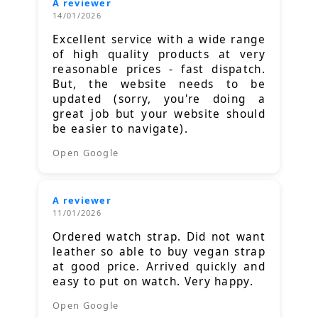
A reviewer
14/01/2026
Excellent service with a wide range
of high quality products at very
reasonable prices - fast dispatch.
But, the website needs to be
updated (sorry, you're doing a
great job but your website should
be easier to navigate).
Open Google
A reviewer
11/01/2026
Ordered watch strap. Did not want
leather so able to buy vegan strap
at good price. Arrived quickly and
easy to put on watch. Very happy.
Open Google