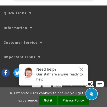
Quick Links
Information
Customer Service
Important Links
This website uses cookies to ensure you get the best
experience.
Got it
Privacy Policy
Copyright © 2026
SecTime Watch Straps