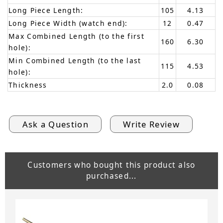
Long Piece Length:
105
4.13
Long Piece Width (watch end):
12
0.47
Max Combined Length (to the first
160
6.30
hole):
Min Combined Length (to the last
115
4.53
hole):
Thickness
2.0
0.08
Ask a Question
Write Review
Customers who bought this product also
purchased...