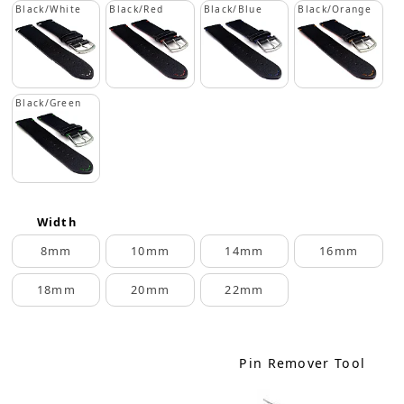
Black/White
Black/Red
Black/Blue
Black/Orange
Black/Green
Width
8mm
10mm
14mm
16mm
18mm
20mm
22mm
Pin Remover Tool