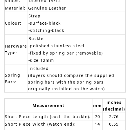
Shape:
Tapered 14/12
Material:
Genuine Leather
Strap
Colour:
-surface-black
-stitching-black
Buckle
-polished stainless steel
Hardware
Type:
-fixed by spring bar (removable)
-size 12mm
Included
Spring
(Buyers should compare the supplied
Bars:
spring bars with the spring bars
originally installed on the watch)
inches
Measurement
mm
(decimal)
Short Piece Length (excl. the buckle):
70
2.76
Short Piece Width (watch end):
14
0.55