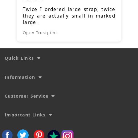
Twice I ordered large strap, twice
they are actually small in marked
large.
Open Trustpilot
Quick Links
Information
Customer Service
Important Links