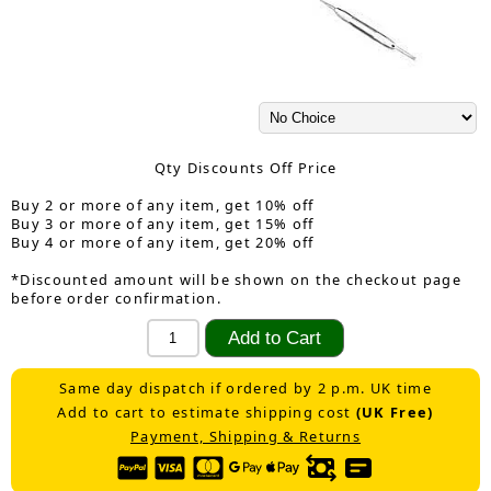
Qty Discounts Off Price
Buy 2 or more of any item, get 10% off
Buy 3 or more of any item, get 15% off
Buy 4 or more of any item, get 20% off
*Discounted amount will be shown on the checkout page
before order confirmation.
Same day dispatch if ordered by 2 p.m. UK time
Add to cart to estimate shipping cost
(UK Free)
Payment, Shipping & Returns