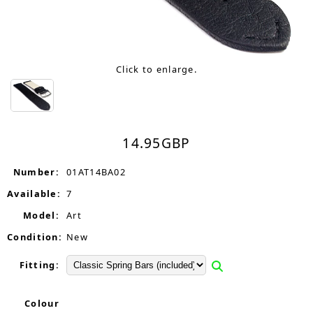
Click to enlarge.
14.95
GBP
Number:
01AT14BA02
Available:
7
Model:
Art
Condition:
New
Fitting:
Colour