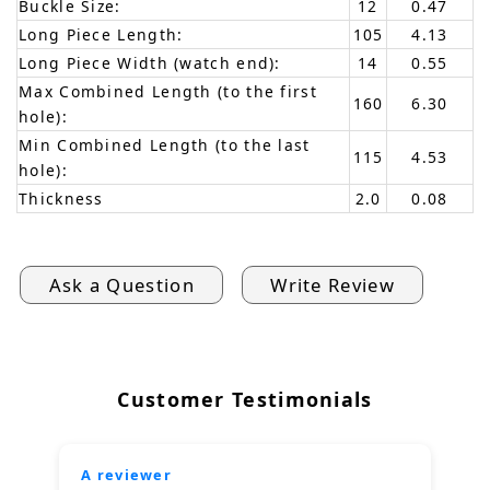
Buckle Size:
12
0.47
Long Piece Length:
105
4.13
Long Piece Width (watch end):
14
0.55
Max Combined Length (to the first
160
6.30
hole):
Min Combined Length (to the last
115
4.53
hole):
Thickness
2.0
0.08
Ask a Question
Write Review
Customer Testimonials
A reviewer