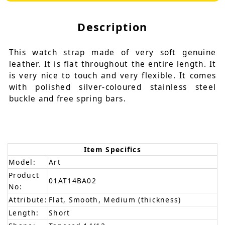
Description
This watch strap made of very soft genuine
leather. It is flat throughout the entire length. It
is very nice to touch and very flexible. It comes
with polished silver-coloured stainless steel
buckle and free spring bars.
Item Specifics
Model:
Art
Product
01AT14BA02
No:
Attribute:
Flat, Smooth, Medium (thickness)
Length:
Short