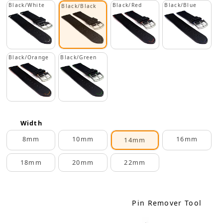
Black/White
Black/Red
Black/Blue
Black/Black
Black/Orange
Black/Green
Width
8mm
10mm
16mm
14mm
18mm
20mm
22mm
Pin Remover Tool