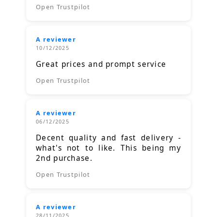
Open Trustpilot
A reviewer
10/12/2025
Great prices and prompt service
Open Trustpilot
A reviewer
06/12/2025
Decent quality and fast delivery -
what's not to like. This being my
2nd purchase.
Open Trustpilot
A reviewer
28/11/2025