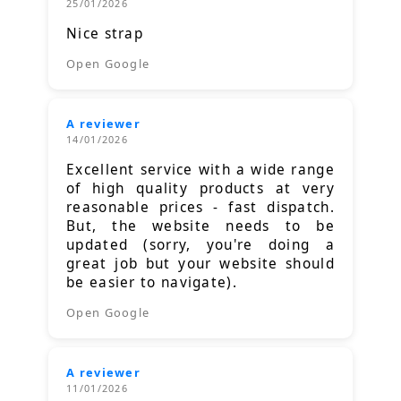
25/01/2026
Nice strap
Open Google
A reviewer
14/01/2026
Excellent service with a wide range
of high quality products at very
reasonable prices - fast dispatch.
But, the website needs to be
updated (sorry, you're doing a
great job but your website should
be easier to navigate).
Open Google
A reviewer
11/01/2026