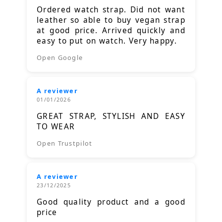
Ordered watch strap. Did not want
leather so able to buy vegan strap
at good price. Arrived quickly and
easy to put on watch. Very happy.
Open Google
A reviewer
01/01/2026
GREAT STRAP, STYLISH AND EASY
TO WEAR
Open Trustpilot
A reviewer
23/12/2025
Good quality product and a good
price