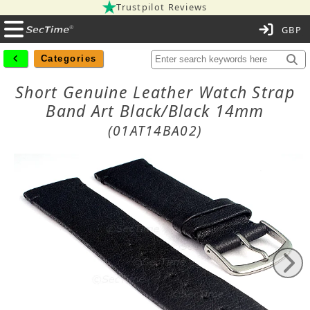
Trustpilot Reviews
C
Categories
Short Genuine Leather Watch Strap
Band Art Black/Black 14mm
(01AT14BA02)