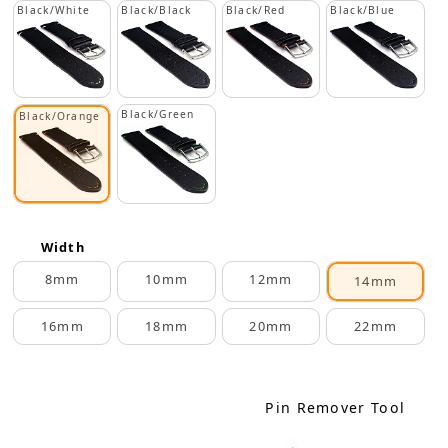
Black/White
Black/Black
Black/Red
Black/Blue
Black/Green
Black/Orange
Width
8mm
10mm
12mm
14mm
16mm
18mm
20mm
22mm
Pin Remover Tool