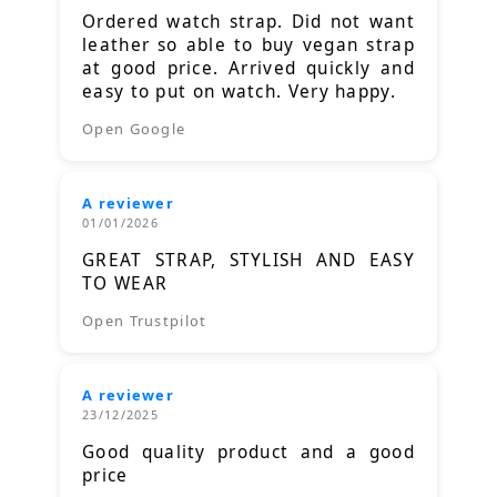
Ordered watch strap. Did not want
leather so able to buy vegan strap
at good price. Arrived quickly and
easy to put on watch. Very happy.
Open Google
A reviewer
01/01/2026
GREAT STRAP, STYLISH AND EASY
TO WEAR
Open Trustpilot
A reviewer
23/12/2025
Good quality product and a good
price