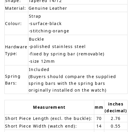
Shape:
Tapered 14/12
Material:
Genuine Leather
Strap
Colour:
-surface-black
-stitching-orange
Buckle
-polished stainless steel
Hardware
Type:
-fixed by spring bar (removable)
-size 12mm
Included
Spring
(Buyers should compare the supplied
Bars:
spring bars with the spring bars
originally installed on the watch)
inches
Measurement
mm
(decimal)
Short Piece Length (excl. the buckle):
70
2.76
Short Piece Width (watch end):
14
0.55