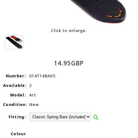
Click to enlarge.
14.95
GBP
Number:
01AT14BA05
Available:
2
Model:
Art
Condition:
New
Fitting:
Colour