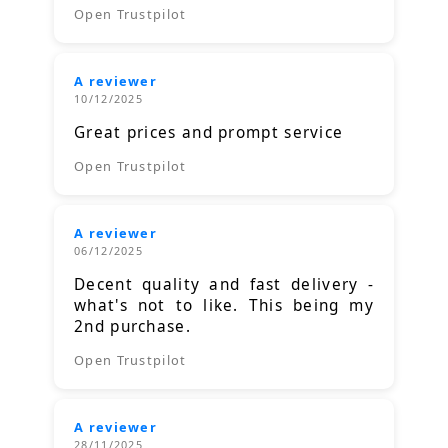
Open Trustpilot
A reviewer
10/12/2025
Great prices and prompt service
Open Trustpilot
A reviewer
06/12/2025
Decent quality and fast delivery -
what's not to like. This being my
2nd purchase.
Open Trustpilot
A reviewer
28/11/2025