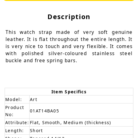
Description
This watch strap made of very soft genuine
leather. It is flat throughout the entire length. It
is very nice to touch and very flexible. It comes
with polished silver-coloured stainless steel
buckle and free spring bars.
Item Specifics
Model:
Art
Product
01AT14BA05
No:
Attribute:
Flat, Smooth, Medium (thickness)
Length:
Short