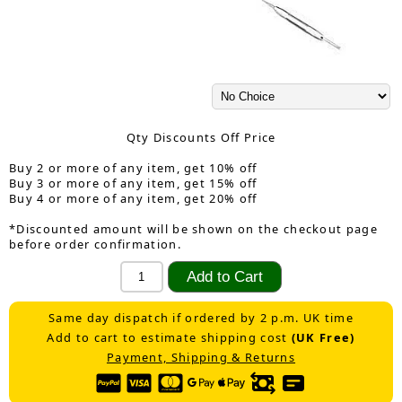
Qty Discounts Off Price
Buy 2 or more of any item, get 10% off
Buy 3 or more of any item, get 15% off
Buy 4 or more of any item, get 20% off
*Discounted amount will be shown on the checkout page
before order confirmation.
Same day dispatch if ordered by 2 p.m. UK time
Add to cart to estimate shipping cost
(UK Free)
Payment, Shipping & Returns