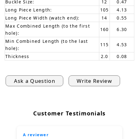
Buckle Size:
12
0.47
Long Piece Length:
105
4.13
Long Piece Width (watch end):
14
0.55
Max Combined Length (to the first
160
6.30
hole):
Min Combined Length (to the last
115
4.53
hole):
Thickness
2.0
0.08
Ask a Question
Write Review
Customer Testimonials
A reviewer