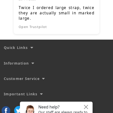
Twice I ordered large strap, twice
they are actually small in marked
large.
Open Trustpilot
Quick Links
Information
Customer Service
Important Links