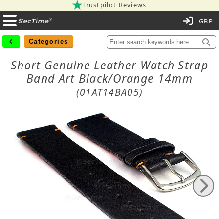
Trustpilot Reviews
C
Categories
Short Genuine Leather Watch Strap
Band Art Black/Orange 14mm
(01AT14BA05)