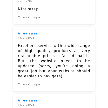
25/01/2026
Nice strap
Open Google
A reviewer
14/01/2026
Excellent service with a wide range
of high quality products at very
reasonable prices - fast dispatch.
But, the website needs to be
updated (sorry, you're doing a
great job but your website should
be easier to navigate).
Open Google
A reviewer
11/01/2026