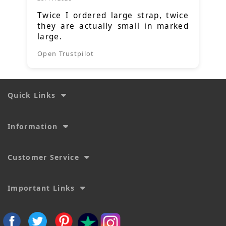
Twice I ordered large strap, twice
they are actually small in marked
large.
Open Trustpilot
Quick Links
Information
Customer Service
Important Links