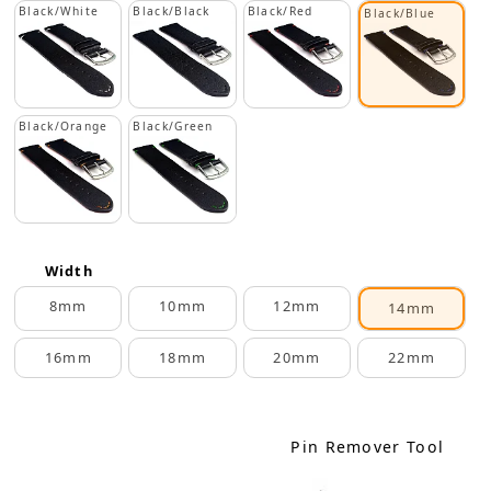
Black/White
Black/Black
Black/Red
Black/Blue
Black/Orange
Black/Green
Width
8mm
10mm
12mm
14mm
16mm
18mm
20mm
22mm
Pin Remover Tool