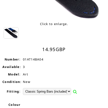
Click to enlarge.
14.95
GBP
Number:
01AT14BA04
Available:
3
Model:
Art
Condition:
New
Fitting:
Colour