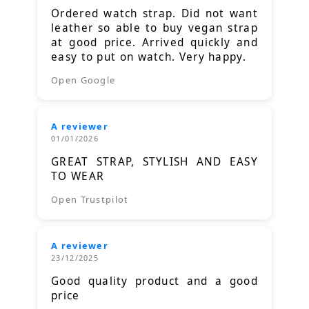
Ordered watch strap. Did not want
leather so able to buy vegan strap
at good price. Arrived quickly and
easy to put on watch. Very happy.
Open Google
A reviewer
01/01/2026
GREAT STRAP, STYLISH AND EASY
TO WEAR
Open Trustpilot
A reviewer
23/12/2025
Good quality product and a good
price