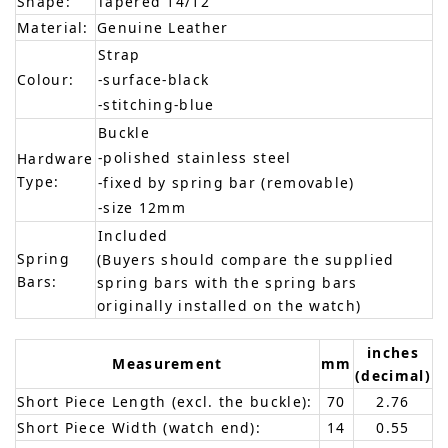
Shape:
Tapered 14/12
Material:
Genuine Leather
Strap
Colour:
-surface-black
-stitching-blue
Buckle
-polished stainless steel
Hardware
Type:
-fixed by spring bar (removable)
-size 12mm
Included
Spring
(Buyers should compare the supplied
Bars:
spring bars with the spring bars
originally installed on the watch)
inches
Measurement
mm
(decimal)
Short Piece Length (excl. the buckle):
70
2.76
Short Piece Width (watch end):
14
0.55