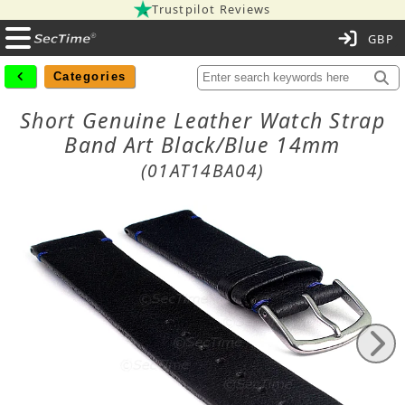
Trustpilot Reviews
C
Categories
Short Genuine Leather Watch Strap
Band Art Black/Blue 14mm
(01AT14BA04)