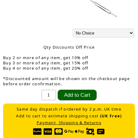
Qty Discounts Off Price
Buy 2 or more of any item, get 10% off
Buy 3 or more of any item, get 15% off
Buy 4 or more of any item, get 20% off
*Discounted amount will be shown on the checkout page
before order confirmation.
Same day dispatch if ordered by 2 p.m. UK time
Add to cart to estimate shipping cost
(UK Free)
Payment, Shipping & Returns