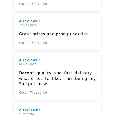
Open Trustpilot
A reviewer
10/12/2025
Great prices and prompt service
Open Trustpilot
A reviewer
06/12/2025
Decent quality and fast delivery -
what's not to like. This being my
2nd purchase.
Open Trustpilot
A reviewer
28/11/2025