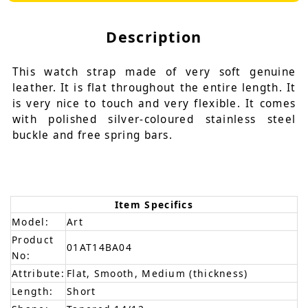
Description
This watch strap made of very soft genuine
leather. It is flat throughout the entire length. It
is very nice to touch and very flexible. It comes
with polished silver-coloured stainless steel
buckle and free spring bars.
Item Specifics
Model:
Art
Product
01AT14BA04
No:
Attribute:
Flat, Smooth, Medium (thickness)
Length:
Short