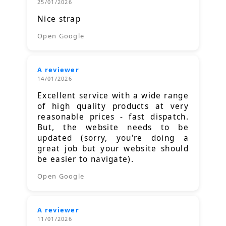
25/01/2026
Nice strap
Open Google
A reviewer
14/01/2026
Excellent service with a wide range
of high quality products at very
reasonable prices - fast dispatch.
But, the website needs to be
updated (sorry, you're doing a
great job but your website should
be easier to navigate).
Open Google
A reviewer
11/01/2026