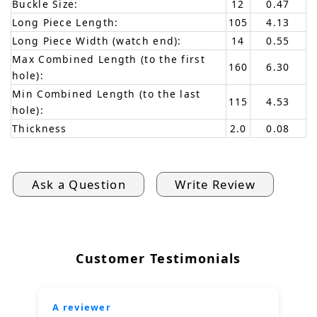
Buckle Size:
12
0.47
Long Piece Length:
105
4.13
Long Piece Width (watch end):
14
0.55
Max Combined Length (to the first
160
6.30
hole):
Min Combined Length (to the last
115
4.53
hole):
Thickness
2.0
0.08
Ask a Question
Write Review
Customer Testimonials
A reviewer