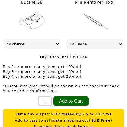
Buckle SB
Pin Remover Tool
Qty Discounts Off Price
Buy 2 or more of any item, get 10% off
Buy 3 or more of any item, get 15% off
Buy 4 or more of any item, get 20% off
*Discounted amount will be shown on the checkout page
before order confirmation.
Same day dispatch if ordered by 2 p.m. UK time
Add to cart to estimate shipping cost
(UK Free)
Payment, Shipping & Returns