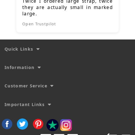
Twice I ordered large strap, twice
they are actually small in marked
large.
Open Trustpilot
Quick Links
Information
Customer Service
Important Links