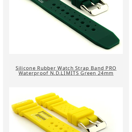
Silicone Rubber Watch Strap Band PRO
Waterproof N.D.LIMITS Green 24mm