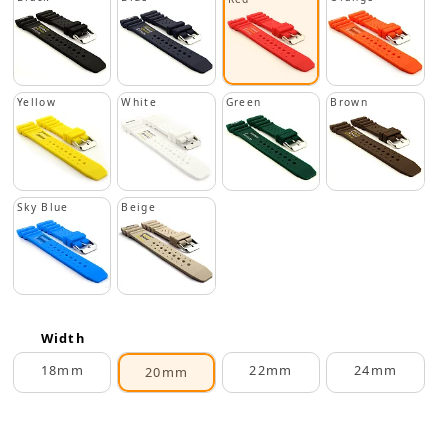
Yellow
White
Green
Brown
Sky Blue
Beige
Width
18mm
22mm
24mm
20mm