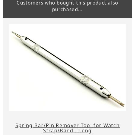
Customers who bought this product also
purchased...
Spring Bar/Pin Remover Tool for Watch
Strap/Band - Long