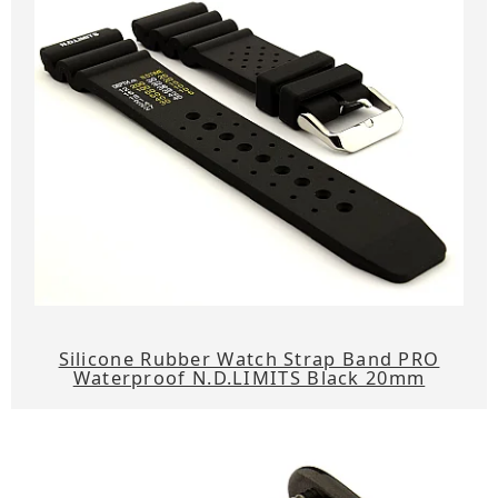
Silicone Rubber Watch Strap Band PRO
Waterproof N.D.LIMITS Black 20mm