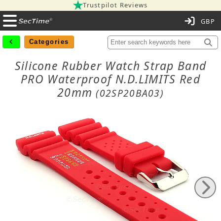
Trustpilot Reviews
C
Categories
Silicone Rubber Watch Strap Band
PRO Waterproof N.D.LIMITS Red
20mm
(02SP20BA03)