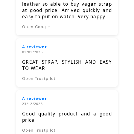
leather so able to buy vegan strap
at good price. Arrived quickly and
easy to put on watch. Very happy.
Open Google
A reviewer
01/01/2026
GREAT STRAP, STYLISH AND EASY
TO WEAR
Open Trustpilot
A reviewer
23/12/2025
Good quality product and a good
price
Open Trustpilot