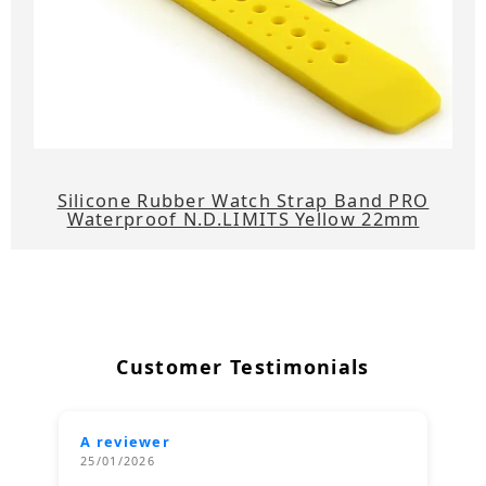
Silicone Rubber Watch Strap Band PRO
Waterproof N.D.LIMITS Yellow 22mm
Customer Testimonials
A reviewer
25/01/2026