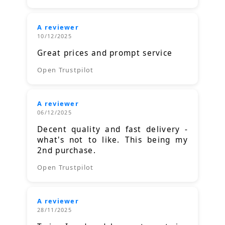
A reviewer
10/12/2025
Great prices and prompt service
Open Trustpilot
A reviewer
06/12/2025
Decent quality and fast delivery -
what's not to like. This being my
2nd purchase.
Open Trustpilot
A reviewer
28/11/2025