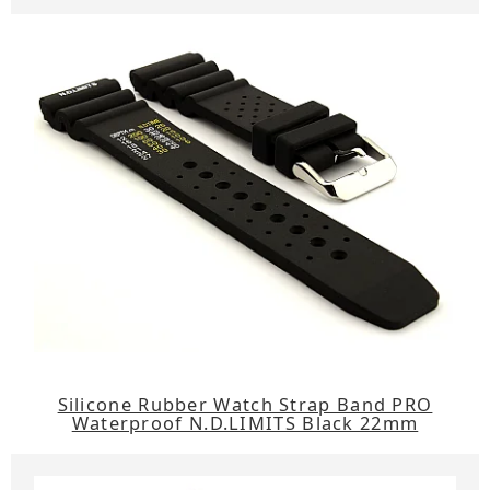
Silicone Rubber Watch Strap Band PRO
Waterproof N.D.LIMITS Black 22mm