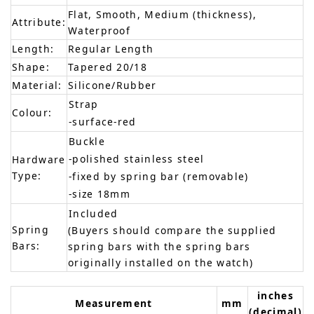
Flat, Smooth, Medium (thickness),
Attribute:
Waterproof
Length:
Regular Length
Shape:
Tapered 20/18
Material:
Silicone/Rubber
Strap
Colour:
-surface-red
Buckle
-polished stainless steel
Hardware
Type:
-fixed by spring bar (removable)
-size 18mm
Included
Spring
(Buyers should compare the supplied
Bars:
spring bars with the spring bars
originally installed on the watch)
inches
Measurement
mm
(decimal)