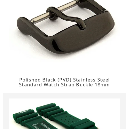
Polished Black (PVD) Stainless Steel
Standard Watch Strap Buckle 18mm