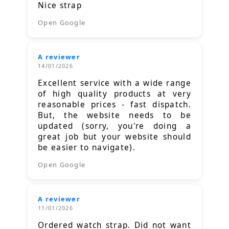
Nice strap
Open Google
A reviewer
14/01/2026
Excellent service with a wide range
of high quality products at very
reasonable prices - fast dispatch.
But, the website needs to be
updated (sorry, you're doing a
great job but your website should
be easier to navigate).
Open Google
A reviewer
11/01/2026
Ordered watch strap. Did not want