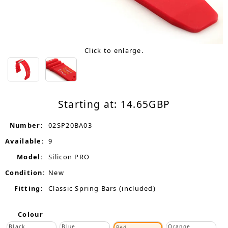
Click to enlarge.
Starting at:
14.65
GBP
Number:
02SP20BA03
Available:
9
Model:
Silicon PRO
Condition:
New
Fitting:
Classic Spring Bars (included)
Colour
Black
Blue
Orange
Red