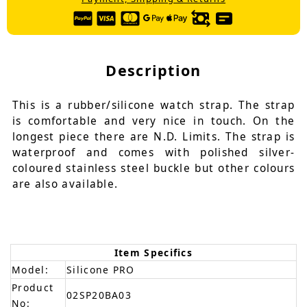
Description
This is a rubber/silicone watch strap. The strap
is comfortable and very nice in touch. On the
longest piece there are N.D. Limits. The strap is
waterproof and comes with polished silver-
coloured stainless steel buckle but other colours
are also available.
Item Specifics
Model:
Silicone PRO
Product
02SP20BA03
No: