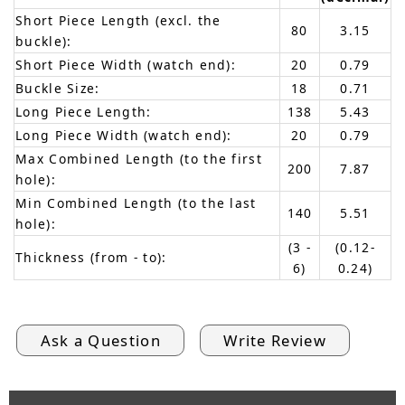
Short Piece Length (excl. the
80
3.15
buckle):
Short Piece Width (watch end):
20
0.79
Buckle Size:
18
0.71
Long Piece Length:
138
5.43
Long Piece Width (watch end):
20
0.79
Max Combined Length (to the first
200
7.87
hole):
Min Combined Length (to the last
140
5.51
hole):
(3 -
(0.12-
Thickness (from - to):
6)
0.24)
Ask a Question
Write Review