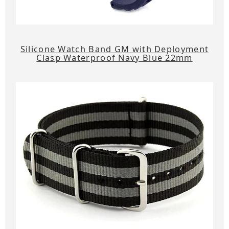
Silicone Watch Band GM with Deployment
Clasp Waterproof Navy Blue 22mm