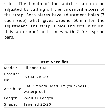
sides. The length of the watch strap can be
adjusted by cutting off the unwanted excess of
the strap. Both pieces have adjustment holes (7
each side) what gives around 60mm for the
adjustment. The strap is nice and soft in touch.
It is waterproof and comes with 2 free spring
bars.
Item Specifics
Model:
Silicone GM
Product
02GM22BB03
No:
Flat, Smooth, Medium (thickness),
Attribute:
Waterproof
Length:
Regular Length
Shape:
Tapered 22/20