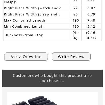
clasp):
Right Piece Width (watch end):
22
0.87
Right Piece Width (clasp end):
20
0.79
Max Combined Length:
190
7.48
Min Combined Length
130
5.12
(4 -
(0.16-
Thickness (from - to):
6)
0.24)
Ask a Question
Write Review
Customers who bought this product also
purchased...