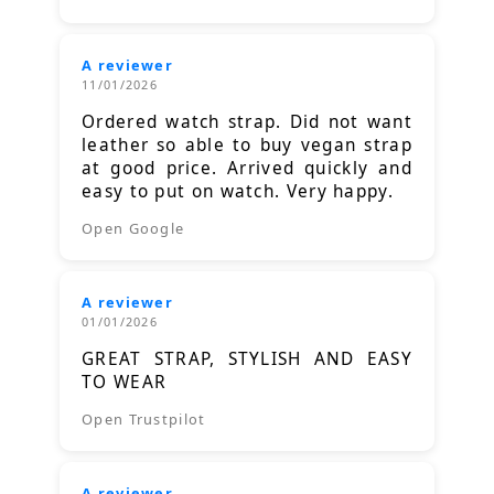
A reviewer
11/01/2026
Ordered watch strap. Did not want
leather so able to buy vegan strap
at good price. Arrived quickly and
easy to put on watch. Very happy.
Open Google
A reviewer
01/01/2026
GREAT STRAP, STYLISH AND EASY
TO WEAR
Open Trustpilot
A reviewer