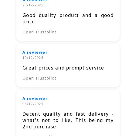
23/12/2025
Good quality product and a good
price
Open Trustpilot
A reviewer
10/12/2025
Great prices and prompt service
Open Trustpilot
A reviewer
06/12/2025
Decent quality and fast delivery -
what's not to like. This being my
2nd purchase.