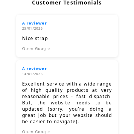
Customer Testimonials
A reviewer
25/01/2026
Nice strap
Open Google
A reviewer
14/01/2026
Excellent service with a wide range
of high quality products at very
reasonable prices - fast dispatch.
But, the website needs to be
updated (sorry, you're doing a
great job but your website should
be easier to navigate).
Open Google