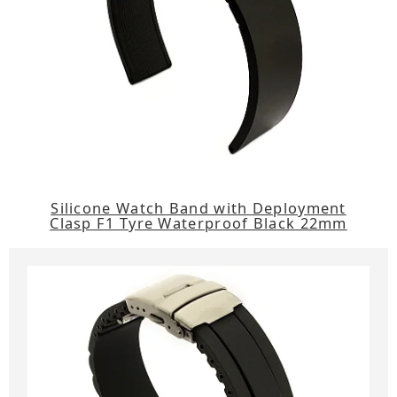
Silicone Watch Band with Deployment
Clasp F1 Tyre Waterproof Black 22mm