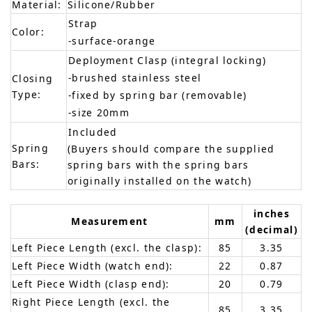
Material:
Silicone/Rubber
Strap
Color:
-surface-orange
Deployment Clasp (integral locking)
-brushed stainless steel
Closing
Type:
-fixed by spring bar (removable)
-size 20mm
Included
Spring
(Buyers should compare the supplied
Bars:
spring bars with the spring bars
originally installed on the watch)
inches
Measurement
mm
(decimal)
Left Piece Length (excl. the clasp):
85
3.35
Left Piece Width (watch end):
22
0.87
Left Piece Width (clasp end):
20
0.79
Right Piece Length (excl. the
85
3.35