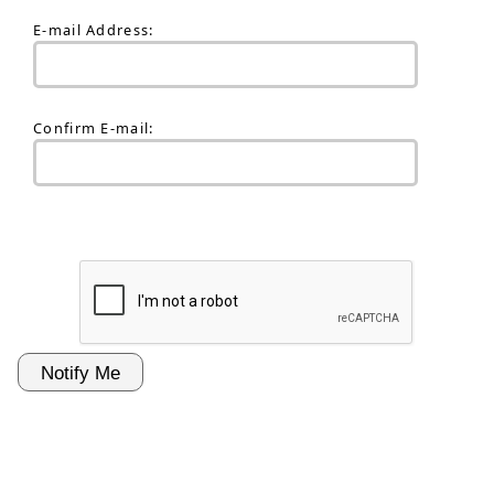
E-mail Address:
Confirm E-mail: