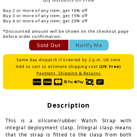
Qty Discounts Off Price
Buy 2 or more of any item, get 10% off
Buy 3 or more of any item, get 15% off
Buy 4 or more of any item, get 20% off
*Discounted amount will be shown on the checkout page
before order confirmation.
Sold Out
Notify Me
Same day dispatch if ordered by 2 p.m. UK time
Add to cart to estimate shipping cost
(UK Free)
Payment, Shipping & Returns
Description
This is a silicone/rubber Watch Strap with
integral deployment clasp. Integral clasp means
that the strap is fitted to the clasp from both