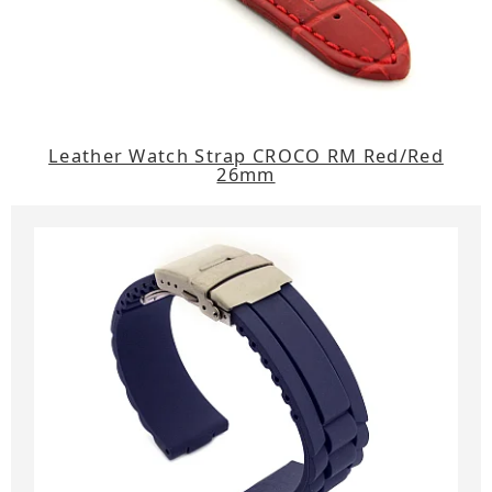
Leather Watch Strap CROCO RM Red/Red
26mm