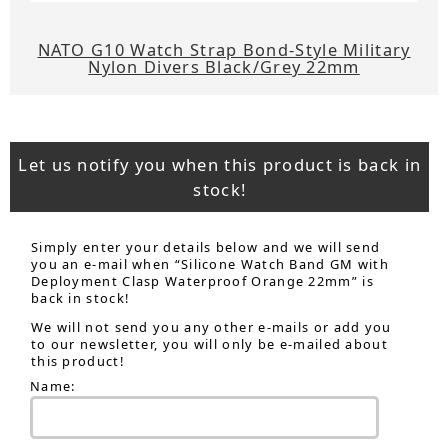
NATO G10 Watch Strap Bond-Style Military
Nylon Divers Black/Grey 22mm
Let us notify you when this product is back in
stock!
Simply enter your details below and we will send
you an e-mail when “Silicone Watch Band GM with
Deployment Clasp Waterproof Orange 22mm” is
back in stock!
We will not send you any other e-mails or add you
to our newsletter, you will only be e-mailed about
this product!
Name: