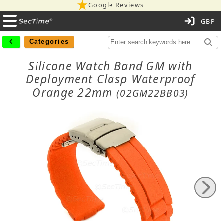
Google Reviews
C
Categories
Silicone Watch Band GM with
Deployment Clasp Waterproof
Orange 22mm
(02GM22BB03)