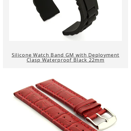
Silicone Watch Band GM with Deployment
Clasp Waterproof Black 22mm