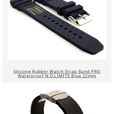
Silicone Rubber Watch Strap Band PRO
Waterproof N.D.LIMITS Blue 22mm