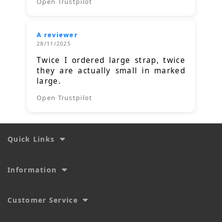
Open Trustpilot
A reviewer
28/11/2025
Twice I ordered large strap, twice
they are actually small in marked
large.
Open Trustpilot
Quick Links
Information
Customer Service