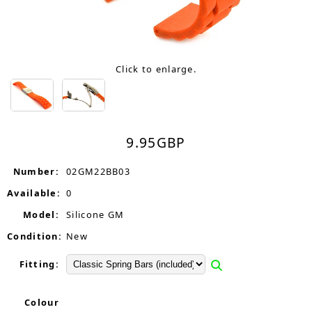
Click to enlarge.
9.95
GBP
Number:
02GM22BB03
Available:
0
Model:
Silicone GM
Condition:
New
Fitting:
Colour