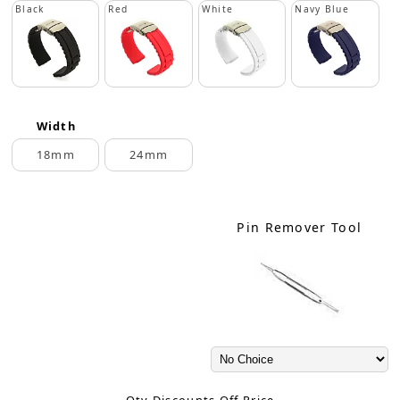
Black
Red
White
Navy Blue
Width
18mm
24mm
Pin Remover Tool