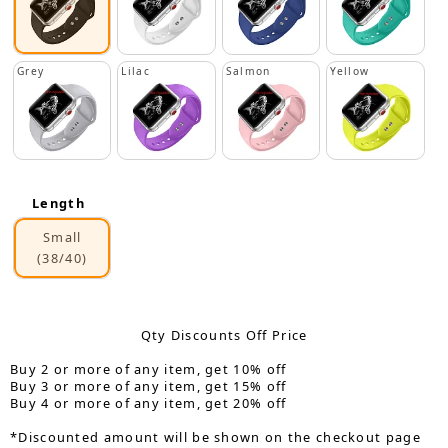
Grey
Lilac
Salmon
Yellow
Length
Small
(38/40)
Qty Discounts Off Price
Buy 2 or more of any item, get 10% off
Buy 3 or more of any item, get 15% off
Buy 4 or more of any item, get 20% off
*Discounted amount will be shown on the checkout page