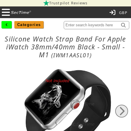
Trustpilot Reviews
C
Categories
Silicone Watch Strap Band For Apple
iWatch 38mm/40mm Black - Small -
M1
(IWM1AASL01)