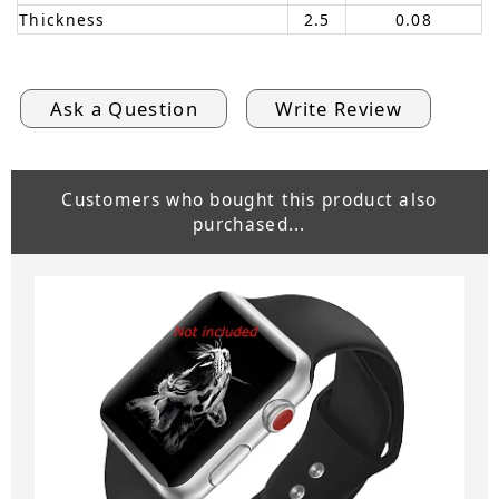
Thickness
2.5
0.08
Ask a Question
Write Review
Customers who bought this product also
purchased...