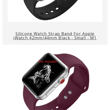
Silicone Watch Strap Band For Apple
iWatch 42mm/44mm Black - Small - M1