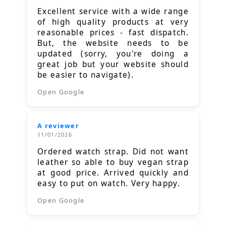
Excellent service with a wide range
of high quality products at very
reasonable prices - fast dispatch.
But, the website needs to be
updated (sorry, you're doing a
great job but your website should
be easier to navigate).
Open Google
A reviewer
11/01/2026
Ordered watch strap. Did not want
leather so able to buy vegan strap
at good price. Arrived quickly and
easy to put on watch. Very happy.
Open Google