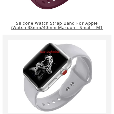
Silicone Watch Strap Band For Apple
iWatch 38mm/40mm Maroon - Small - M1