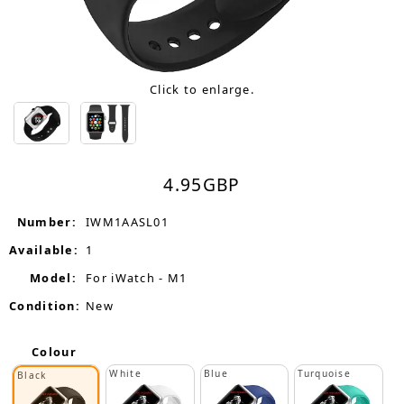
Click to enlarge.
4.95
GBP
Number:
IWM1AASL01
Available:
1
Model:
For iWatch - M1
Condition:
New
Colour
White
Blue
Turquoise
Black