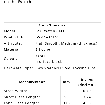
on the iWatch.
Item Specifics
Model:
For iWatch - M1
Product No:
IWM1AASL01
Attribute:
Flat, Smooth, Medium (thickness)
Material:
Silicone
Strap
Colour:
-surface-black
Hardware Type:
Two Stainless Steel Locking Pins
inches
Measurement
mm
(decimal)
Strap Width:
20
0.79
Short Piece Length:
95
3.74
Long Piece Length:
110
4.33