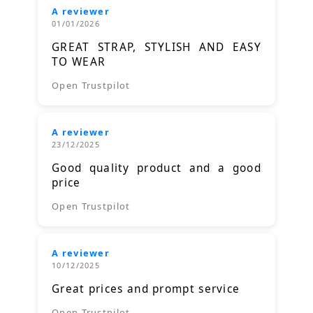
A reviewer
01/01/2026
GREAT STRAP, STYLISH AND EASY
TO WEAR
Open Trustpilot
A reviewer
23/12/2025
Good quality product and a good
price
Open Trustpilot
A reviewer
10/12/2025
Great prices and prompt service
Open Trustpilot