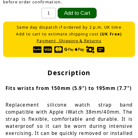
before order confirmation.
Same day dispatch if ordered by 2 p.m. UK time
Add to cart to estimate shipping cost
(UK Free)
Payment, Shipping & Returns
Description
Fits wrists from 150mm (5.9") to 195mm (7.7")
Replacement silicone watch strap band
compatible with Apple iWatch 38mm/40mm. The
strap is flexible, comfortable and durable. It is
waterproof so it can be worn during intensive
exercising. It can be quickly removed or installed