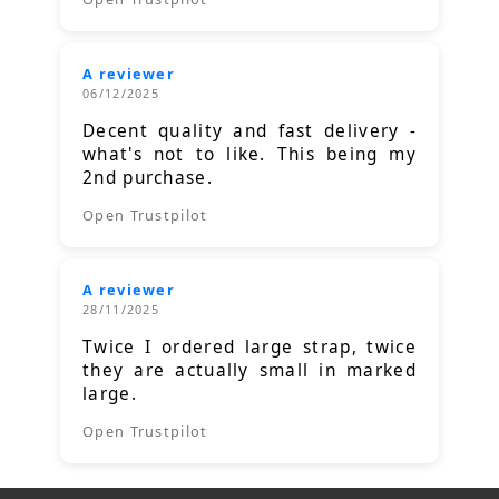
A reviewer
06/12/2025
Decent quality and fast delivery -
what's not to like. This being my
2nd purchase.
Open Trustpilot
A reviewer
28/11/2025
Twice I ordered large strap, twice
they are actually small in marked
large.
Open Trustpilot