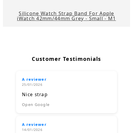
Silicone Watch Strap Band For Apple
iWatch 42mm/44mm Grey - Small - M1
Customer Testimonials
A reviewer
25/01/2026
Nice strap
Open Google
A reviewer
14/01/2026