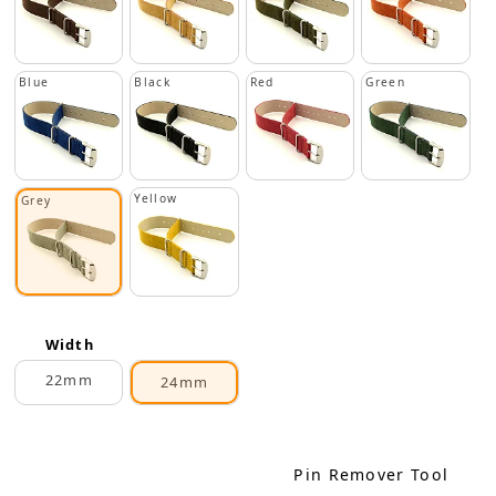
Blue
Black
Red
Green
Yellow
Grey
Width
22mm
24mm
Pin Remover Tool