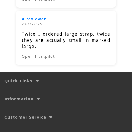
A reviewer
28/11/2025
Twice I ordered large strap, twice
they are actually small in marked
large.
Open Trustpilot
Quick Links
Information
Customer Service