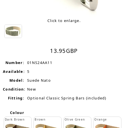
Click to enlarge.
13.95
GBP
Number:
01NS24AA11
Available:
5
Model:
Suede Nato
Condition:
New
Fitting:
Optional Classic Spring Bars (included)
Colour
Dark Brown
Brown
Olive Green
Orange