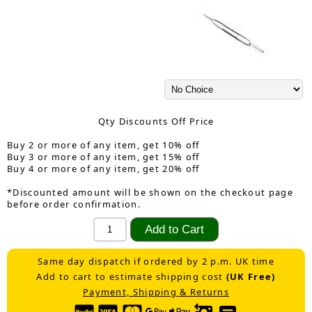
Qty Discounts Off Price
Buy 2 or more of any item, get 10% off
Buy 3 or more of any item, get 15% off
Buy 4 or more of any item, get 20% off
*Discounted amount will be shown on the checkout page
before order confirmation.
Same day dispatch if ordered by 2 p.m. UK time
Add to cart to estimate shipping cost
(UK Free)
Payment, Shipping & Returns