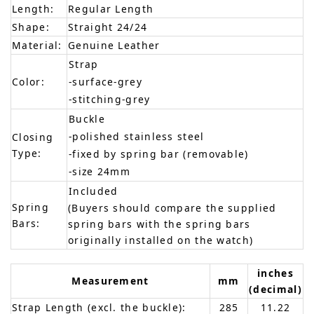
Length:
Regular Length
Shape:
Straight 24/24
Material:
Genuine Leather
Strap
Color:
-surface-grey
-stitching-grey
Buckle
-polished stainless steel
Closing
Type:
-fixed by spring bar (removable)
-size 24mm
Included
Spring
(Buyers should compare the supplied
Bars:
spring bars with the spring bars
originally installed on the watch)
inches
Measurement
mm
(decimal)
Strap Length (excl. the buckle):
285
11.22