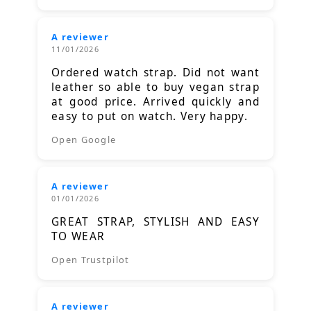
A reviewer
11/01/2026
Ordered watch strap. Did not want
leather so able to buy vegan strap
at good price. Arrived quickly and
easy to put on watch. Very happy.
Open Google
A reviewer
01/01/2026
GREAT STRAP, STYLISH AND EASY
TO WEAR
Open Trustpilot
A reviewer