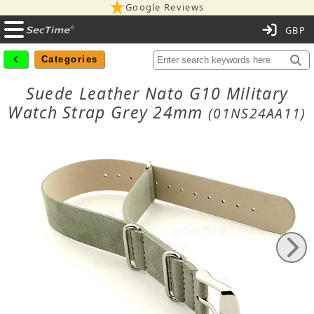
Google Reviews
C
Categories
Suede Leather Nato G10 Military
Watch Strap Grey 24mm
(01NS24AA11)