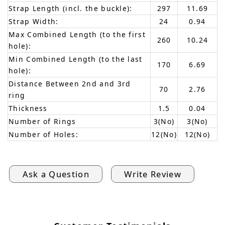
Strap Length (incl. the buckle):
297
11.69
Strap Width:
24
0.94
Max Combined Length (to the first
260
10.24
hole):
Min Combined Length (to the last
170
6.69
hole):
Distance Between 2nd and 3rd
70
2.76
ring
Thickness
1.5
0.04
Number of Rings
3(No)
3(No)
Number of Holes:
12(No)
12(No)
Ask a Question
Write Review