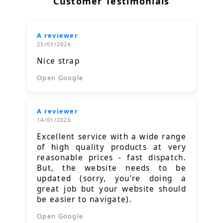
Customer Testimonials
A reviewer
25/01/2026
Nice strap
Open Google
A reviewer
14/01/2026
Excellent service with a wide range
of high quality products at very
reasonable prices - fast dispatch.
But, the website needs to be
updated (sorry, you're doing a
great job but your website should
be easier to navigate).
Open Google