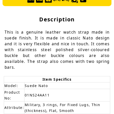
Description
This is a genuine leather watch strap made in
suede finish. It is made in classic Nato design
and it is very flexible and nice in touch. It comes
with stainless steel polished silver-coloured
buckle but other buckle colours are also
available. The strap also comes with two spring
bars.
Item Specifics
Model:
Suede Nato
Product
01NS24AA11
No:
Military, 3 rings, For Fixed Lugs, Thin
Attribute:
(thickness), Flat, Smooth