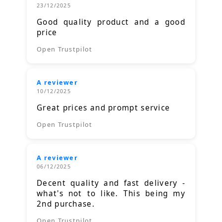
23/12/2025
Good quality product and a good
price
Open Trustpilot
A reviewer
10/12/2025
Great prices and prompt service
Open Trustpilot
A reviewer
06/12/2025
Decent quality and fast delivery -
what's not to like. This being my
2nd purchase.
Open Trustpilot