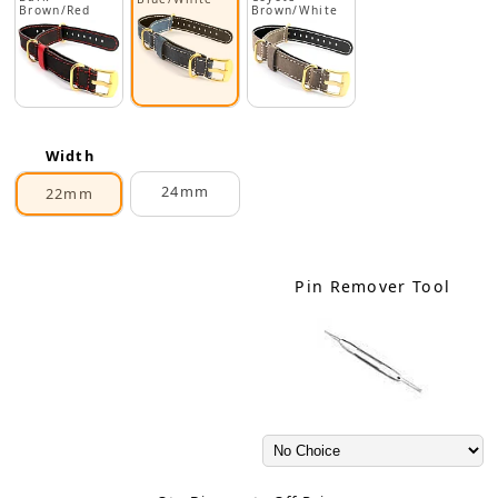
Brown/Red
Brown/White
Width
24mm
22mm
Pin Remover Tool