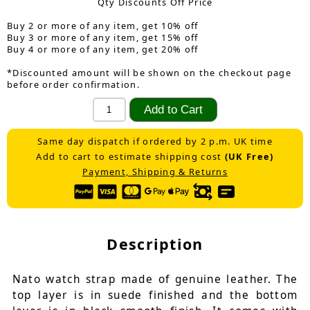
Qty Discounts Off Price
Buy 2 or more of any item, get 10% off
Buy 3 or more of any item, get 15% off
Buy 4 or more of any item, get 20% off
*Discounted amount will be shown on the checkout page
before order confirmation.
Same day dispatch if ordered by 2 p.m. UK time
Add to cart to estimate shipping cost
(UK Free)
Payment, Shipping & Returns
Description
Nato watch strap made of genuine leather. The
top layer is in suede finished and the bottom