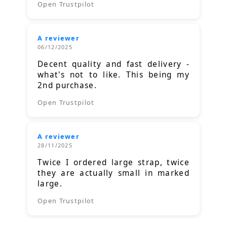
Open Trustpilot
A reviewer
06/12/2025
Decent quality and fast delivery -
what's not to like. This being my
2nd purchase.
Open Trustpilot
A reviewer
28/11/2025
Twice I ordered large strap, twice
they are actually small in marked
large.
Open Trustpilot