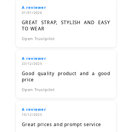
A reviewer
01/01/2026
GREAT STRAP, STYLISH AND EASY
TO WEAR
Open Trustpilot
A reviewer
23/12/2025
Good quality product and a good
price
Open Trustpilot
A reviewer
10/12/2025
Great prices and prompt service