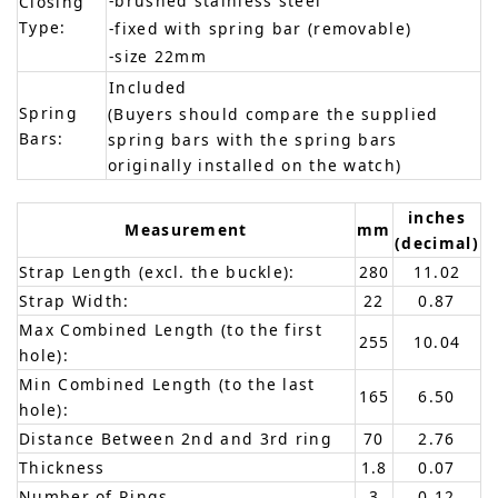
-brushed stainless steel
Closing
Type:
-fixed with spring bar (removable)
-size 22mm
Included
Spring
(Buyers should compare the supplied
Bars:
spring bars with the spring bars
originally installed on the watch)
inches
Measurement
mm
(decimal)
Strap Length (excl. the buckle):
280
11.02
Strap Width:
22
0.87
Max Combined Length (to the first
255
10.04
hole):
Min Combined Length (to the last
165
6.50
hole):
Distance Between 2nd and 3rd ring
70
2.76
Thickness
1.8
0.07
Number of Rings
3
0.12