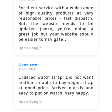
Excellent service with a wide range
of high quality products at very
reasonable prices - fast dispatch.
But, the website needs to be
updated (sorry, you're doing a
great job but your website should
be easier to navigate).
Open Google
A reviewer
11/01/2026
Ordered watch strap. Did not want
leather so able to buy vegan strap
at good price. Arrived quickly and
easy to put on watch. Very happy.
Open Google