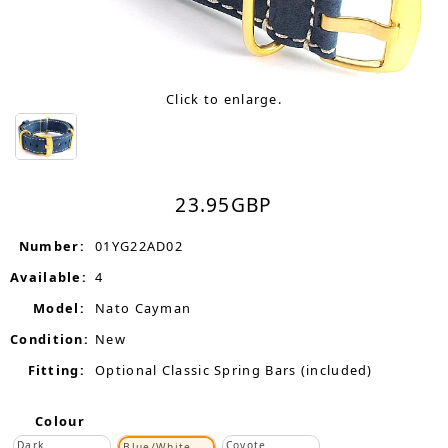
Click to enlarge.
23.95
GBP
Number:
01YG22AD02
Available:
4
Model:
Nato Cayman
Condition:
New
Fitting:
Optional Classic Spring Bars (included)
Colour
Dark
Coyote
Blue/White