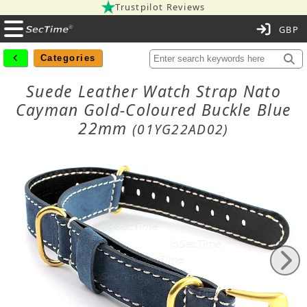
Trustpilot Reviews
C
Categories
Suede Leather Watch Strap Nato
Cayman Gold-Coloured Buckle Blue
22mm
(01YG22AD02)