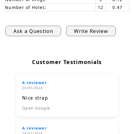
Number of Holes:
12
0.47
Ask a Question
Write Review
Customer Testimonials
A reviewer
25/01/2026
Nice strap
Open Google
A reviewer
14/01/2026