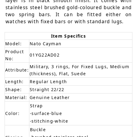
layer is in black smooth finish. It comes with
stainless steel brushed gold-coloured buckle and
two spring bars. It can be fitted either on
watches with fixed bars or with standard lugs.
Item Specifics
Model:
Nato Cayman
Product
01YG22AD02
No:
Military, 3 rings, For Fixed Lugs, Medium
Attribute:
(thickness), Flat, Suede
Length:
Regular Length
Shape:
Straight 22/22
Material:
Genuine Leather
Strap
Color:
-surface-blue
-stitching-white
Buckle