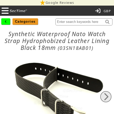
Google Reviews
C
Categories
Synthetic Waterproof Nato Watch
Strap Hydrophobized Leather Lining
Black 18mm
(03SN18AB01)