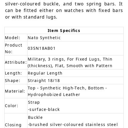
silver-coloured buckle, and two spring bars. It
can be fitted either on watches with fixed bars
or with standard lugs.
Item Specifics
Model:
Nato Synthetic
Product
03SN18AB01
No:
Military, 3 rings, For Fixed Lugs, Thin
Attribute:
(thickness), Flat, Smooth with Pattern
Length:
Regular Length
Shape:
Straight 18/18
Top - Synthetic High-Tech, Bottom -
Material:
Hydrophobized Leather
Strap
Color:
-surface-black
Buckle
-brushed silver-coloured stainless steel
Closing