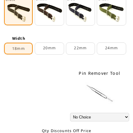
Width
20mm
22mm
24mm
18mm
Pin Remover Tool
Qty Discounts Off Price