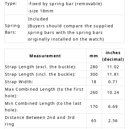
Type:
-fixed by spring bar (removable)
-size 18mm
Included
Spring
(Buyers should compare the supplied
Bars:
spring bars with the spring bars
originally installed on the watch)
inches
Measurement
mm
(decimal)
Strap Length (excl. the buckle):
280
11.02
Strap Length (incl. the buckle):
300
11.81
Strap Width:
18
0.71
Max Combined Length (to the first
260
10.24
hole):
Min Combined Length (to the last
170
6.69
hole):
Distance Between 2nd and 3rd
65
2.56
ring