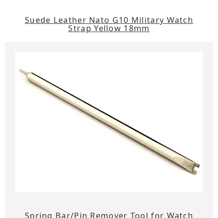
Suede Leather Nato G10 Military Watch
Strap Yellow 18mm
Spring Bar/Pin Remover Tool for Watch