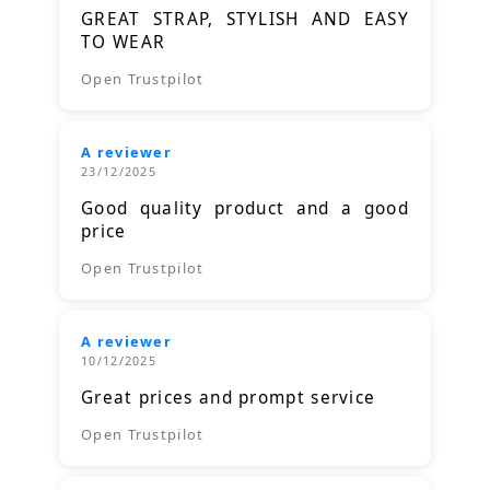
GREAT STRAP, STYLISH AND EASY
TO WEAR
Open Trustpilot
A reviewer
23/12/2025
Good quality product and a good
price
Open Trustpilot
A reviewer
10/12/2025
Great prices and prompt service
Open Trustpilot