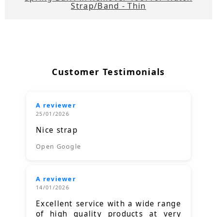
Strap/Band - Thin
Customer Testimonials
A reviewer
25/01/2026
Nice strap
Open Google
A reviewer
14/01/2026
Excellent service with a wide range
of high quality products at very