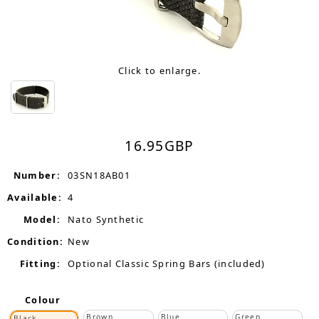
Click to enlarge.
16.95
GBP
Number:
03SN18AB01
Available:
4
Model:
Nato Synthetic
Condition:
New
Fitting:
Optional Classic Spring Bars (included)
Colour
Brown
Blue
Green
Black