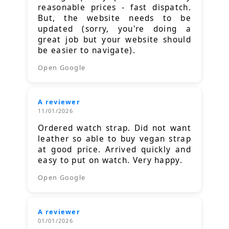
reasonable prices - fast dispatch.
But, the website needs to be
updated (sorry, you're doing a
great job but your website should
be easier to navigate).
Open Google
A reviewer
11/01/2026
Ordered watch strap. Did not want
leather so able to buy vegan strap
at good price. Arrived quickly and
easy to put on watch. Very happy.
Open Google
A reviewer
01/01/2026