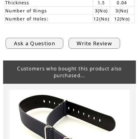
Thickness
1.5
0.04
Number of Rings
3(No)
3(No)
Number of Holes:
12(No)
12(No)
Ask a Question
Write Review
Customers who bought this product also
purchased...