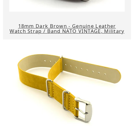
18mm Dark Brown - Genuine Leather
Watch Strap / Band NATO VINTAGE, Military