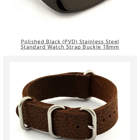
Polished Black (PVD) Stainless Steel
Standard Watch Strap Buckle 18mm