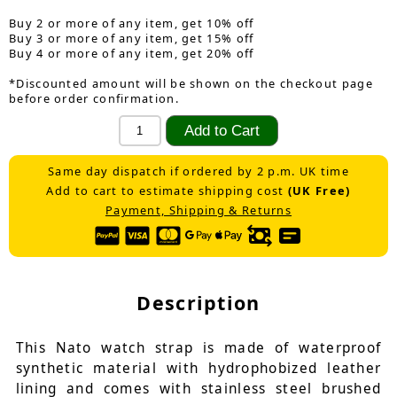
Buy 2 or more of any item, get 10% off
Buy 3 or more of any item, get 15% off
Buy 4 or more of any item, get 20% off
*Discounted amount will be shown on the checkout page
before order confirmation.
Same day dispatch if ordered by 2 p.m. UK time
Add to cart to estimate shipping cost
(UK Free)
Payment, Shipping & Returns
Description
This Nato watch strap is made of waterproof
synthetic material with hydrophobized leather
lining and comes with stainless steel brushed