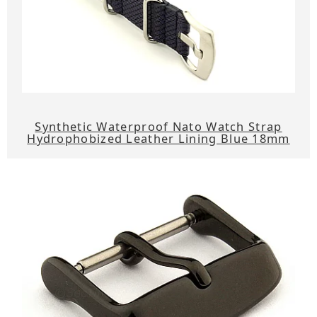
Synthetic Waterproof Nato Watch Strap
Hydrophobized Leather Lining Blue 18mm