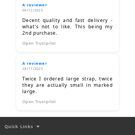
A reviewer
06/12/2025
Decent quality and fast delivery -
what's not to like. This being my
2nd purchase.
Open Trustpilot
A reviewer
28/11/2025
Twice I ordered large strap, twice
they are actually small in marked
large.
Open Trustpilot
Quick Links