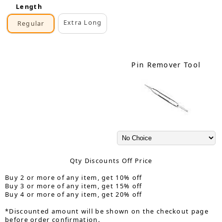
Length
Extra Long
Regular
Pin Remover Tool
Qty Discounts Off Price
Buy 2 or more of any item, get 10% off
Buy 3 or more of any item, get 15% off
Buy 4 or more of any item, get 20% off
*Discounted amount will be shown on the checkout page
before order confirmation.