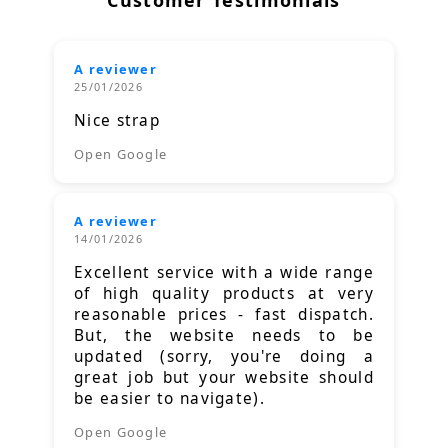
Customer Testimonials
A reviewer
25/01/2026
Nice strap
Open Google
A reviewer
14/01/2026
Excellent service with a wide range
of high quality products at very
reasonable prices - fast dispatch.
But, the website needs to be
updated (sorry, you're doing a
great job but your website should
be easier to navigate).
Open Google