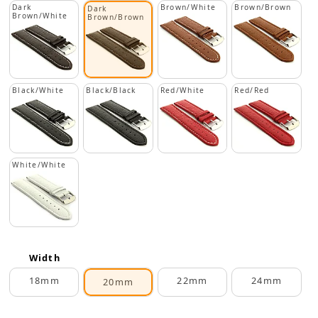
Dark
Brown/White
Brown/Brown
Dark
Brown/White
Brown/Brown
Black/White
Black/Black
Red/White
Red/Red
White/White
Width
18mm
22mm
24mm
20mm