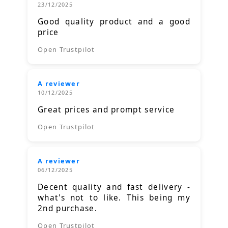
23/12/2025
Good quality product and a good
price
Open Trustpilot
A reviewer
10/12/2025
Great prices and prompt service
Open Trustpilot
A reviewer
06/12/2025
Decent quality and fast delivery -
what's not to like. This being my
2nd purchase.
Open Trustpilot