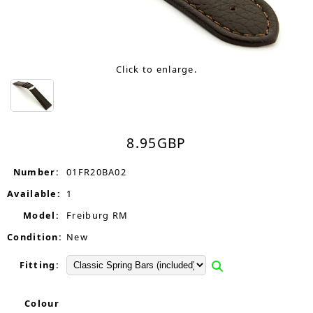
Click to enlarge.
8.95
GBP
Number:
01FR20BA02
Available:
1
Model:
Freiburg RM
Condition:
New
Fitting:
Colour