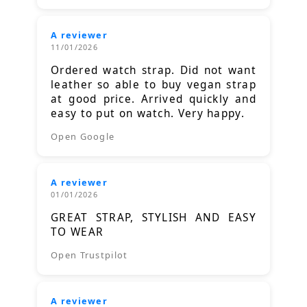
A reviewer
11/01/2026
Ordered watch strap. Did not want
leather so able to buy vegan strap
at good price. Arrived quickly and
easy to put on watch. Very happy.
Open Google
A reviewer
01/01/2026
GREAT STRAP, STYLISH AND EASY
TO WEAR
Open Trustpilot
A reviewer