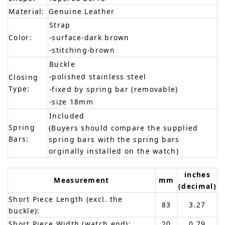
Material:
Genuine Leather
Strap
Color:
-surface-dark brown
-stitching-brown
Buckle
-polished stainless steel
Closing
Type:
-fixed by spring bar (removable)
-size 18mm
Included
Spring
(Buyers should compare the supplied
Bars:
spring bars with the spring bars
orginally installed on the watch)
inches
Measurement
mm
(decimal)
Short Piece Length (excl. the
83
3.27
buckle):
Short Piece Width (watch end):
20
0.79