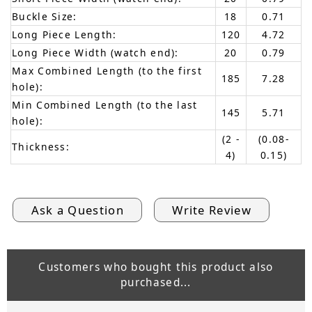
Buckle Size:
18
0.71
Long Piece Length:
120
4.72
Long Piece Width (watch end):
20
0.79
Max Combined Length (to the first
185
7.28
hole):
Min Combined Length (to the last
145
5.71
hole):
(2 -
(0.08-
Thickness:
4)
0.15)
Ask a Question
Write Review
Customers who bought this product also
purchased...