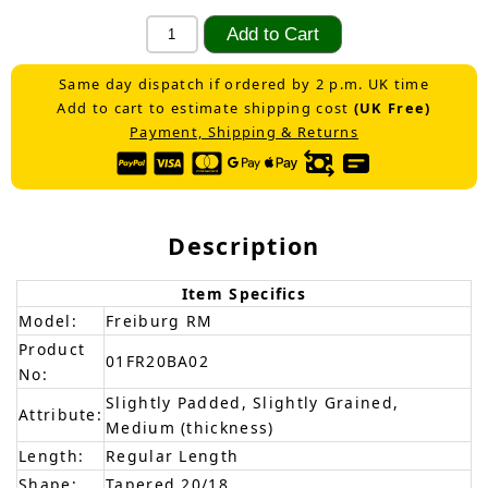
Same day dispatch if ordered by 2 p.m. UK time
Add to cart to estimate shipping cost
(UK Free)
Payment, Shipping & Returns
Description
Item Specifics
Model:
Freiburg RM
Product
01FR20BA02
No:
Slightly Padded, Slightly Grained,
Attribute:
Medium (thickness)
Length:
Regular Length
Shape:
Tapered 20/18