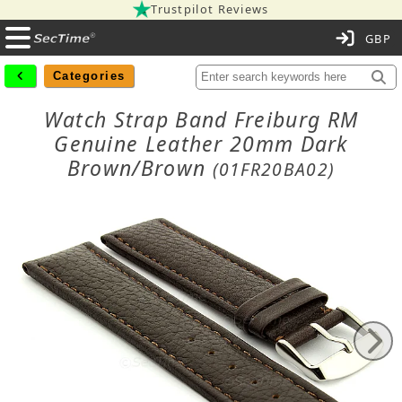
Trustpilot Reviews
C
Categories
Watch Strap Band Freiburg RM
Genuine Leather 20mm Dark
Brown/Brown
(01FR20BA02)