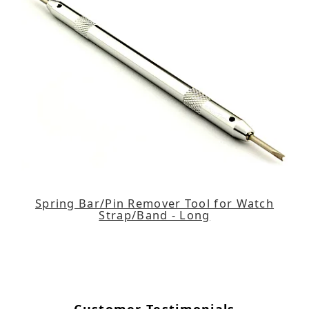
Spring Bar/Pin Remover Tool for Watch
Strap/Band - Long