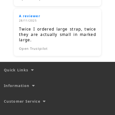
A reviewer
28/11/2025
Twice I ordered large strap, twice
they are actually small in marked
large.
Open Trustpilot
Quick Links
Information
Customer Service