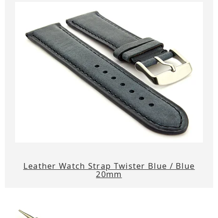
Leather Watch Strap Twister Blue / Blue
20mm