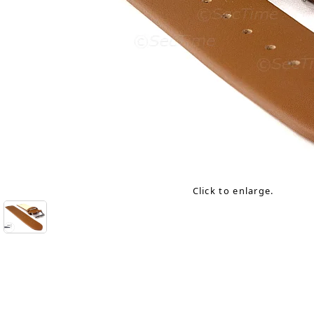
Click to enlarge.