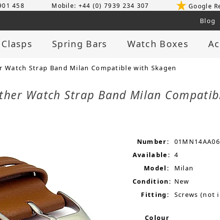
 901 458
Mobile: +44 (0) 7939 234 307
Google R
Blog
 Clasps
Spring Bars
Watch Boxes
Ac
 Watch Strap Band Milan Compatible with Skagen
her Watch Strap Band Milan Compatib
Number:
01MN14AA06
Available:
4
Model:
Milan
Condition:
New
Fitting:
Screws (not 
Colour