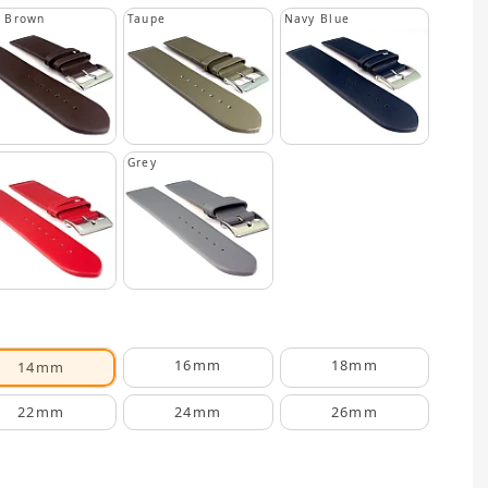
k Brown
Taupe
Navy Blue
Grey
16mm
18mm
14mm
22mm
24mm
26mm