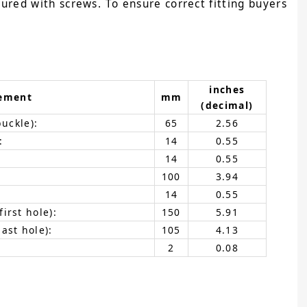
cured with screws. To ensure correct fitting buyers
inches
ement
mm
(decimal)
buckle):
65
2.56
:
14
0.55
14
0.55
100
3.94
14
0.55
irst hole):
150
5.91
ast hole):
105
4.13
2
0.08