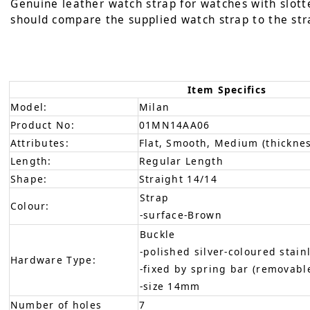
Genuine leather watch strap for watches with slotte
should compare the supplied watch strap to the stra
Item Specifics
Model:
Milan
Product No:
01MN14AA06
Attributes:
Flat, Smooth, Medium (thicknes
Length:
Regular Length
Shape:
Straight 14/14
Strap
Colour:
-surface-Brown
Buckle
-polished silver-coloured stain
Hardware Type:
-fixed by spring bar (removabl
-size 14mm
Number of holes
7