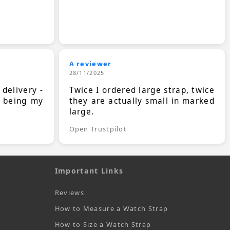
A reviewer
28/11/2025
 delivery -
Twice I ordered large strap, twice
s being my
they are actually small in marked
large.
Open Trustpilot
Important Links
Reviews
How to Measure a Watch Strap
How to Size a Watch Strap