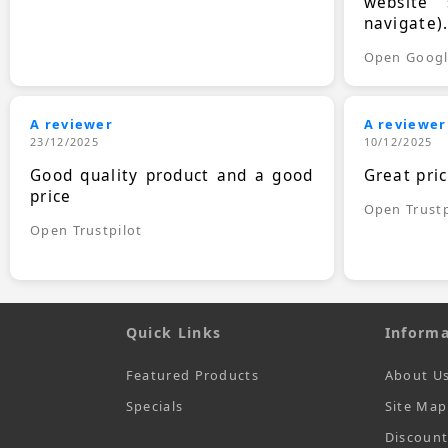
website 
navigate)
Open Goog
A reviewer
A reviewer
23/12/2025
10/12/2025
Good quality product and a good
Great pri
price
Open Trustp
Open Trustpilot
Quick Links
Informa
Featured Products
About U
Specials
Site Map
Discoun