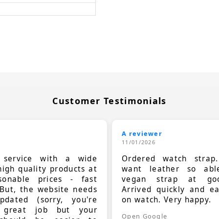
Customer Testimonials
A reviewer
11/01/2026
t service with a wide
Ordered watch strap
high quality products at
want leather so ab
sonable prices - fast
vegan strap at goo
 But, the website needs
Arrived quickly and e
dated (sorry, you're
on watch. Very happy.
 great job but your
Open Google