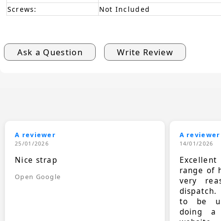
Screws:
Not Included
Ask a Question
Write Review
A reviewer
A reviewer
25/01/2026
14/01/2026
Nice strap
Excellen
range of 
Open Google
very rea
dispatch.
to be up
doing a