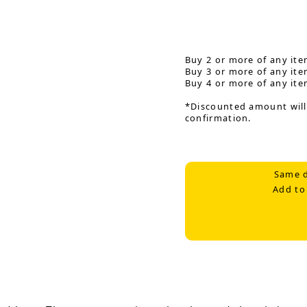
Buy 2 or more of any ite
Buy 3 or more of any ite
Buy 4 or more of any ite
*Discounted amount will
confirmation.
Same d
Add to