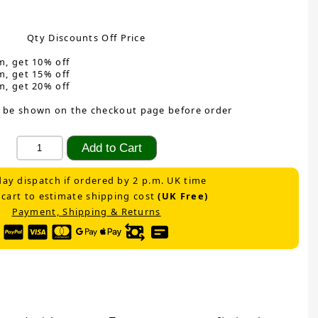
Qty Discounts Off Price
m, get 10% off
m, get 15% off
m, get 20% off
 be shown on the checkout page before order
ay dispatch if ordered by 2 p.m. UK time
 cart to estimate shipping cost
(UK Free)
Payment, Shipping & Returns