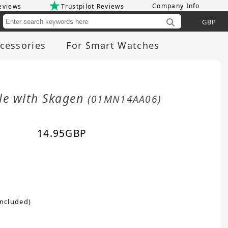
Company Info
eviews
Trustpilot Reviews
Cu
cessories
For Smart Watches
le with Skagen
(01MN14AA06)
14.95
GBP
included)