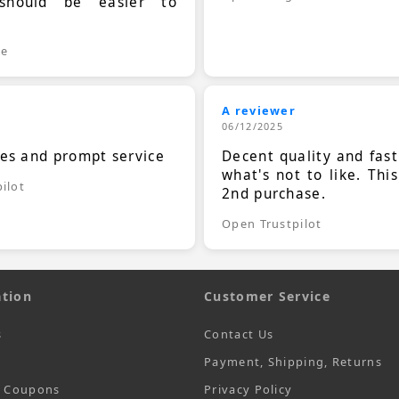
should be easier to
.
le
A reviewer
06/12/2025
ces and prompt service
Decent quality and fast
what's not to like. Thi
ilot
2nd purchase.
Open Trustpilot
tion
Customer Service
s
Contact Us
Payment, Shipping, Returns
t Coupons
Privacy Policy