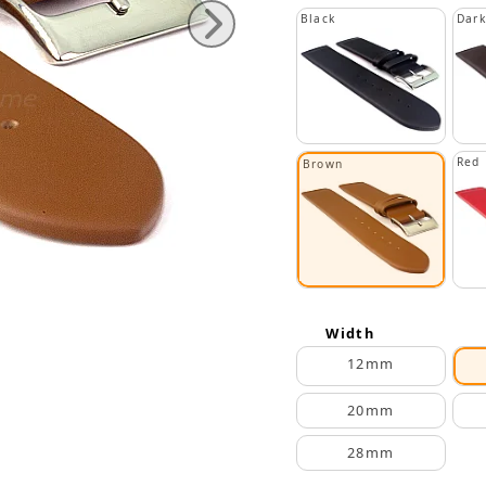
Black
Dar
Red
Brown
Width
12mm
20mm
28mm