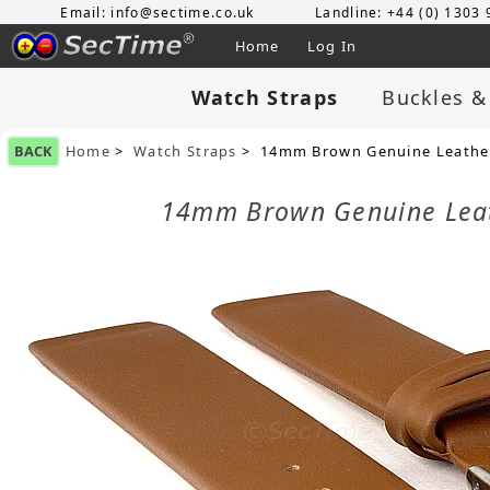
Email: info@sectime.co.uk
Landline: +44 (0) 1303
Home
Log In
Watch Straps
Buckles &
BACK
Home
>
Watch Straps
> 14mm Brown Genuine Leather
14mm Brown Genuine Leat