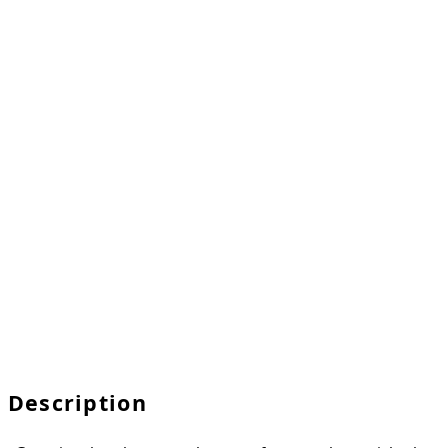
Description