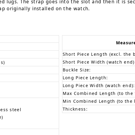
d lugs. The strap goes into the slot and then it is se
p originally installed on the watch.
Measur
Short Piece Length (excl. the 
Short Piece Width (watch end)
s)
Buckle Size:
Long Piece Length:
Long Piece Width (watch end):
Max Combined Length (to the f
Min Combined Length (to the l
Thickness:
less steel
e)