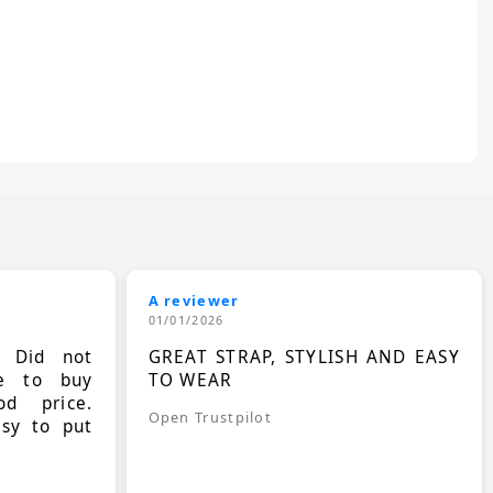
A reviewer
01/01/2026
. Did not
GREAT STRAP, STYLISH AND EASY
le to buy
TO WEAR
d price.
Open Trustpilot
asy to put