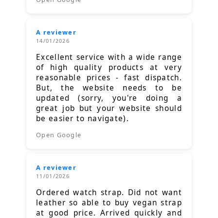
A reviewer
14/01/2026
Excellent service with a wide range
of high quality products at very
reasonable prices - fast dispatch.
But, the website needs to be
updated (sorry, you're doing a
great job but your website should
be easier to navigate).
Open Google
A reviewer
11/01/2026
Ordered watch strap. Did not want
leather so able to buy vegan strap
at good price. Arrived quickly and