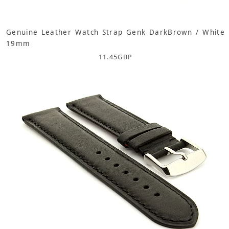
Genuine Leather Watch Strap Genk DarkBrown / White
19mm
11.45
GBP