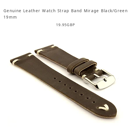
Genuine Leather Watch Strap Band Mirage Black/Green
19mm
19.95
GBP