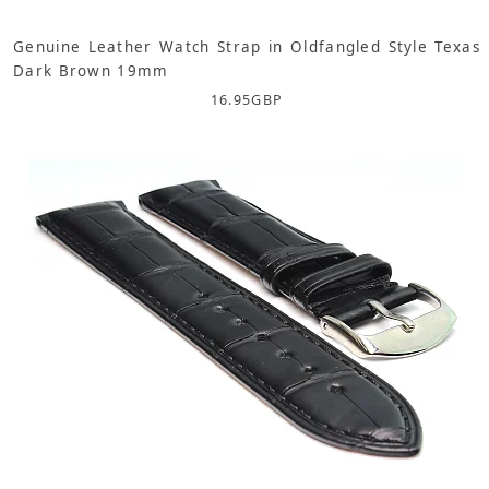
Genuine Leather Watch Strap in Oldfangled Style Texas
Dark Brown 19mm
16.95
GBP