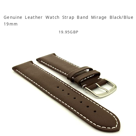
Genuine Leather Watch Strap Band Mirage Black/Blue
19mm
19.95
GBP