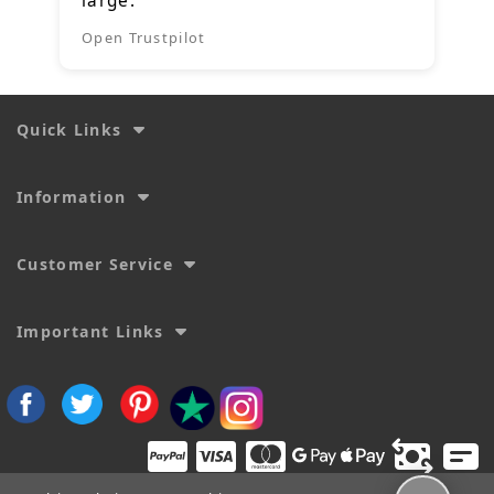
large.
Open Trustpilot
Quick Links
Information
Customer Service
Important Links