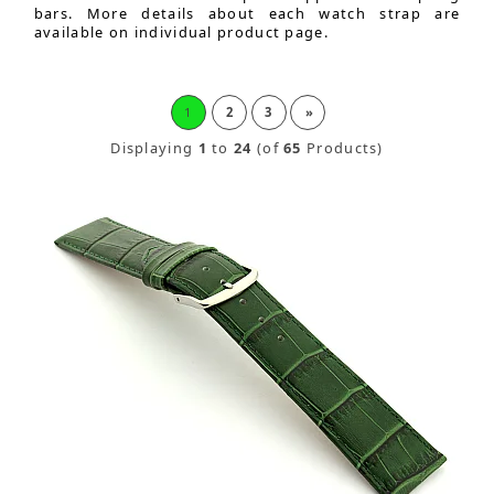
bars. More details about each watch strap are
available on individual product page.
1
2
3
»
Displaying
1
to
24
(of
65
Products)