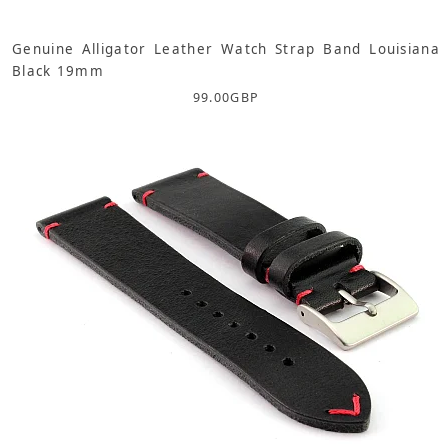
Genuine Alligator Leather Watch Strap Band Louisiana
Black 19mm
99.00
GBP