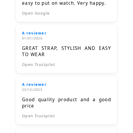
easy to put on watch. Very happy.
Open Google
A reviewer
01/01/2026
GREAT STRAP, STYLISH AND EASY
TO WEAR
Open Trustpilot
A reviewer
23/12/2025
Good quality product and a good
price
Open Trustpilot