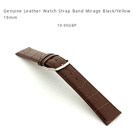
Genuine Leather Watch Strap Band Mirage Black/Yellow
19mm
19.95
GBP