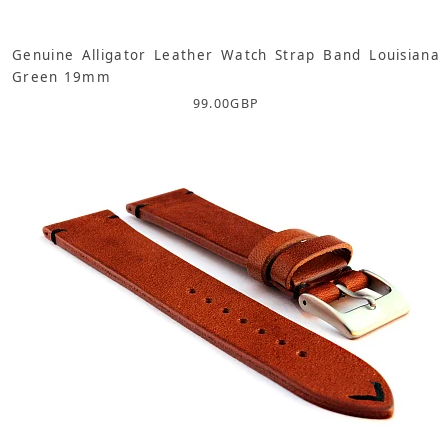
Genuine Alligator Leather Watch Strap Band Louisiana
Green 19mm
99.00
GBP