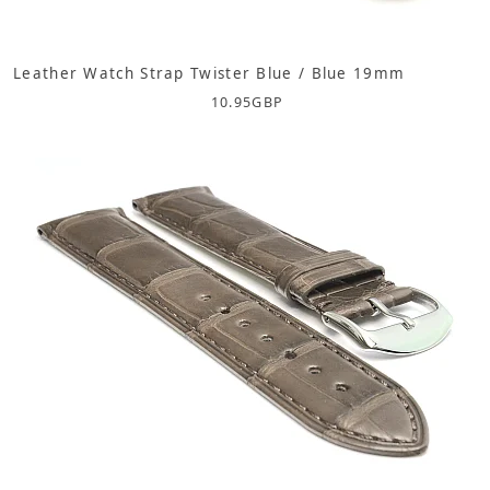
Leather Watch Strap Twister Blue / Blue 19mm
10.95
GBP