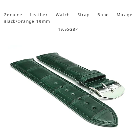
Genuine Leather Watch Strap Band Mirage
Black/Orange 19mm
19.95
GBP