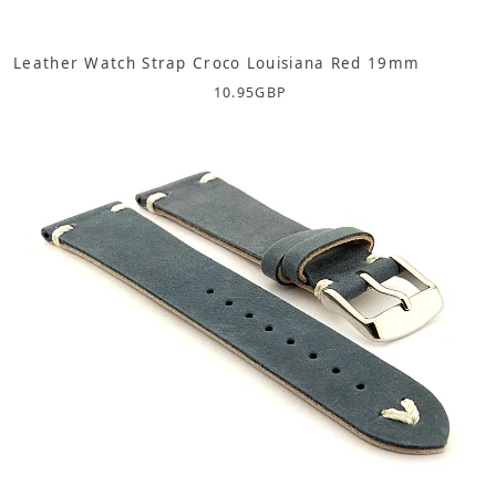
Leather Watch Strap Croco Louisiana Red 19mm
10.95
GBP