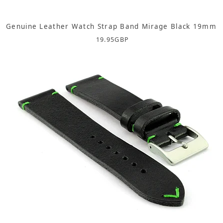
Genuine Leather Watch Strap Band Mirage Black 19mm
19.95
GBP