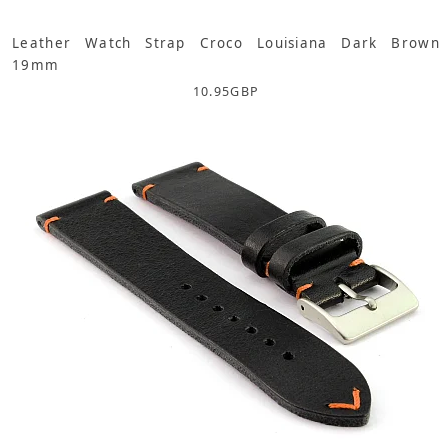
Leather Watch Strap Croco Louisiana Dark Brown
19mm
10.95
GBP