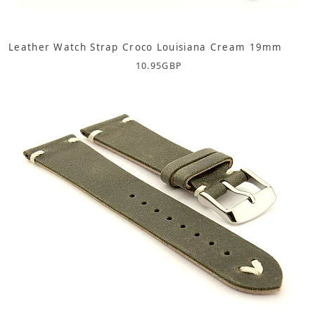
Leather Watch Strap Croco Louisiana Cream 19mm
10.95
GBP