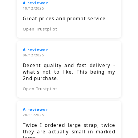
A reviewer
10/12/2025
Great prices and prompt service
Open Trustpilot
A reviewer
06/12/2025
Decent quality and fast delivery -
what's not to like. This being my
2nd purchase.
Open Trustpilot
A reviewer
28/11/2025
Twice I ordered large strap, twice
they are actually small in marked