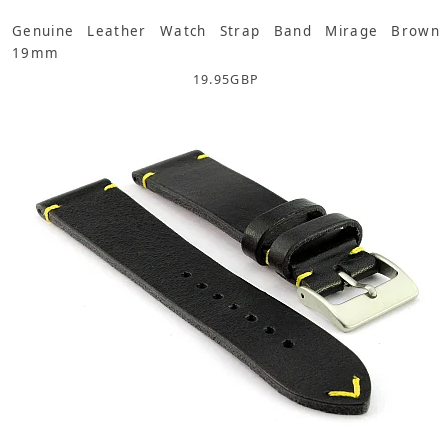
Genuine Leather Watch Strap Band Mirage Brown
19mm
19.95
GBP