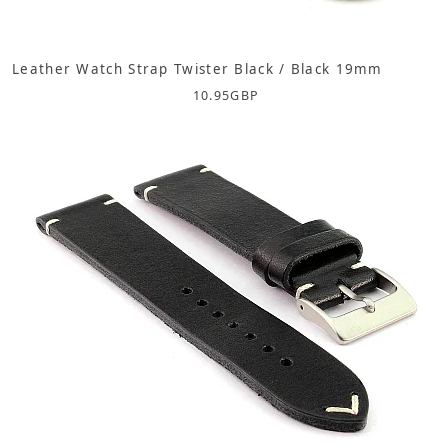
Leather Watch Strap Twister Black / Black 19mm
10.95
GBP