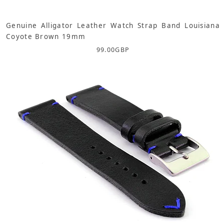
Genuine Alligator Leather Watch Strap Band Louisiana
Coyote Brown 19mm
99.00
GBP