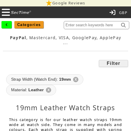
Google Reviews
C
Categories
PayPal
, Mastercard, VISA, GooglePay, ApplePay
...
Filter
Strap Width (Watch End):
19mm
X
Material:
Leather
X
19mm Leather Watch Straps
This category is for our leather watch straps 19mm
wide at watch side. They come in many models and
colours. Each watch strap is supplied with spring