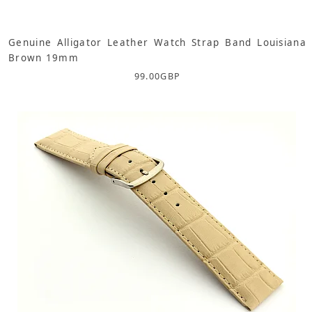
Genuine Alligator Leather Watch Strap Band Louisiana
Brown 19mm
99.00
GBP