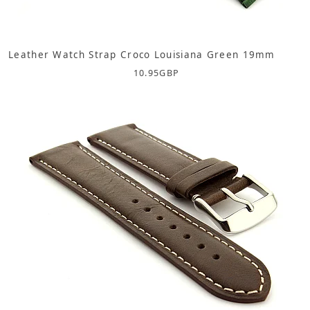
Leather Watch Strap Croco Louisiana Green 19mm
10.95
GBP