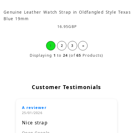
Genuine Leather Watch Strap in Oldfangled Style Texas
Blue 19mm
16.95
GBP
1
2
3
»
Displaying
1
to
24
(of
65
Products)
Customer Testimonials
A reviewer
25/01/2026
Nice strap
Open Google