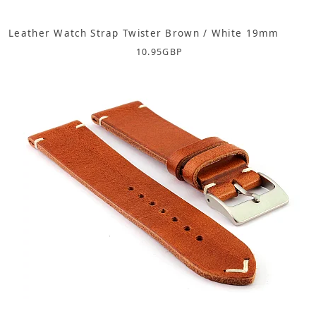
Leather Watch Strap Twister Brown / White 19mm
10.95
GBP