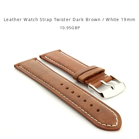
Leather Watch Strap Twister Dark Brown / White 19mm
10.95
GBP