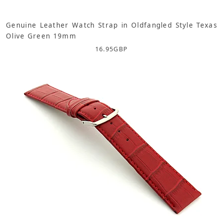
Genuine Leather Watch Strap in Oldfangled Style Texas
Olive Green 19mm
16.95
GBP