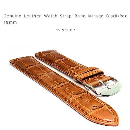
Genuine Leather Watch Strap Band Mirage Black/Red
19mm
19.95
GBP