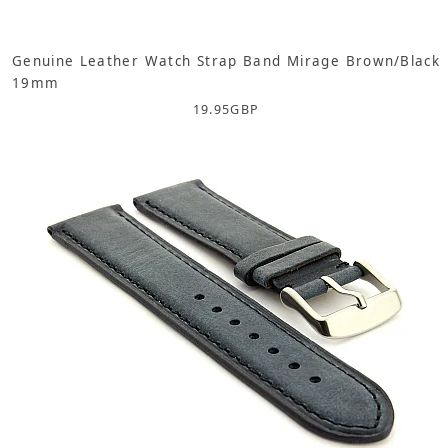
Genuine Leather Watch Strap Band Mirage Brown/Black
19mm
19.95
GBP