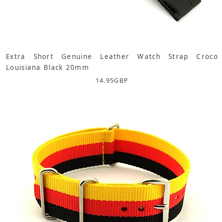
Extra Short Genuine Leather Watch Strap Croco
Louisiana Black 20mm
14.95
GBP