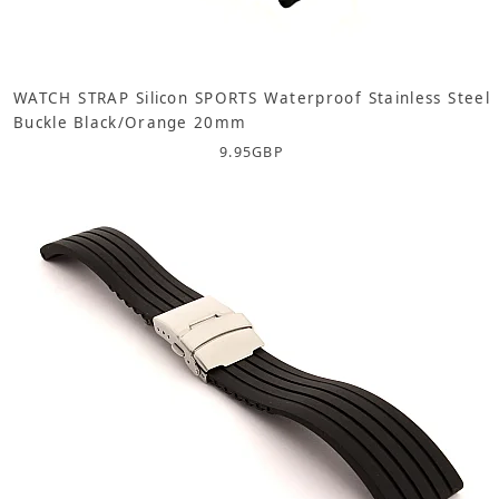
WATCH STRAP Silicon SPORTS Waterproof Stainless Steel
Buckle Black/Orange 20mm
9.95
GBP