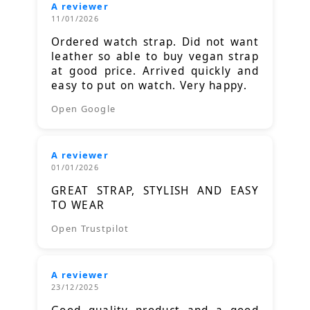
A reviewer
11/01/2026
Ordered watch strap. Did not want
leather so able to buy vegan strap
at good price. Arrived quickly and
easy to put on watch. Very happy.
Open Google
A reviewer
01/01/2026
GREAT STRAP, STYLISH AND EASY
TO WEAR
Open Trustpilot
A reviewer
23/12/2025