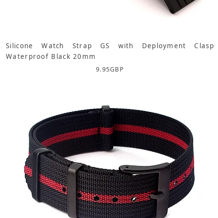
Silicone Watch Strap GS with Deployment Clasp
Waterproof Black 20mm
9.95
GBP