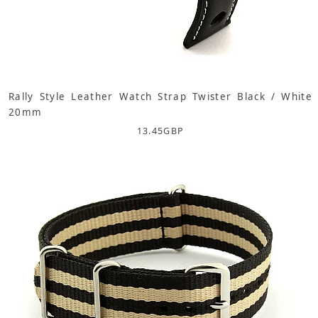
Rally Style Leather Watch Strap Twister Black / White
20mm
13.45
GBP