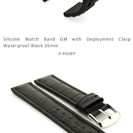
Silicone Watch Band GM with Deployment Clasp
Waterproof Black 20mm
9.95
GBP