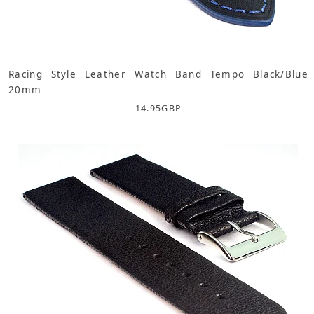
Racing Style Leather Watch Band Tempo Black/Blue
20mm
14.95
GBP