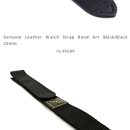
Genuine Leather Watch Strap Band Art Black/Black
20mm
14.95
GBP