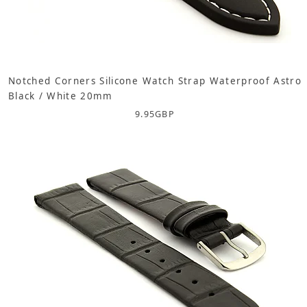
Notched Corners Silicone Watch Strap Waterproof Astro
Black / White 20mm
9.95
GBP