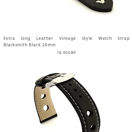
Extra long Leather Vintage Style Watch Strap
Blacksmith Black 20mm
18.95
GBP