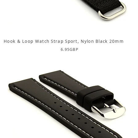
Hook & Loop Watch Strap Sport, Nylon Black 20mm
6.95
GBP