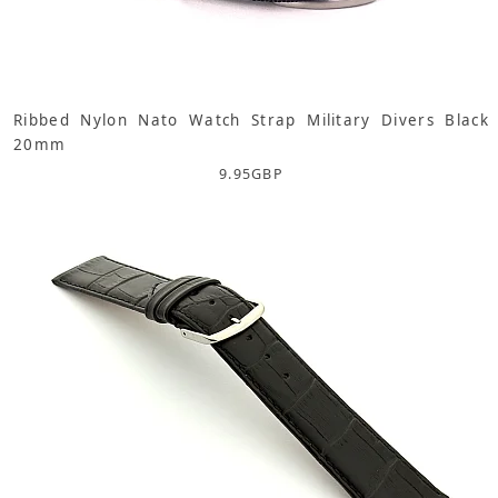
Ribbed Nylon Nato Watch Strap Military Divers Black
20mm
9.95
GBP