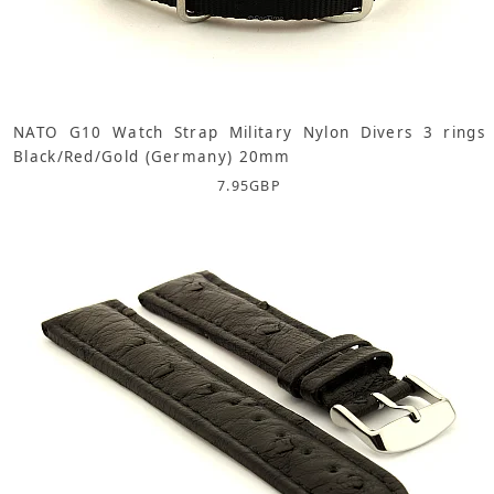
NATO G10 Watch Strap Military Nylon Divers 3 rings
Black/Red/Gold (Germany) 20mm
7.95
GBP