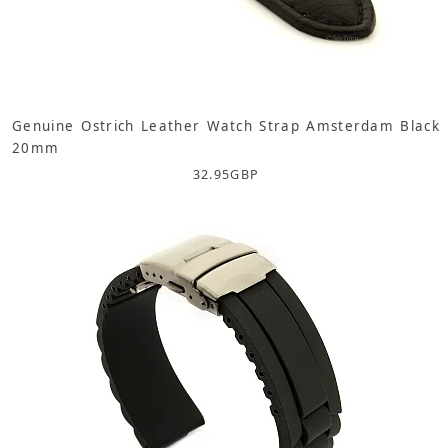
Genuine Ostrich Leather Watch Strap Amsterdam Black
20mm
32.95
GBP