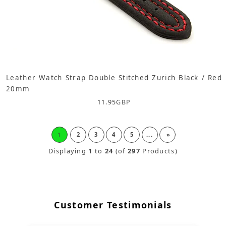
Leather Watch Strap Double Stitched Zurich Black / Red
20mm
11.95
GBP
1
2
3
4
5
...
»
Displaying
1
to
24
(of
297
Products)
Customer Testimonials