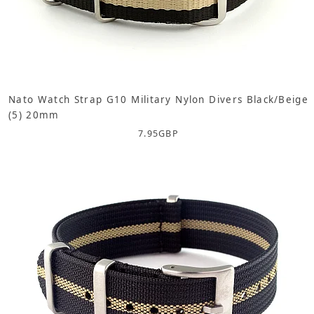
Nato Watch Strap G10 Military Nylon Divers Black/Beige
(5) 20mm
7.95
GBP