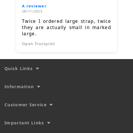
A reviewer
28/11/2025
Twice I ordered large strap, twice
they are actually small in marked
large.
Open Trustpilot
Quick Links
Information
Customer Service
Important Links