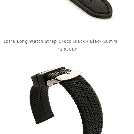
Extra Long Watch Strap Croco Black / Black 20mm
12.95
GBP