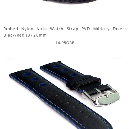
Ribbed Nylon Nato Watch Strap PVD Military Divers
Black/Red (3) 20mm
14.95
GBP