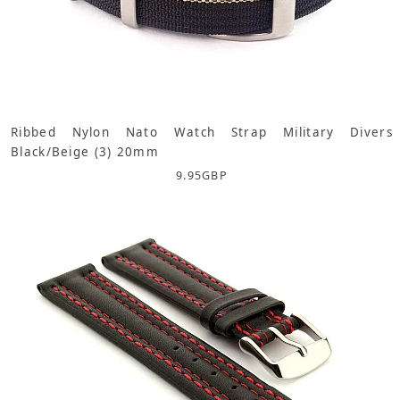
Ribbed Nylon Nato Watch Strap Military Divers
Black/Beige (3) 20mm
9.95
GBP