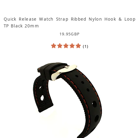
Quick Release Watch Strap Ribbed Nylon Hook & Loop
TP Black 20mm
19.95
GBP
(1)