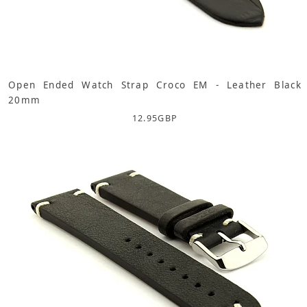
Open Ended Watch Strap Croco EM - Leather Black
20mm
12.95
GBP