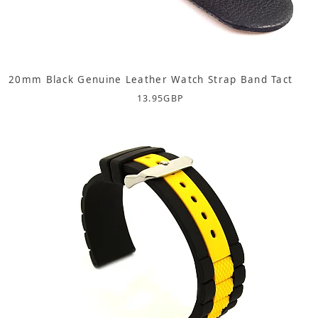
20mm Black Genuine Leather Watch Strap Band Tact
13.95
GBP