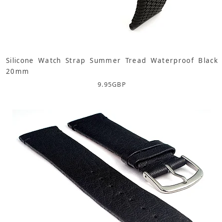
Silicone Watch Strap Summer Tread Waterproof Black
20mm
9.95
GBP