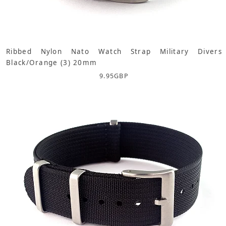
Ribbed Nylon Nato Watch Strap Military Divers
Black/Orange (3) 20mm
9.95
GBP