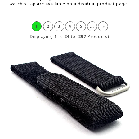
watch strap are available on individual product page.
1
2
3
4
5
...
»
Displaying
1
to
24
(of
297
Products)