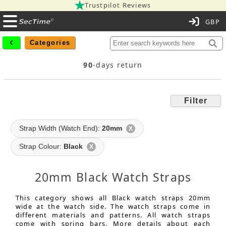
Trustpilot Reviews
C
Categories
90
-days return
Filter
Strap Width (Watch End):
20mm
X
Strap Colour:
Black
X
20mm Black Watch Straps
This category shows all Black watch straps 20mm
wide at the watch side. The watch straps come in
different materials and patterns. All watch straps
come with spring bars. More details about each