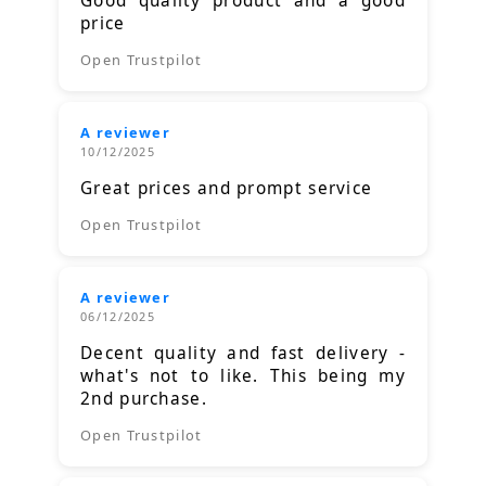
Good quality product and a good
price
Open Trustpilot
A reviewer
10/12/2025
Great prices and prompt service
Open Trustpilot
A reviewer
06/12/2025
Decent quality and fast delivery -
what's not to like. This being my
2nd purchase.
Open Trustpilot