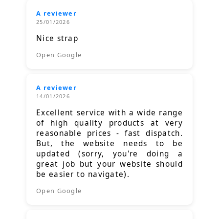
A reviewer
25/01/2026
Nice strap
Open Google
A reviewer
14/01/2026
Excellent service with a wide range
of high quality products at very
reasonable prices - fast dispatch.
But, the website needs to be
updated (sorry, you're doing a
great job but your website should
be easier to navigate).
Open Google