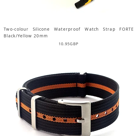
Two-colour Silicone Waterproof Watch Strap FORTE
Black/Yellow 20mm
10.95
GBP