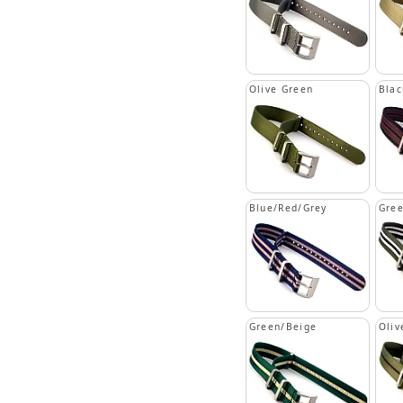
Olive Green
Blac
Blue/Red/Grey
Gree
Green/Beige
Oliv