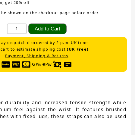
m, get 20% off
 be shown on the checkout page before order
ay dispatch if ordered by 2 p.m. UK time
 cart to estimate shipping cost
(UK Free)
Payment, Shipping & Returns
 durability and increased tensile strength while
emium feel against the wrist. It features brushed
ches with fixed lugs, these straps can also be used