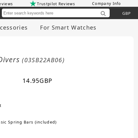
Company Info
eviews
Trustpilot Reviews
Cu
cessories
For Smart Watches
Divers
(03SB22AB06)
14.95
GBP
t
sic Spring Bars (included)