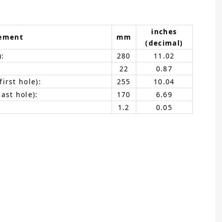
inches
ement
mm
(decimal)
):
280
11.02
22
0.87
irst hole):
255
10.04
ast hole):
170
6.69
1.2
0.05