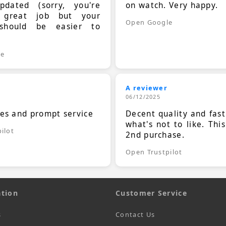
dated (sorry, you're
on watch. Very happy.
 great job but your
Open Google
should be easier to
.
le
A reviewer
06/12/2025
ces and prompt service
Decent quality and fast
what's not to like. Thi
ilot
2nd purchase.
Open Trustpilot
tion
Customer Service
s
Contact Us