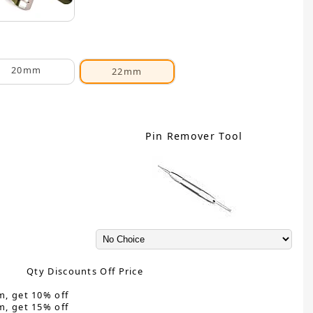
20mm
22mm
Pin Remover Tool
Qty Discounts Off Price
m, get 10% off
m, get 15% off