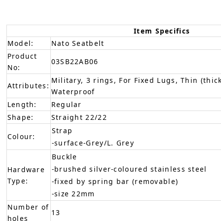
Item Specifics
Model:
Nato Seatbelt
Product
03SB22AB06
No:
Military, 3 rings, For Fixed Lugs, Thin (thic
Attributes:
Waterproof
Length:
Regular
Shape:
Straight 22/22
Strap
Colour:
-surface-Grey/L. Grey
Buckle
-brushed silver-coloured stainless steel
Hardware
Type:
-fixed by spring bar (removable)
-size 22mm
Number of
13
holes