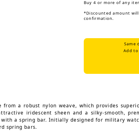
Buy 4 or more of any ite
*Discounted amount will
confirmation.
Same d
Add to
 from a robust nylon weave, which provides superior
 attractive iridescent sheen and a silky-smooth, pr
with a spring bar. Initially designed for military wat
rd spring bars.