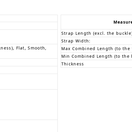
Measur
Strap Length (excl. the buckle
Strap Width:
kness), Flat, Smooth,
Max Combined Length (to the f
Min Combined Length (to the l
Thickness