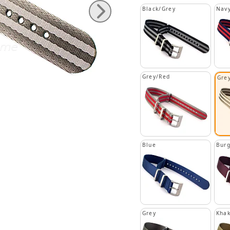
Black/Grey
Navy
Grey/Red
Grey
Blue
Bur
Grey
Khak