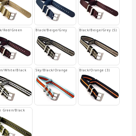
k/Red/Green
Black/Beige/Grey
Black/Beige/Grey (S)
n/White/Black
Sky/Black/Orange
Black/Orange (3)
e Green/Black