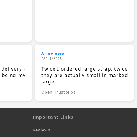
A reviewer
28/11/2025
 delivery -
Twice I ordered large strap, twice
s being my
they are actually small in marked
large.
Open Trustpilot
Important Links
Reviews