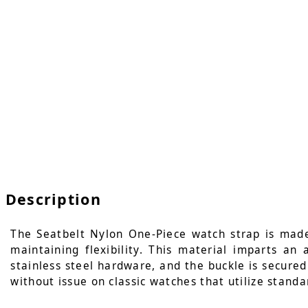
Description
The Seatbelt Nylon One-Piece watch strap is made
maintaining flexibility. This material imparts an
stainless steel hardware, and the buckle is secured 
without issue on classic watches that utilize standa