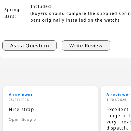
Included
Spring
(Buyers should compare the supplied sprin
Bars:
bars originally installed on the watch)
Ask a Question
Write Review
A reviewer
A reviewer
25/01/2026
14/01/2026
Nice strap
Excellen
range of 
Open Google
very rea
dispatch.