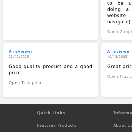
to be up
doing a
website 
navigate)
Open Goog
A reviewer
A reviewer
23/12/2025
10/12/2025
Good quality product and a good
Great pri
price
Open Trustp
Open Trustpilot
Quick Links
Informa
Featured Products
About U