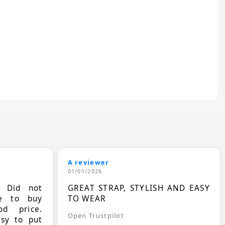
A reviewer
01/01/2026
. Did not
GREAT STRAP, STYLISH AND EASY
le to buy
TO WEAR
d price.
Open Trustpilot
asy to put