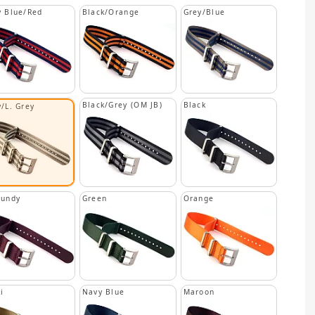
 Blue/Red
Black/Orange
Grey/Blue
Black/Grey (OM JB)
Black
/L. Grey
gundy
Green
Orange
i
Navy Blue
Maroon