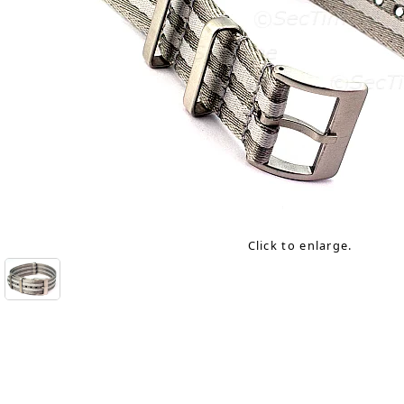
Click to enlarge.