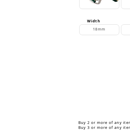
Width
18mm
Buy 2 or more of any ite
Buy 3 or more of any ite