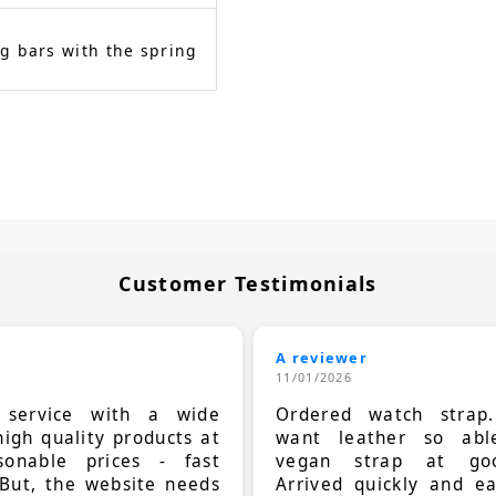
g bars with the spring
Customer Testimonials
A reviewer
11/01/2026
t service with a wide
Ordered watch strap
high quality products at
want leather so ab
sonable prices - fast
vegan strap at goo
 But, the website needs
Arrived quickly and e