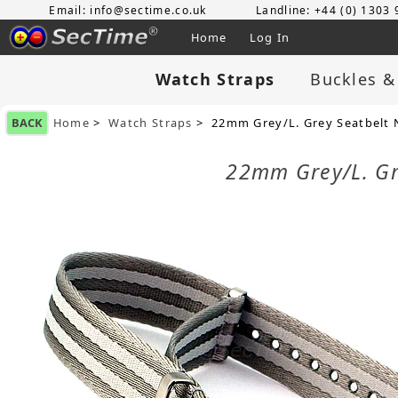
Email: info@sectime.co.uk
Landline: +44 (0) 1303
Home
Log In
Watch Straps
Buckles &
BACK
Home
>
Watch Straps
> 22mm Grey/L. Grey Seatbelt N
22mm Grey/L. Gre