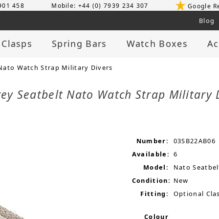
 901 458
Mobile: +44 (0) 7939 234 307
Google R
Blog
 Clasps
Spring Bars
Watch Boxes
Ac
ato Watch Strap Military Divers
y Seatbelt Nato Watch Strap Military 
Number:
03SB22AB06
Available:
6
Model:
Nato Seatbel
Condition:
New
Fitting:
Optional Clas
Colour