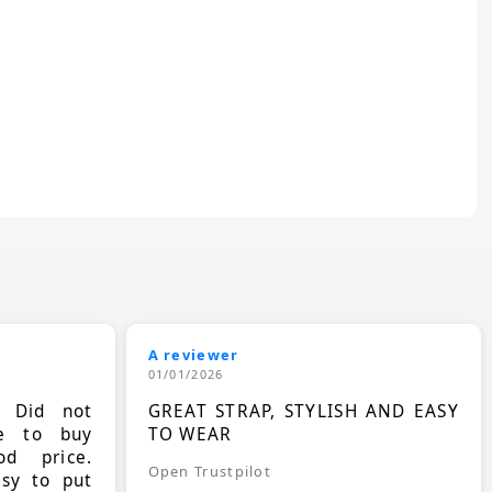
A reviewer
01/01/2026
. Did not
GREAT STRAP, STYLISH AND EASY
le to buy
TO WEAR
d price.
Open Trustpilot
asy to put