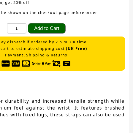
m, get 20% off
 be shown on the checkout page before order
ay dispatch if ordered by 2 p.m. UK time
 cart to estimate shipping cost
(UK Free)
Payment, Shipping & Returns
 durability and increased tensile strength while
emium feel against the wrist. It features brushed
ches with fixed lugs, these straps can also be used