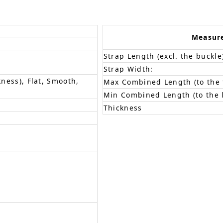
Measur
Strap Length (excl. the buckle
Strap Width:
kness), Flat, Smooth,
Max Combined Length (to the f
Min Combined Length (to the l
Thickness