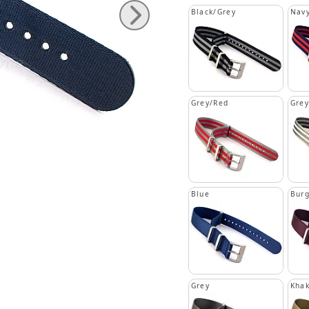
Black/Grey
Navy
Grey/Red
Grey
Blue
Bur
Grey
Khak