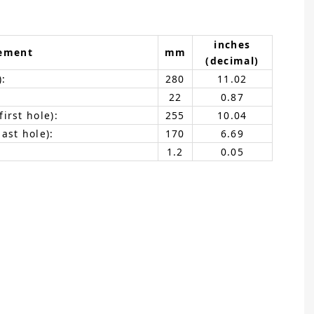
inches
ement
mm
(decimal)
):
280
11.02
22
0.87
irst hole):
255
10.04
ast hole):
170
6.69
1.2
0.05