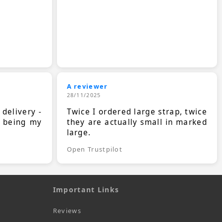
A reviewer
28/11/2025
 delivery -
Twice I ordered large strap, twice
s being my
they are actually small in marked
large.
Open Trustpilot
Important Links
Reviews