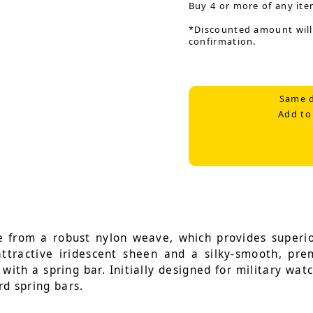
Buy 4 or more of any ite
*Discounted amount will
confirmation.
Same d
Add to
 from a robust nylon weave, which provides superior
 attractive iridescent sheen and a silky-smooth, pr
with a spring bar. Initially designed for military wat
rd spring bars.