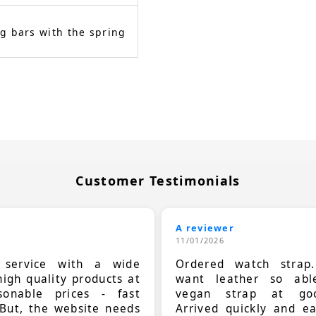
g bars with the spring
Customer Testimonials
A reviewer
11/01/2026
t service with a wide
Ordered watch strap
high quality products at
want leather so ab
sonable prices - fast
vegan strap at goo
 But, the website needs
Arrived quickly and e