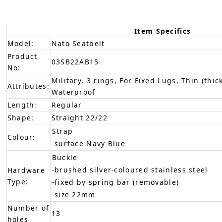
Item Specifics
Model:
Nato Seatbelt
Product
03SB22AB15
No:
Military, 3 rings, For Fixed Lugs, Thin (thic
Attributes:
Waterproof
Length:
Regular
Shape:
Straight 22/22
Strap
Colour:
-surface-Navy Blue
Buckle
-brushed silver-coloured stainless steel
Hardware
Type:
-fixed by spring bar (removable)
-size 22mm
Number of
13
holes