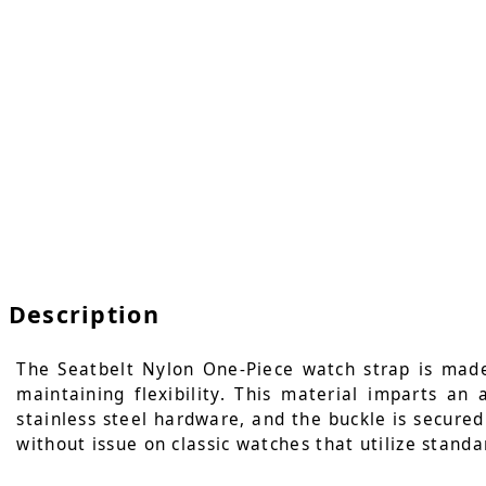
Description
The Seatbelt Nylon One-Piece watch strap is made
maintaining flexibility. This material imparts an
stainless steel hardware, and the buckle is secured 
without issue on classic watches that utilize standa