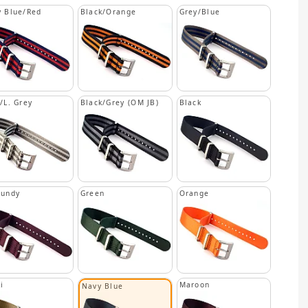
 Blue/Red
Black/Orange
Grey/Blue
/L. Grey
Black/Grey (OM JB)
Black
gundy
Green
Orange
i
Maroon
Navy Blue