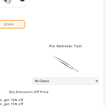
22mm
Pin Remover Tool
Qty Discounts Off Price
m, get 10% off
m, get 15% off