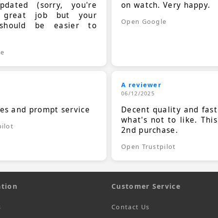
dated (sorry, you're
on watch. Very happy.
 great job but your
Open Google
should be easier to
.
le
A reviewer
06/12/2025
ces and prompt service
Decent quality and fast
what's not to like. Thi
ilot
2nd purchase.
Open Trustpilot
tion
Customer Service
s
Contact Us