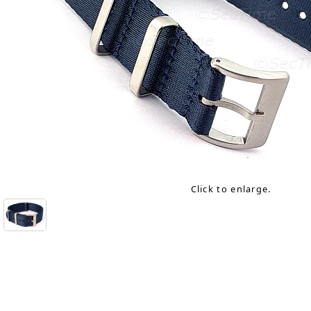
Click to enlarge.