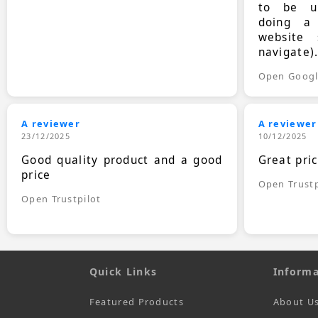
to be up
doing a
website 
navigate)
Open Goog
A reviewer
A reviewer
23/12/2025
10/12/2025
Good quality product and a good
Great pri
price
Open Trustp
Open Trustpilot
Quick Links
Informa
Featured Products
About U