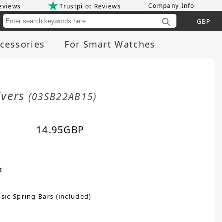
Company Info
eviews
Trustpilot Reviews
Cu
cessories
For Smart Watches
ivers
(03SB22AB15)
14.95
GBP
t
sic Spring Bars (included)