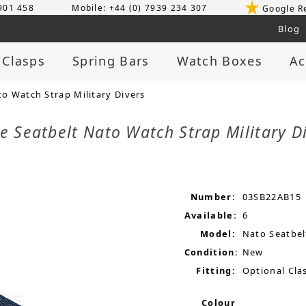
 901 458
Mobile: +44 (0) 7939 234 307
Google R
Blog
 Clasps
Spring Bars
Watch Boxes
Ac
 Watch Strap Military Divers
 Seatbelt Nato Watch Strap Military D
Number:
03SB22AB15
Available:
6
Model:
Nato Seatbel
Condition:
New
Fitting:
Optional Clas
Colour