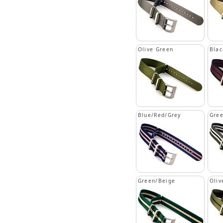
Olive Green
Blac
Blue/Red/Grey
Gree
Green/Beige
Oliv