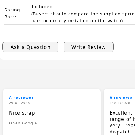
Included
Spring
(Buyers should compare the supplied sprin
Bars:
bars originally installed on the watch)
Ask a Question
Write Review
A reviewer
A reviewer
25/01/2026
14/01/2026
Nice strap
Excellen
range of 
Open Google
very rea
dispatch.