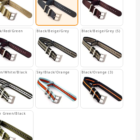
k/Red/Green
Black/Beige/Grey
Black/Beige/Grey (S)
n/White/Black
Sky/Black/Orange
Black/Orange (3)
e Green/Black