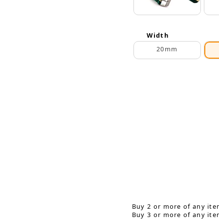
Width
20mm
Buy 2 or more of any ite
Buy 3 or more of any ite