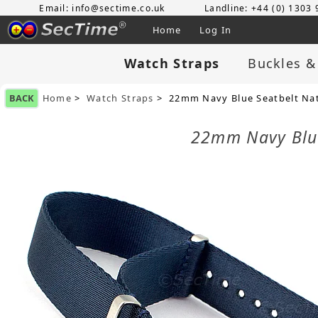
Email: info@sectime.co.uk
Landline: +44 (0) 1303
Home
Log In
Watch Straps
Buckles &
BACK
Home
>
Watch Straps
> 22mm Navy Blue Seatbelt Nato
22mm Navy Blue