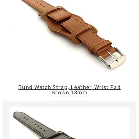
Bund Watch Strap, Leather, Wrist Pad
Brown 18mm