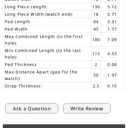
Long Piece Length:
130
5.12
Long Piece Width (watch end):
18
0.71
Pad Length
84
3.31
Pad Width
45
1.77
Max Combined Length (to the first
180
7.09
hole):
Min Combined Length (to the last
115
4.53
hole):
Pad Thickness
2
0.08
Max Distance Apart (gap for the
50
1.97
watch)
Strap Thickness:
2.5
0.10
Ask a Question
Write Review