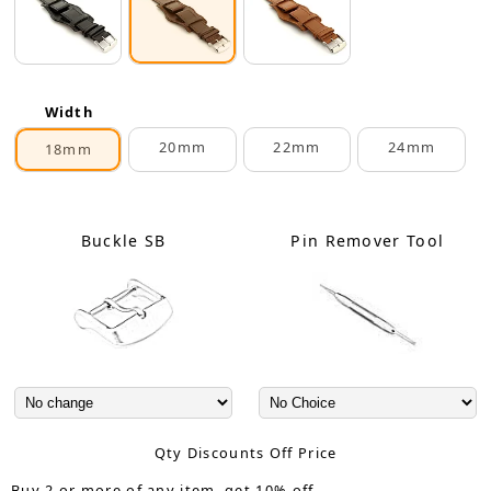
Width
20mm
22mm
24mm
18mm
Buckle SB
Pin Remover Tool
Qty Discounts Off Price
Buy 2 or more of any item, get 10% off