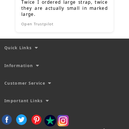
Twice I ordered large strap, twice
they are actually small in marked
large.
Open Trustpilot
Quick Links
Information
Customer Service
Important Links