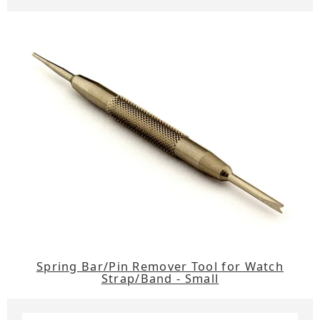
Spring Bar/Pin Remover Tool for Watch
Strap/Band - Small