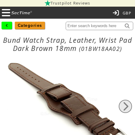
Trustpilot Reviews
C
Categories
Bund Watch Strap, Leather, Wrist Pad
Dark Brown 18mm
(01BW18AA02)