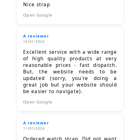
Nice strap
Open Google
A reviewer
14/01/2026
Excellent service with a wide range
of high quality products at very
reasonable prices - fast dispatch.
But, the website needs to be
updated (sorry, you're doing a
great job but your website should
be easier to navigate).
Open Google
A reviewer
11/01/2026
Ordered watch strap. Did not want