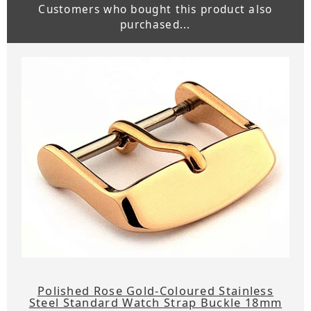
Customers who bought this product also
purchased...
Polished Rose Gold-Coloured Stainless
Steel Standard Watch Strap Buckle 18mm