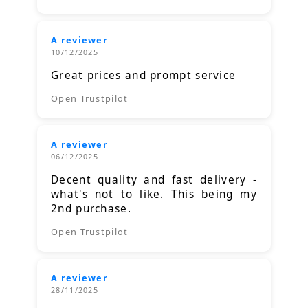
A reviewer
10/12/2025
Great prices and prompt service
Open Trustpilot
A reviewer
06/12/2025
Decent quality and fast delivery -
what's not to like. This being my
2nd purchase.
Open Trustpilot
A reviewer
28/11/2025