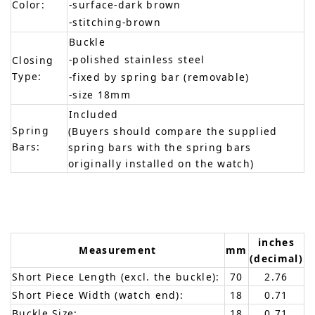
Color:
-surface-dark brown
-stitching-brown
Buckle
-polished stainless steel
Closing
Type:
-fixed by spring bar (removable)
-size 18mm
Included
Spring
(Buyers should compare the supplied
Bars:
spring bars with the spring bars
originally installed on the watch)
inches
Measurement
mm
(decimal)
Short Piece Length (excl. the buckle):
70
2.76
Short Piece Width (watch end):
18
0.71
Buckle Size:
18
0.71