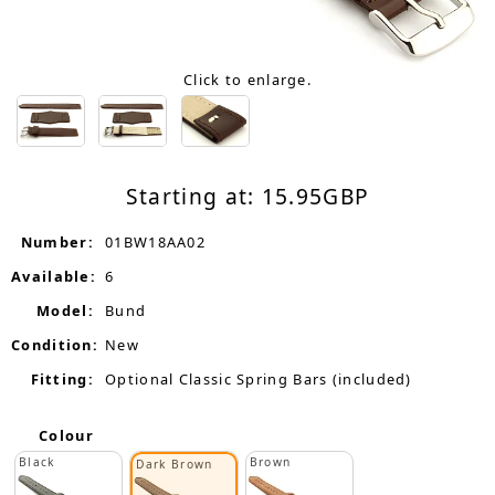
Click to enlarge.
Starting at:
15.95
GBP
Number:
01BW18AA02
Available:
6
Model:
Bund
Condition:
New
Fitting:
Optional Classic Spring Bars (included)
Colour
Black
Brown
Dark Brown