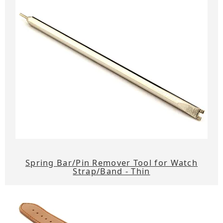
Spring Bar/Pin Remover Tool for Watch
Strap/Band - Thin