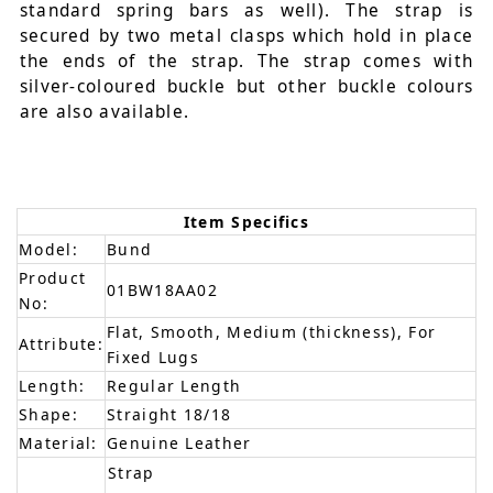
standard spring bars as well). The strap is
secured by two metal clasps which hold in place
the ends of the strap. The strap comes with
silver-coloured buckle but other buckle colours
are also available.
Item Specifics
Model:
Bund
Product
01BW18AA02
No:
Flat, Smooth, Medium (thickness), For
Attribute:
Fixed Lugs
Length:
Regular Length
Shape:
Straight 18/18
Material:
Genuine Leather
Strap