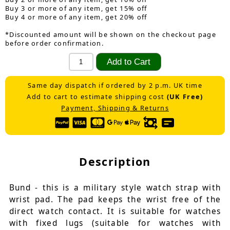
Buy 3 or more of any item, get 15% off
Buy 4 or more of any item, get 20% off
*Discounted amount will be shown on the checkout page
before order confirmation.
Same day dispatch if ordered by 2 p.m. UK time
Add to cart to estimate shipping cost
(UK Free)
Payment, Shipping & Returns
Description
Bund - this is a military style watch strap with
wrist pad. The pad keeps the wrist free of the
direct watch contact. It is suitable for watches
with fixed lugs (suitable for watches with