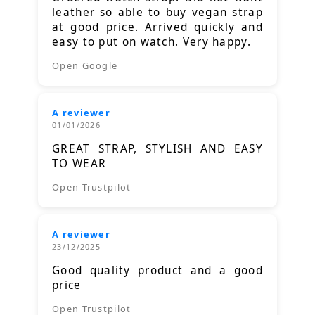
leather so able to buy vegan strap
at good price. Arrived quickly and
easy to put on watch. Very happy.
Open Google
A reviewer
01/01/2026
GREAT STRAP, STYLISH AND EASY
TO WEAR
Open Trustpilot
A reviewer
23/12/2025
Good quality product and a good
price
Open Trustpilot