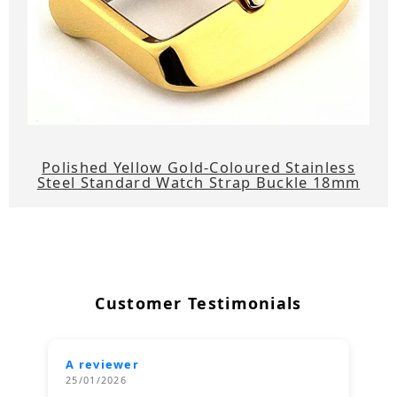
Polished Yellow Gold-Coloured Stainless
Steel Standard Watch Strap Buckle 18mm
Customer Testimonials
A reviewer
25/01/2026