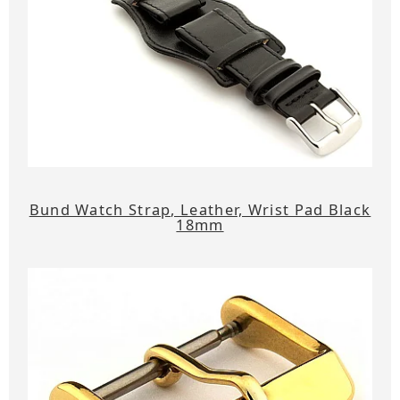
Bund Watch Strap, Leather, Wrist Pad Black
18mm