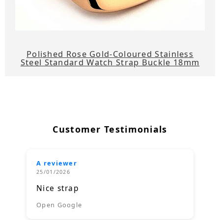
Polished Rose Gold-Coloured Stainless
Steel Standard Watch Strap Buckle 18mm
Customer Testimonials
A reviewer
25/01/2026
Nice strap
Open Google