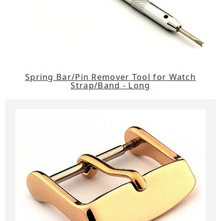
Spring Bar/Pin Remover Tool for Watch
Strap/Band - Long