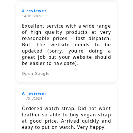
A reviewer
14/01/2026
Excellent service with a wide range
of high quality products at very
reasonable prices - fast dispatch.
But, the website needs to be
updated (sorry, you're doing a
great job but your website should
be easier to navigate).
Open Google
A reviewer
11/01/2026
Ordered watch strap. Did not want
leather so able to buy vegan strap
at good price. Arrived quickly and
easy to put on watch. Very happy.