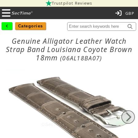
Trustpilot Reviews
C
Categories
Genuine Alligator Leather Watch
Strap Band Louisiana Coyote Brown
18mm
(06AL18BA07)