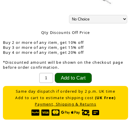
Qty Discounts Off Price
Buy 2 or more of any item, get 10% off
Buy 3 or more of any item, get 15% off
Buy 4 or more of any item, get 20% off
*Discounted amount will be shown on the checkout page
before order confirmation.
Same day dispatch if ordered by 2 p.m. UK time
Add to cart to estimate shipping cost
(UK Free)
Payment, Shipping & Returns