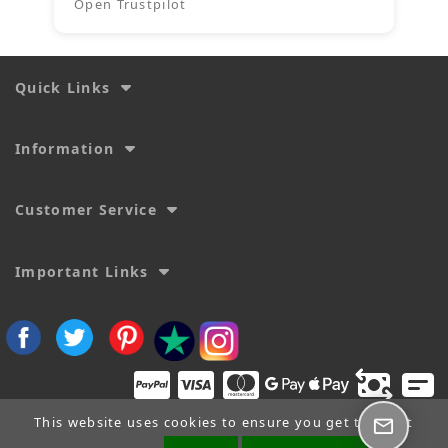
Open Trustpilot
Quick Links
Information
Customer Service
Important Links
This website uses cookies to ensure you get the best