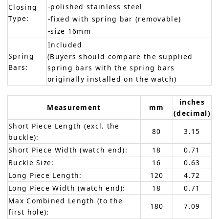
-polished stainless steel
Closing
Type:
-fixed with spring bar (removable)
-size 16mm
Included
Spring
(Buyers should compare the supplied
Bars:
spring bars with the spring bars
originally installed on the watch)
inches
Measurement
mm
(decimal)
Short Piece Length (excl. the
80
3.15
buckle):
Short Piece Width (watch end):
18
0.71
Buckle Size:
16
0.63
Long Piece Length:
120
4.72
Long Piece Width (watch end):
18
0.71
Max Combined Length (to the
180
7.09
first hole):