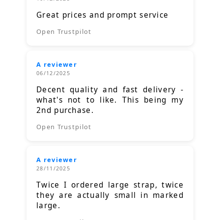
Great prices and prompt service
Open Trustpilot
A reviewer
06/12/2025
Decent quality and fast delivery -
what's not to like. This being my
2nd purchase.
Open Trustpilot
A reviewer
28/11/2025
Twice I ordered large strap, twice
they are actually small in marked
large.