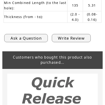
Min Combined Length (to the last
135
5.31
hole):
(2.0 -
(0.08-
Thickness (from - to):
4.0)
0.16)
Ask a Question
Write Review
Customers who bought this product also
purchased...