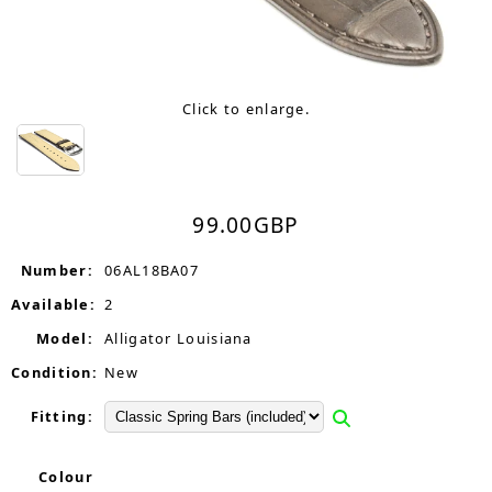
Click to enlarge.
99.00
GBP
Number:
06AL18BA07
Available:
2
Model:
Alligator Louisiana
Condition:
New
Fitting:
Colour