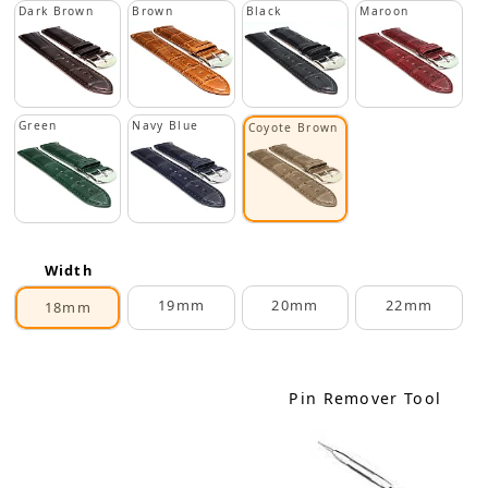
Dark Brown
Brown
Black
Maroon
Green
Navy Blue
Coyote Brown
Width
19mm
20mm
22mm
18mm
Pin Remover Tool