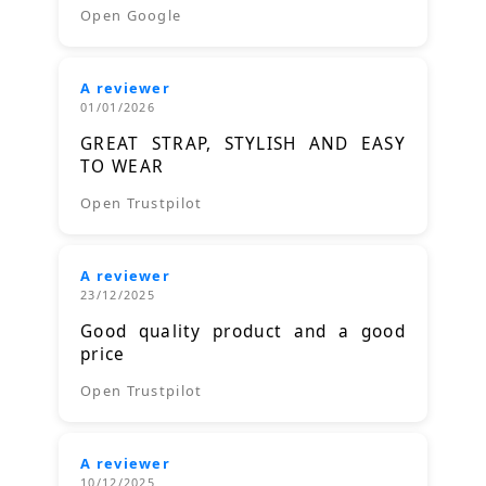
Open Google
A reviewer
01/01/2026
GREAT STRAP, STYLISH AND EASY
TO WEAR
Open Trustpilot
A reviewer
23/12/2025
Good quality product and a good
price
Open Trustpilot
A reviewer
10/12/2025