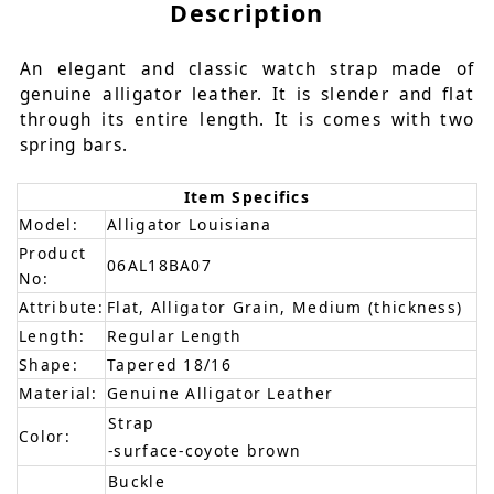
Description
An elegant and classic watch strap made of
genuine alligator leather. It is slender and flat
through its entire length. It is comes with two
spring bars.
Item Specifics
Model:
Alligator Louisiana
Product
06AL18BA07
No:
Attribute:
Flat, Alligator Grain, Medium (thickness)
Length:
Regular Length
Shape:
Tapered 18/16
Material:
Genuine Alligator Leather
Strap
Color:
-surface-coyote brown
Buckle