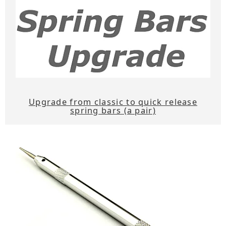
Upgrade from classic to quick release
spring bars (a pair)