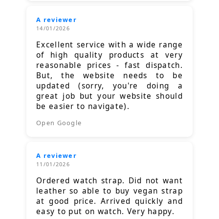
A reviewer
14/01/2026
Excellent service with a wide range
of high quality products at very
reasonable prices - fast dispatch.
But, the website needs to be
updated (sorry, you're doing a
great job but your website should
be easier to navigate).
Open Google
A reviewer
11/01/2026
Ordered watch strap. Did not want
leather so able to buy vegan strap
at good price. Arrived quickly and
easy to put on watch. Very happy.