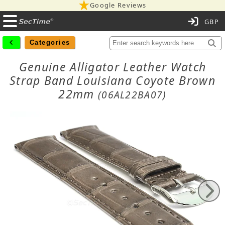
Google Reviews
C
Categories
Genuine Alligator Leather Watch
Strap Band Louisiana Coyote Brown
22mm
(06AL22BA07)