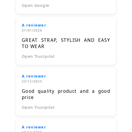
Open Google
A reviewer
01/01/2026
GREAT STRAP, STYLISH AND EASY
TO WEAR
Open Trustpilot
A reviewer
23/12/2025
Good quality product and a good
price
Open Trustpilot
A reviewer