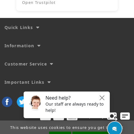
Open Trustpilot
Quick Links
Information
Customer Service
Important Links
This website uses cookies to ensure you get the best