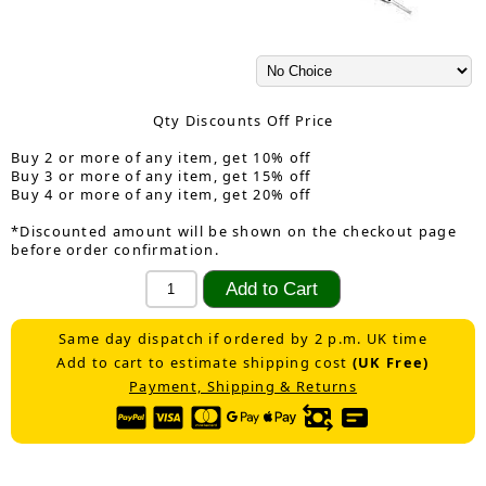
Qty Discounts Off Price
Buy 2 or more of any item, get 10% off
Buy 3 or more of any item, get 15% off
Buy 4 or more of any item, get 20% off
*Discounted amount will be shown on the checkout page
before order confirmation.
Same day dispatch if ordered by 2 p.m. UK time
Add to cart to estimate shipping cost
(UK Free)
Payment, Shipping & Returns