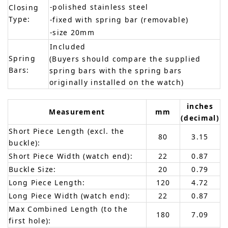
-polished stainless steel
Closing
Type:
-fixed with spring bar (removable)
-size 20mm
Included
Spring
(Buyers should compare the supplied
Bars:
spring bars with the spring bars
originally installed on the watch)
inches
Measurement
mm
(decimal)
Short Piece Length (excl. the
80
3.15
buckle):
Short Piece Width (watch end):
22
0.87
Buckle Size:
20
0.79
Long Piece Length:
120
4.72
Long Piece Width (watch end):
22
0.87
Max Combined Length (to the
180
7.09
first hole):