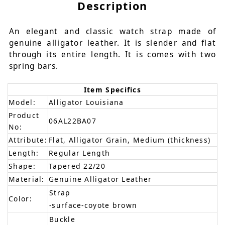
Description
An elegant and classic watch strap made of
genuine alligator leather. It is slender and flat
through its entire length. It is comes with two
spring bars.
Item Specifics
Model:
Alligator Louisiana
Product
06AL22BA07
No:
Attribute:
Flat, Alligator Grain, Medium (thickness)
Length:
Regular Length
Shape:
Tapered 22/20
Material:
Genuine Alligator Leather
Strap
Color:
-surface-coyote brown
Buckle