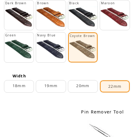
Dark Brown
Brown
Black
Maroon
Green
Navy Blue
Coyote Brown
Width
18mm
19mm
20mm
22mm
Pin Remover Tool