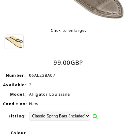
Click to enlarge.
99.00
GBP
Number:
06AL22BA07
Available:
2
Model:
Alligator Louisiana
Condition:
New
Fitting:
Colour