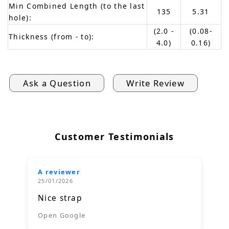
Min Combined Length (to the last
135
5.31
hole):
(2.0 -
(0.08-
Thickness (from - to):
4.0)
0.16)
Ask a Question
Write Review
Customer Testimonials
A reviewer
25/01/2026
Nice strap
Open Google