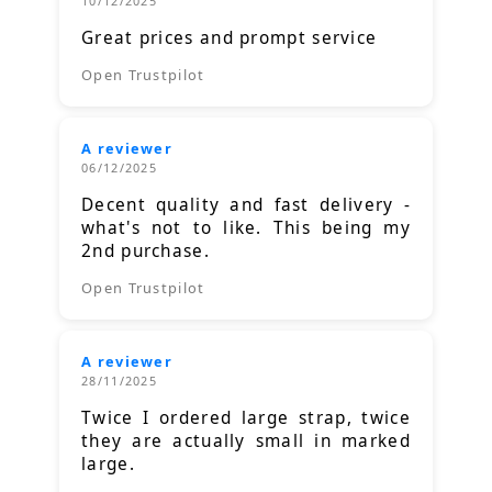
10/12/2025
Great prices and prompt service
Open Trustpilot
A reviewer
06/12/2025
Decent quality and fast delivery -
what's not to like. This being my
2nd purchase.
Open Trustpilot
A reviewer
28/11/2025
Twice I ordered large strap, twice
they are actually small in marked
large.