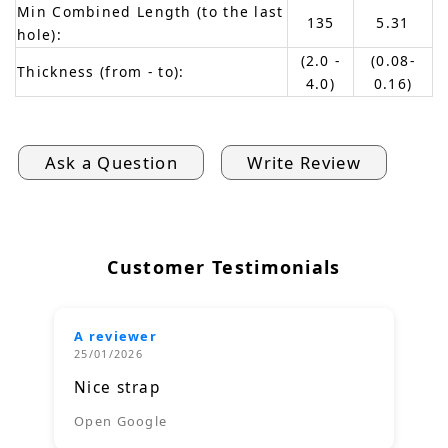
Min Combined Length (to the last
135
5.31
hole):
(2.0 -
(0.08-
Thickness (from - to):
4.0)
0.16)
Ask a Question
Write Review
Customer Testimonials
A reviewer
25/01/2026
Nice strap
Open Google