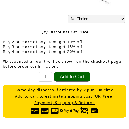
Qty Discounts Off Price
Buy 2 or more of any item, get 10% off
Buy 3 or more of any item, get 15% off
Buy 4 or more of any item, get 20% off
*Discounted amount will be shown on the checkout page
before order confirmation.
Same day dispatch if ordered by 2 p.m. UK time
Add to cart to estimate shipping cost
(UK Free)
Payment, Shipping & Returns