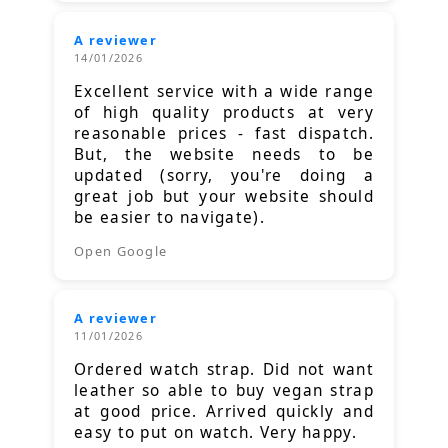
A reviewer
14/01/2026
Excellent service with a wide range
of high quality products at very
reasonable prices - fast dispatch.
But, the website needs to be
updated (sorry, you're doing a
great job but your website should
be easier to navigate).
Open Google
A reviewer
11/01/2026
Ordered watch strap. Did not want
leather so able to buy vegan strap
at good price. Arrived quickly and
easy to put on watch. Very happy.