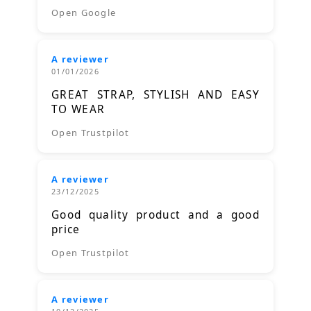
Open Google
A reviewer
01/01/2026
GREAT STRAP, STYLISH AND EASY
TO WEAR
Open Trustpilot
A reviewer
23/12/2025
Good quality product and a good
price
Open Trustpilot
A reviewer