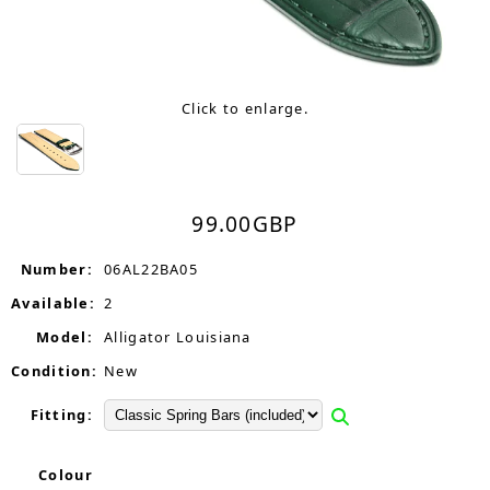
Click to enlarge.
99.00
GBP
Number:
06AL22BA05
Available:
2
Model:
Alligator Louisiana
Condition:
New
Fitting:
Colour