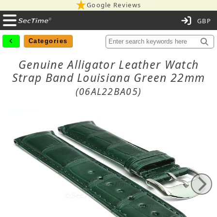
Google Reviews
C
Categories
Genuine Alligator Leather Watch
Strap Band Louisiana Green 22mm
(06AL22BA05)