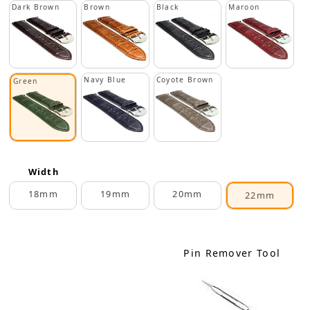
Dark Brown
Brown
Black
Maroon
Navy Blue
Coyote Brown
Green
Width
18mm
19mm
20mm
22mm
Pin Remover Tool