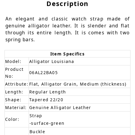
Description
An elegant and classic watch strap made of
genuine alligator leather. It is slender and flat
through its entire length. It is comes with two
spring bars.
Item Specifics
Model:
Alligator Louisiana
Product
06AL22BA05
No:
Attribute:
Flat, Alligator Grain, Medium (thickness)
Length:
Regular Length
Shape:
Tapered 22/20
Material:
Genuine Alligator Leather
Strap
Color:
-surface-green
Buckle