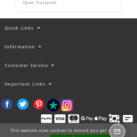
Open Trustpilot
Quick Links
Information
Customer Service
Important Links
This website uses cookies to ensure you get the best