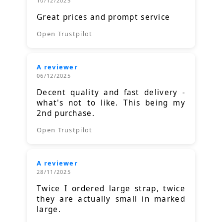
10/12/2025
Great prices and prompt service
Open Trustpilot
A reviewer
06/12/2025
Decent quality and fast delivery -
what's not to like. This being my
2nd purchase.
Open Trustpilot
A reviewer
28/11/2025
Twice I ordered large strap, twice
they are actually small in marked
large.