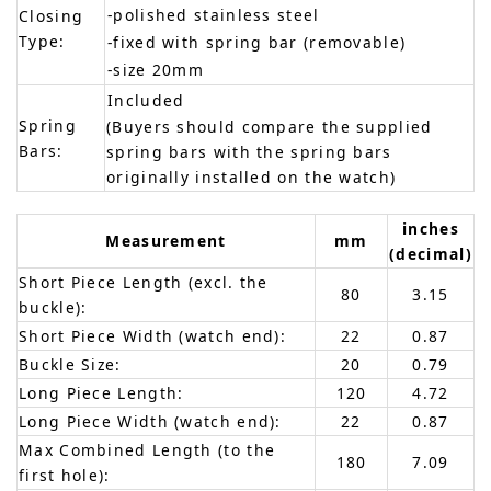
-polished stainless steel
Closing
Type:
-fixed with spring bar (removable)
-size 20mm
Included
Spring
(Buyers should compare the supplied
Bars:
spring bars with the spring bars
originally installed on the watch)
inches
Measurement
mm
(decimal)
Short Piece Length (excl. the
80
3.15
buckle):
Short Piece Width (watch end):
22
0.87
Buckle Size:
20
0.79
Long Piece Length:
120
4.72
Long Piece Width (watch end):
22
0.87
Max Combined Length (to the
180
7.09
first hole):