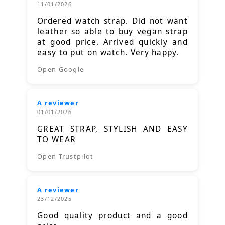
11/01/2026
Ordered watch strap. Did not want
leather so able to buy vegan strap
at good price. Arrived quickly and
easy to put on watch. Very happy.
Open Google
A reviewer
01/01/2026
GREAT STRAP, STYLISH AND EASY
TO WEAR
Open Trustpilot
A reviewer
23/12/2025
Good quality product and a good