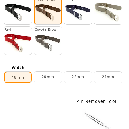
Red
Coyote Brown
Width
20mm
22mm
24mm
18mm
Pin Remover Tool