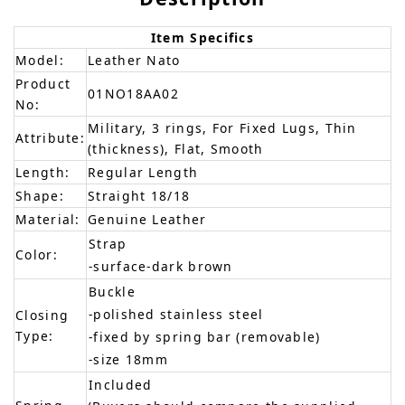
Item Specifics
Model:
Leather Nato
Product
01NO18AA02
No:
Military, 3 rings, For Fixed Lugs, Thin
Attribute:
(thickness), Flat, Smooth
Length:
Regular Length
Shape:
Straight 18/18
Material:
Genuine Leather
Strap
Color:
-surface-dark brown
Buckle
-polished stainless steel
Closing
Type:
-fixed by spring bar (removable)
-size 18mm
Included