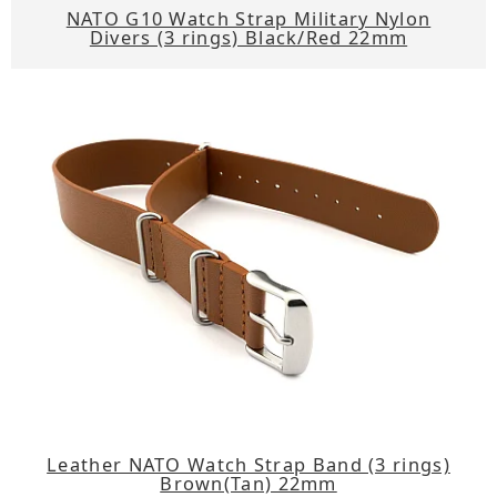
NATO G10 Watch Strap Military Nylon
Divers (3 rings) Black/Red 22mm
Leather NATO Watch Strap Band (3 rings)
Brown(Tan) 22mm