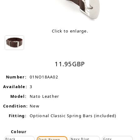
Click to enlarge.
11.95
GBP
Number:
01NO18AA02
Available:
3
Model:
Nato Leather
Condition:
New
Fitting:
Optional Classic Spring Bars (included)
Colour
Black
Navy Blue
Grey
Dark Brown