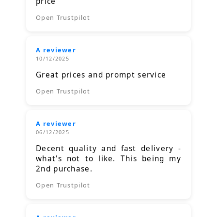
price
Open Trustpilot
A reviewer
10/12/2025
Great prices and prompt service
Open Trustpilot
A reviewer
06/12/2025
Decent quality and fast delivery -
what's not to like. This being my
2nd purchase.
Open Trustpilot