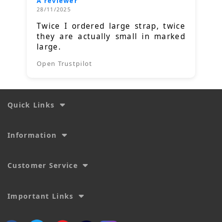
A reviewer
28/11/2025
Twice I ordered large strap, twice
they are actually small in marked
large.
Open Trustpilot
Quick Links
Information
Customer Service
Important Links