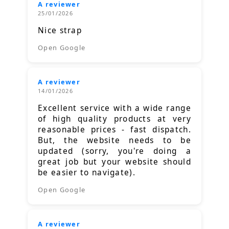
A reviewer
25/01/2026
Nice strap
Open Google
A reviewer
14/01/2026
Excellent service with a wide range
of high quality products at very
reasonable prices - fast dispatch.
But, the website needs to be
updated (sorry, you're doing a
great job but your website should
be easier to navigate).
Open Google
A reviewer