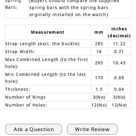
Spring
(Buyers should compare the supplied
Bars:
spring bars with the spring bars
orginally installed on the watch)
inches
Measurement
mm
(decimal)
Strap Length (excl. the buckle):
285
11.22
Strap Width:
18
0.71
Max Combined Length (to the first
265
10.43
hole):
Min Combined Length (to the last
170
6.69
hole):
Thickness:
1.5
0.04
Number of Rings
3(No)
3(No)
Number of Holes:
12(No)
12(No)
Ask a Question
Write Review