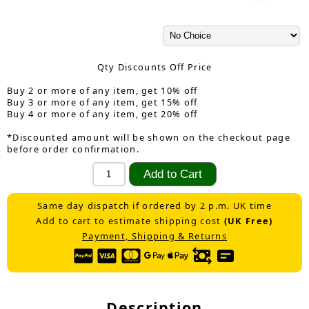
Qty Discounts Off Price
Buy 2 or more of any item, get 10% off
Buy 3 or more of any item, get 15% off
Buy 4 or more of any item, get 20% off
*Discounted amount will be shown on the checkout page
before order confirmation.
Same day dispatch if ordered by 2 p.m. UK time
Add to cart to estimate shipping cost
(UK Free)
Payment, Shipping & Returns
Description