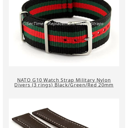
NATO G10 Watch Strap Military Nylon
Divers (3 rings) Black/Green/Red 20mm