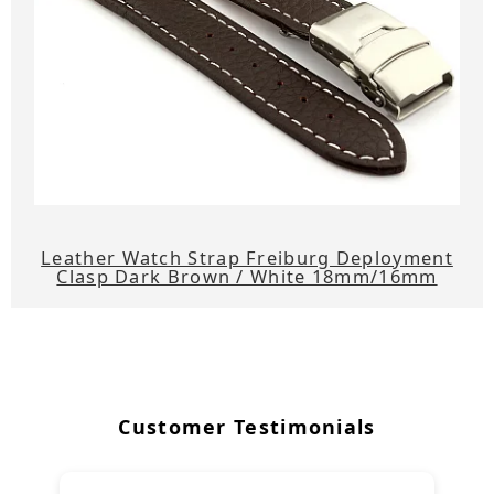
Leather Watch Strap Freiburg Deployment
Clasp Dark Brown / White 18mm/16mm
Customer Testimonials