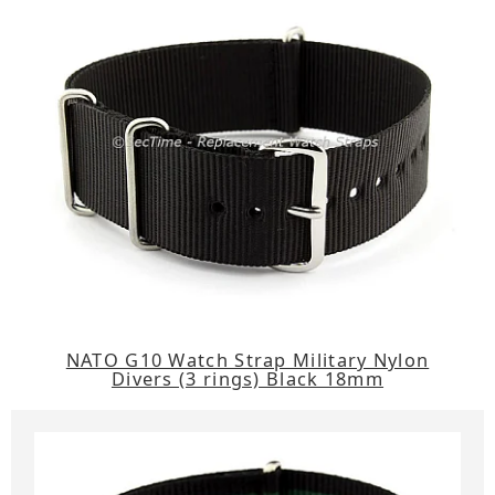
NATO G10 Watch Strap Military Nylon
Divers (3 rings) Black 18mm