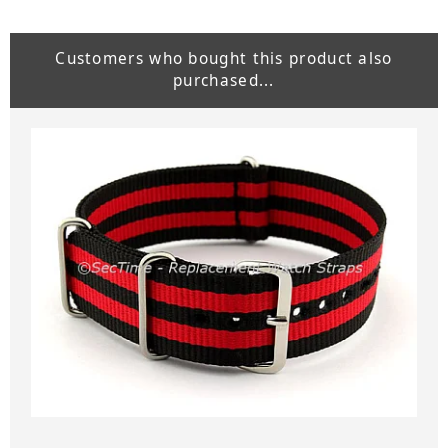
Customers who bought this product also
purchased...