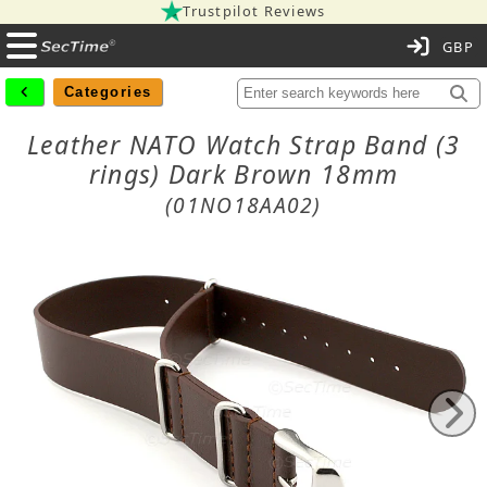
Trustpilot Reviews
C
Categories
Leather NATO Watch Strap Band (3
rings) Dark Brown 18mm
(01NO18AA02)