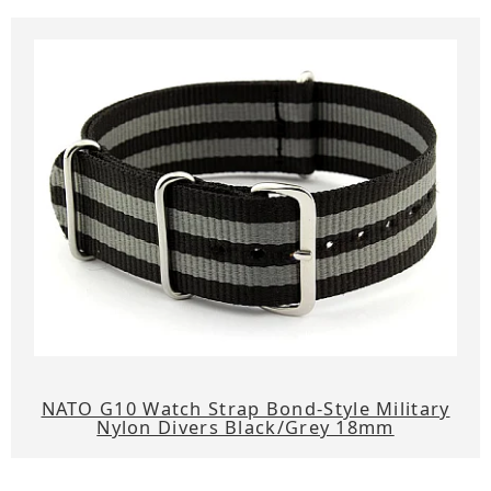
NATO G10 Watch Strap Bond-Style Military
Nylon Divers Black/Grey 18mm