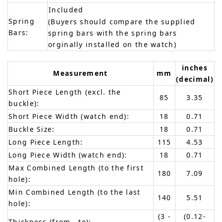
Included
Spring
(Buyers should compare the supplied
Bars:
spring bars with the spring bars
orginally installed on the watch)
inches
Measurement
mm
(decimal)
Short Piece Length (excl. the
85
3.35
buckle):
Short Piece Width (watch end):
18
0.71
Buckle Size:
18
0.71
Long Piece Length:
115
4.53
Long Piece Width (watch end):
18
0.71
Max Combined Length (to the first
180
7.09
hole):
Min Combined Length (to the last
140
5.51
hole):
(3 -
(0.12-
Thickness (from - to):