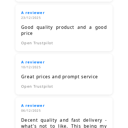
A reviewer
23/12/2025
Good quality product and a good
price
Open Trustpilot
A reviewer
10/12/2025
Great prices and prompt service
Open Trustpilot
A reviewer
06/12/2025
Decent quality and fast delivery -
what's not to like. This being my