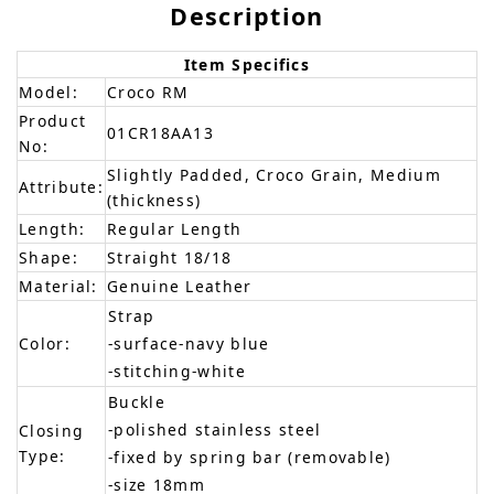
Description
Item Specifics
Model:
Croco RM
Product
01CR18AA13
No:
Slightly Padded, Croco Grain, Medium
Attribute:
(thickness)
Length:
Regular Length
Shape:
Straight 18/18
Material:
Genuine Leather
Strap
Color:
-surface-navy blue
-stitching-white
Buckle
-polished stainless steel
Closing
Type:
-fixed by spring bar (removable)
-size 18mm