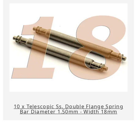
10 x Telescopic Ss. Double Flange Spring
Bar Diameter 1.50mm - Width 18mm