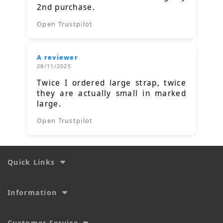
2nd purchase.
Open Trustpilot
A reviewer
28/11/2025
Twice I ordered large strap, twice
they are actually small in marked
large.
Open Trustpilot
Quick Links
Information
Customer Service