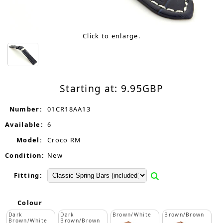
Click to enlarge.
Starting at:
9.95
GBP
Number:
01CR18AA13
Available:
6
Model:
Croco RM
Condition:
New
Fitting:
Colour
Dark
Dark
Brown/White
Brown/Brown
Brown/White
Brown/Brown