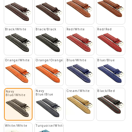
Black/White
Black/Black
Red/White
Red/Red
Orange/White
Orange/Orange
Blue/White
Blue/Blue
Navy
Cream/White
Black/Red
Navy
Blue/Blue
Blue/White
White/White
Turquoise/White