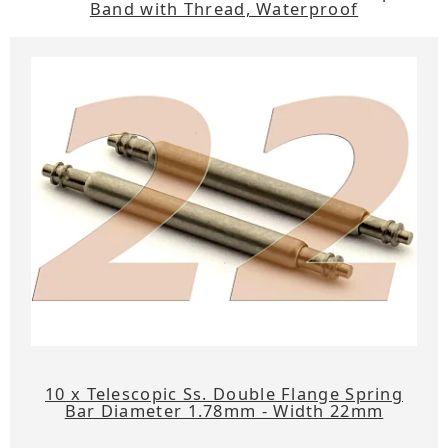
Band with Thread, Waterproof
10 x Telescopic Ss. Double Flange Spring
Bar Diameter 1.78mm - Width 22mm