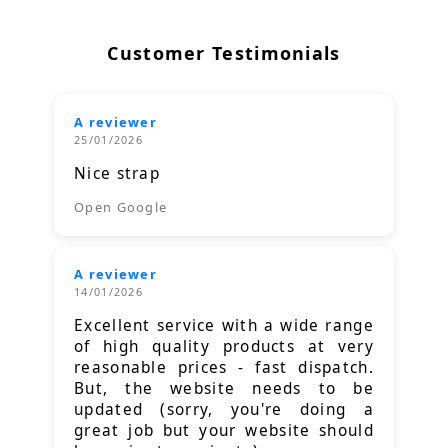
Customer Testimonials
A reviewer
25/01/2026
Nice strap
Open Google
A reviewer
14/01/2026
Excellent service with a wide range
of high quality products at very
reasonable prices - fast dispatch.
But, the website needs to be
updated (sorry, you're doing a
great job but your website should