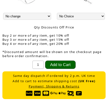
Qty Discounts Off Price
Buy 2 or more of any item, get 10% off
Buy 3 or more of any item, get 15% off
Buy 4 or more of any item, get 20% off
*Discounted amount will be shown on the checkout page
before order confirmation.
Same day dispatch if ordered by 2 p.m. UK time
Add to cart to estimate shipping cost
(UK Free)
Payment, Shipping & Returns