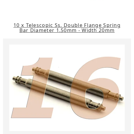
10 x Telescopic Ss. Double Flange Spring
Bar Diameter 1.50mm - Width 20mm