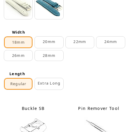
Width
20mm
22mm
24mm
18mm
26mm
28mm
Length
Extra Long
Regular
Buckle SB
Pin Remover Tool