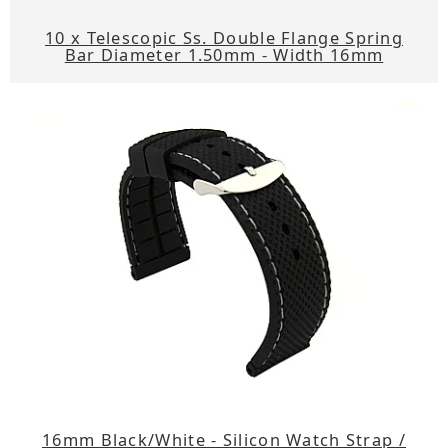
10 x Telescopic Ss. Double Flange Spring
Bar Diameter 1.50mm - Width 16mm
16mm Black/White - Silicon Watch Strap /