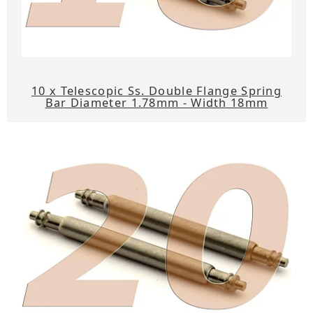
10 x Telescopic Ss. Double Flange Spring
Bar Diameter 1.78mm - Width 18mm