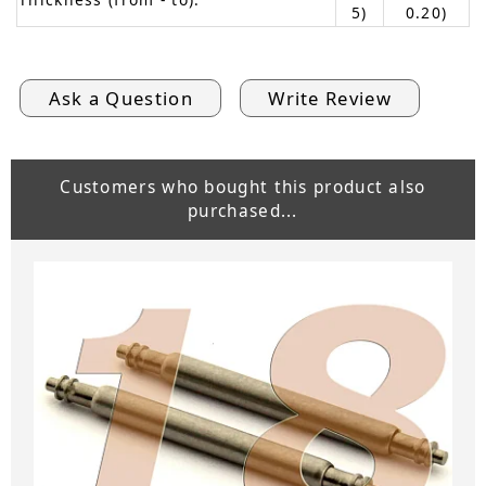
5)
0.20)
Ask a Question
Write Review
Customers who bought this product also
purchased...