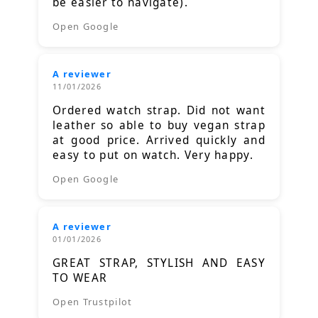
be easier to navigate).
Open Google
A reviewer
11/01/2026
Ordered watch strap. Did not want
leather so able to buy vegan strap
at good price. Arrived quickly and
easy to put on watch. Very happy.
Open Google
A reviewer
01/01/2026
GREAT STRAP, STYLISH AND EASY
TO WEAR
Open Trustpilot