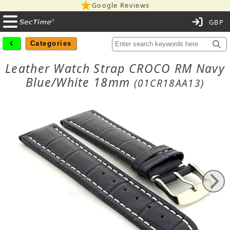
Google Reviews
C
Categories
Leather Watch Strap CROCO RM Navy
Blue/White 18mm
(01CR18AA13)