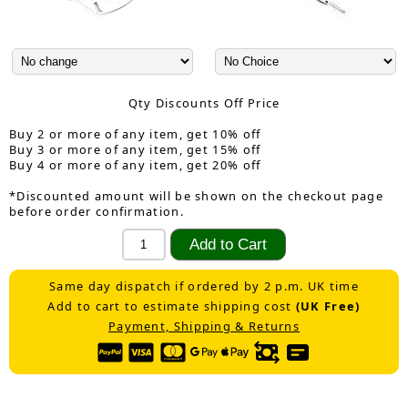
Qty Discounts Off Price
Buy 2 or more of any item, get 10% off
Buy 3 or more of any item, get 15% off
Buy 4 or more of any item, get 20% off
*Discounted amount will be shown on the checkout page
before order confirmation.
Same day dispatch if ordered by 2 p.m. UK time
Add to cart to estimate shipping cost
(UK Free)
Payment, Shipping & Returns