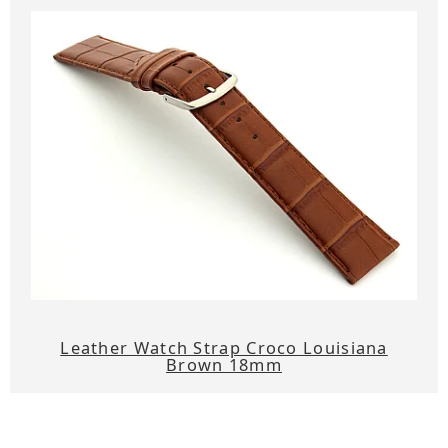
Leather Watch Strap Croco Louisiana
Brown 18mm