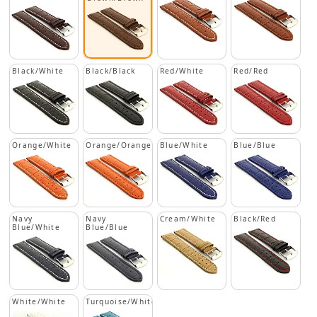
Black/White
Black/Black
Red/White
Red/Red
Orange/White
Orange/Orange
Blue/White
Blue/Blue
Navy
Navy
Cream/White
Black/Red
Blue/White
Blue/Blue
White/White
Turquoise/White