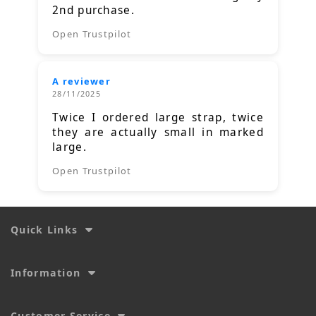
2nd purchase.
Open Trustpilot
A reviewer
28/11/2025
Twice I ordered large strap, twice
they are actually small in marked
large.
Open Trustpilot
Quick Links
Information
Customer Service