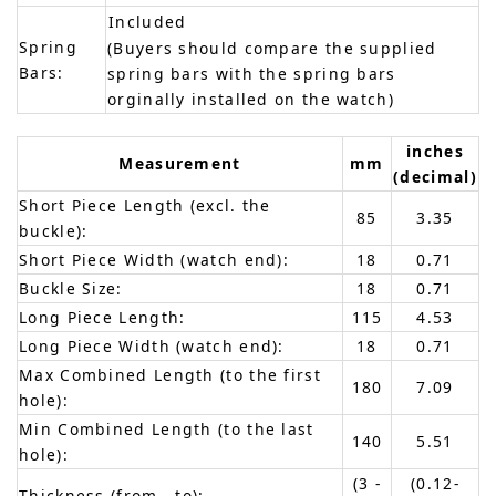
Included
Spring
(Buyers should compare the supplied
Bars:
spring bars with the spring bars
orginally installed on the watch)
inches
Measurement
mm
(decimal)
Short Piece Length (excl. the
85
3.35
buckle):
Short Piece Width (watch end):
18
0.71
Buckle Size:
18
0.71
Long Piece Length:
115
4.53
Long Piece Width (watch end):
18
0.71
Max Combined Length (to the first
180
7.09
hole):
Min Combined Length (to the last
140
5.51
hole):
(3 -
(0.12-
Thickness (from - to):