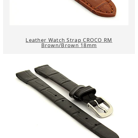
Leather Watch Strap CROCO RM
Brown/Brown 18mm