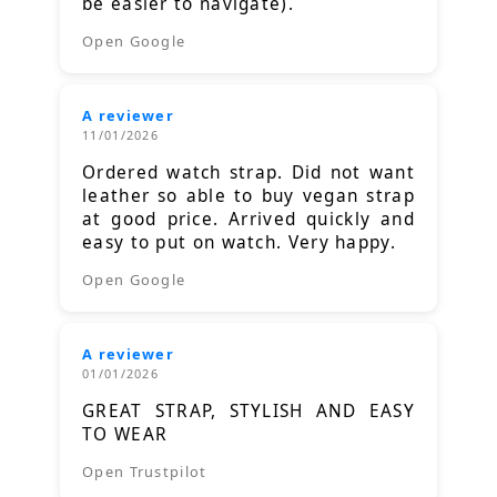
be easier to navigate).
Open Google
A reviewer
11/01/2026
Ordered watch strap. Did not want
leather so able to buy vegan strap
at good price. Arrived quickly and
easy to put on watch. Very happy.
Open Google
A reviewer
01/01/2026
GREAT STRAP, STYLISH AND EASY
TO WEAR
Open Trustpilot