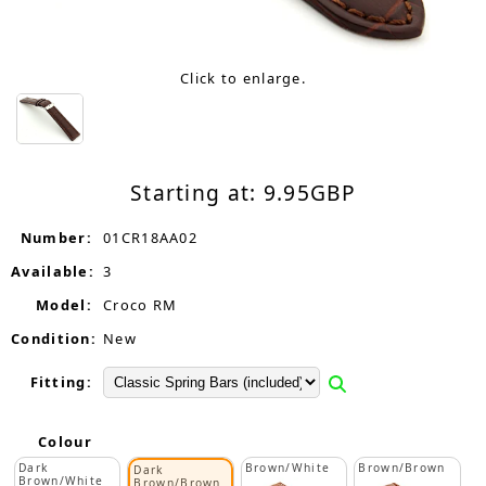
Click to enlarge.
Starting at:
9.95
GBP
Number:
01CR18AA02
Available:
3
Model:
Croco RM
Condition:
New
Fitting:
Colour
Dark
Brown/White
Brown/Brown
Dark
Brown/White
Brown/Brown