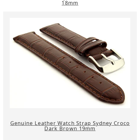
18mm
Genuine Leather Watch Strap Sydney Croco
Dark Brown 19mm