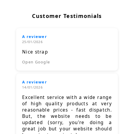
Customer Testimonials
A reviewer
25/01/2026
Nice strap
Open Google
A reviewer
14/01/2026
Excellent service with a wide range
of high quality products at very
reasonable prices - fast dispatch.
But, the website needs to be
updated (sorry, you're doing a
great job but your website should