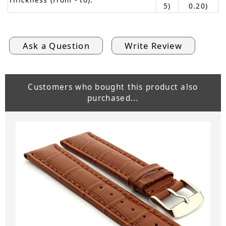
5)
0.20)
Ask a Question
Write Review
Customers who bought this product also
purchased...