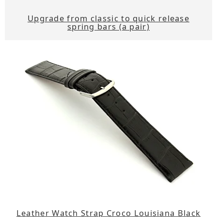
Upgrade from classic to quick release
spring bars (a pair)
Leather Watch Strap Croco Louisiana Black