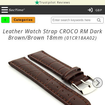
Trustpilot Reviews
C
Categories
Leather Watch Strap CROCO RM Dark
Brown/Brown 18mm
(01CR18AA02)