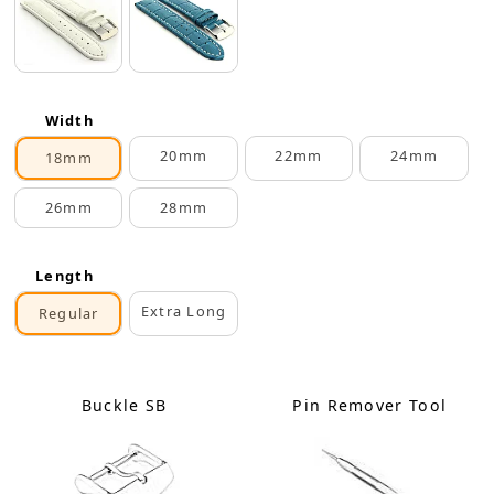
Width
20mm
22mm
24mm
18mm
26mm
28mm
Length
Extra Long
Regular
Buckle SB
Pin Remover Tool