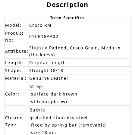
Description
Item Specifics
Model:
Croco RM
Product
01CR18AA02
No:
Slightly Padded, Croco Grain, Medium
Attribute:
(thickness)
Length:
Regular Length
Shape:
Straight 18/18
Material:
Genuine Leather
Strap
Color:
-surface-dark brown
-stitching-brown
Buckle
-polished stainless steel
Closing
Type:
-fixed by spring bar (removable)
-size 18mm