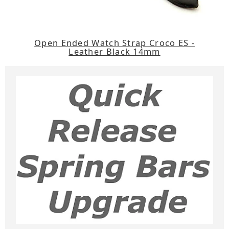
Open Ended Watch Strap Croco ES -
Leather Black 14mm