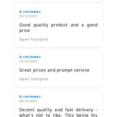
A reviewer
23/12/2025
Good quality product and a good
price
Open Trustpilot
A reviewer
10/12/2025
Great prices and prompt service
Open Trustpilot
A reviewer
06/12/2025
Decent quality and fast delivery -
what's not to like. This being my