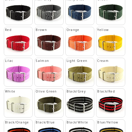
Red
Brown
Orange
Yellow
Lilac
Salmon
Light Green
Cream
White
Olive Green
Black/Grey
Black/Red
Black/Orange
Black/Blue
Black/White
Blue/Yellow