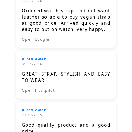
11/01/2026
Ordered watch strap. Did not want
leather so able to buy vegan strap
at good price. Arrived quickly and
easy to put on watch. Very happy.
Open Google
A reviewer
01/01/2026
GREAT STRAP, STYLISH AND EASY
TO WEAR
Open Trustpilot
A reviewer
23/12/2025
Good quality product and a good
price