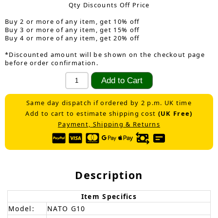
Qty Discounts Off Price
Buy 2 or more of any item, get 10% off
Buy 3 or more of any item, get 15% off
Buy 4 or more of any item, get 20% off
*Discounted amount will be shown on the checkout page
before order confirmation.
Same day dispatch if ordered by 2 p.m. UK time
Add to cart to estimate shipping cost
(UK Free)
Payment, Shipping & Returns
Description
Item Specifics
Model:
NATO G10