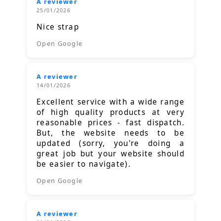
A reviewer
25/01/2026
Nice strap
Open Google
A reviewer
14/01/2026
Excellent service with a wide range
of high quality products at very
reasonable prices - fast dispatch.
But, the website needs to be
updated (sorry, you're doing a
great job but your website should
be easier to navigate).
Open Google
A reviewer