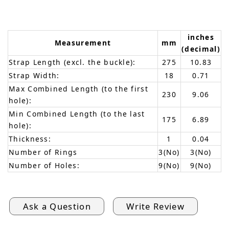
inches
Measurement
mm
(decimal)
Strap Length (excl. the buckle):
275
10.83
Strap Width:
18
0.71
Max Combined Length (to the first
230
9.06
hole):
Min Combined Length (to the last
175
6.89
hole):
Thickness:
1
0.04
Number of Rings
3(No)
3(No)
Number of Holes:
9(No)
9(No)
Ask a Question
Write Review