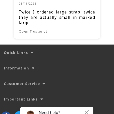
28/11/2025
Twice I ordered large strap, twice
they are actually small in marked
large.
Open Trustpilot
Quick Links
Information
Customer Service
Important Links