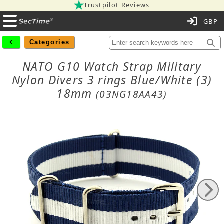
Trustpilot Reviews
C
Categories
NATO G10 Watch Strap Military
Nylon Divers 3 rings Blue/White (3)
18mm
(03NG18AA43)