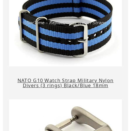
NATO G10 Watch Strap Military Nylon
Divers (3 rings) Black/Blue 18mm