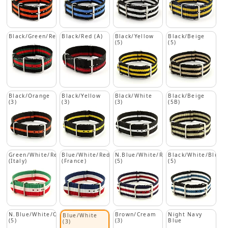
Black/Green/Red
Black/Red (A)
Black/Yellow
Black/Beige
(5)
(5)
Black/Orange
Black/Yellow
Black/White
Black/Beige
(3)
(3)
(3)
(5B)
Green/White/Red
Blue/White/Red
N.Blue/White/Red
Black/White/Blue
(Italy)
(France)
(5)
(5)
N.Blue/White/Orange
Brown/Cream
Night Navy
Blue/White
(5)
(3)
Blue
(3)