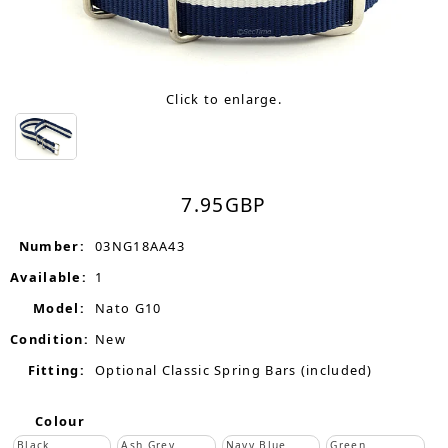
Click to enlarge.
7.95
GBP
Number:
03NG18AA43
Available:
1
Model:
Nato G10
Condition:
New
Fitting:
Optional Classic Spring Bars (included)
Colour
Black
Ash Grey
Navy Blue
Green