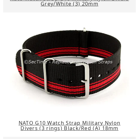
Grey/White (3) 20mm
NATO G10 Watch Strap Military Nylon
Divers (3 rings) Black/Red (A) 18mm