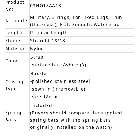
Product
03NG18AA43
No:
Military, 3 rings, For Fixed Lugs, Thin
Attribute:
(thickness), Flat, Smooth, Waterproof
Length:
Regular Length
Shape:
Straight 18/18
Material:
Nylon
Strap
Color:
-surface-blue/white (3)
Buckle
-polished stainless steel
Closing
Type:
-sewn-in (irremovable)
-size 18mm
Included
Spring
(Buyers should compare the supplied
Bars:
spring bars with the spring bars
originally installed on the watch)