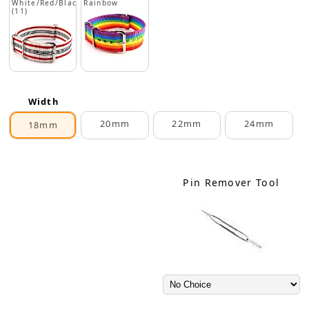
White/Red/Black
Rainbow
(11)
Width
20mm
22mm
24mm
18mm
Pin Remover Tool