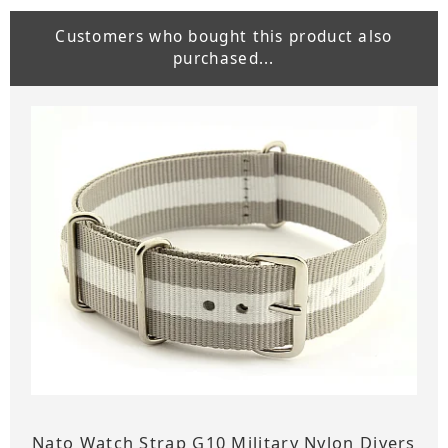
Customers who bought this product also
purchased...
Nato Watch Strap G10 Military Nylon Divers