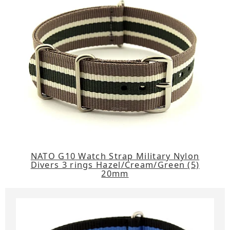
NATO G10 Watch Strap Military Nylon
Divers 3 rings Hazel/Cream/Green (5)
20mm