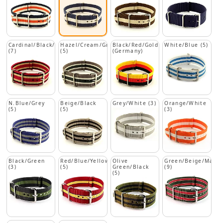
Cardinal/Black/Beige
Hazel/Cream/Green
Black/Red/Gold
White/Blue (5)
(7)
(5)
(Germany)
N.Blue/Grey
Beige/Black
Grey/White (3)
Orange/White
(5)
(5)
(3)
Black/Green
Red/Blue/Yellow
Olive
Green/Beige/Maro
(3)
(5)
Green/Black
(9)
(5)