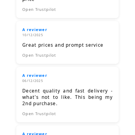
Open Trustpilot
A reviewer
10/12/2025
Great prices and prompt service
Open Trustpilot
A reviewer
06/12/2025
Decent quality and fast delivery -
what's not to like. This being my
2nd purchase.
Open Trustpilot
A reviewer