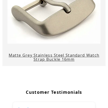
Matte Grey Stainless Steel Standard Watch
Strap Buckle 16mm
Customer Testimonials