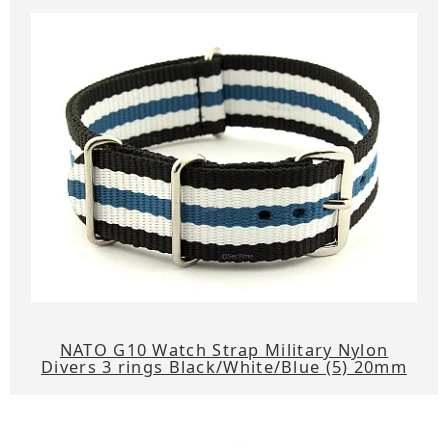
NATO G10 Watch Strap Military Nylon
Divers 3 rings Black/White/Blue (5) 20mm