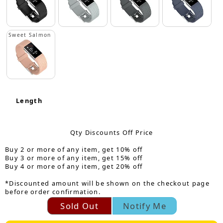
Sweet Salmon
Length
Qty Discounts Off Price
Buy 2 or more of any item, get 10% off
Buy 3 or more of any item, get 15% off
Buy 4 or more of any item, get 20% off
*Discounted amount will be shown on the checkout page
before order confirmation.
Sold Out
Notify Me