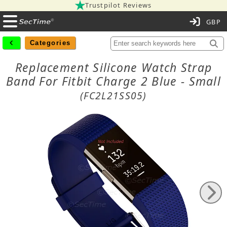
Trustpilot Reviews
C
Categories
Replacement Silicone Watch Strap
Band For Fitbit Charge 2 Blue - Small
(FC2L21SS05)