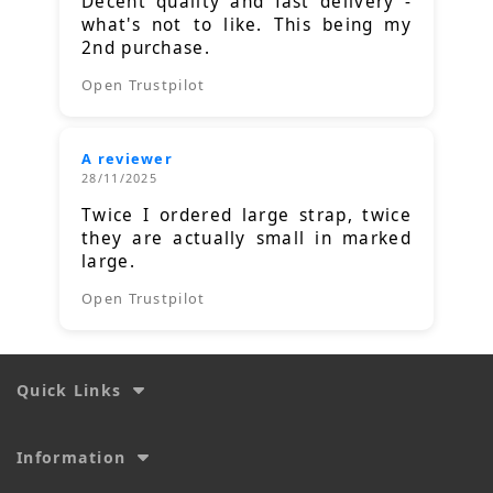
Decent quality and fast delivery -
what's not to like. This being my
2nd purchase.
Open Trustpilot
A reviewer
28/11/2025
Twice I ordered large strap, twice
they are actually small in marked
large.
Open Trustpilot
Quick Links
Information