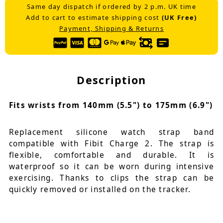
Same day dispatch if ordered by 2 p.m. UK time
Add to cart to estimate shipping cost
(UK Free)
Payment, Shipping & Returns
Description
Fits wrists from 140mm (5.5") to 175mm (6.9")
Replacement silicone watch strap band
compatible with Fibit Charge 2. The strap is
flexible, comfortable and durable. It is
waterproof so it can be worn during intensive
exercising. Thanks to clips the strap can be
quickly removed or installed on the tracker.