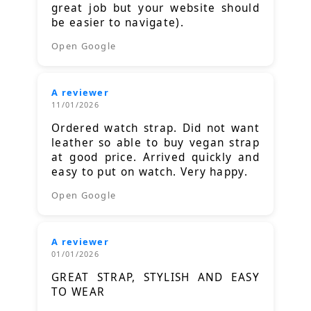
great job but your website should
be easier to navigate).
Open Google
A reviewer
11/01/2026
Ordered watch strap. Did not want
leather so able to buy vegan strap
at good price. Arrived quickly and
easy to put on watch. Very happy.
Open Google
A reviewer
01/01/2026
GREAT STRAP, STYLISH AND EASY
TO WEAR