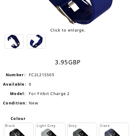
Click to enlarge.
3.95
GBP
Number:
FC2L21SS05
Available:
0
Model:
For Fitbit Charge 2
Condition:
New
Colour
Black
Light Grey
Grey
Slate