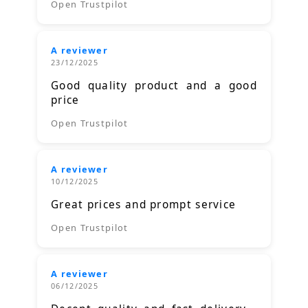
Open Trustpilot
A reviewer
23/12/2025
Good quality product and a good
price
Open Trustpilot
A reviewer
10/12/2025
Great prices and prompt service
Open Trustpilot
A reviewer
06/12/2025