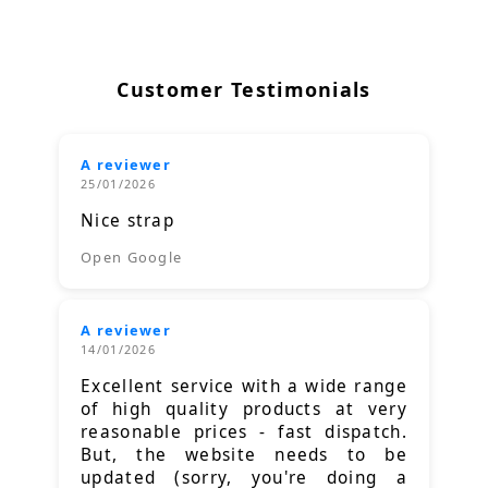
Customer Testimonials
A reviewer
25/01/2026
Nice strap
Open Google
A reviewer
14/01/2026
Excellent service with a wide range
of high quality products at very
reasonable prices - fast dispatch.
But, the website needs to be
updated (sorry, you're doing a