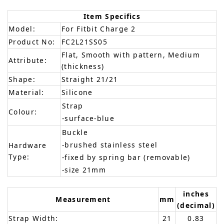
Item Specifics
Model:
For Fitbit Charge 2
Product No:
FC2L21SS05
Flat, Smooth with pattern, Medium
Attribute:
(thickness)
Shape:
Straight 21/21
Material:
Silicone
Strap
Colour:
-surface-blue
Buckle
-brushed stainless steel
Hardware
Type:
-fixed by spring bar (removable)
-size 21mm
inches
Measurement
mm
(decimal)
Strap Width:
21
0.83