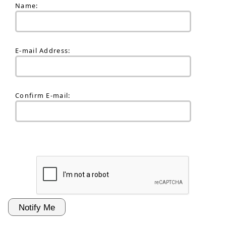
Name:
E-mail Address:
Confirm E-mail: