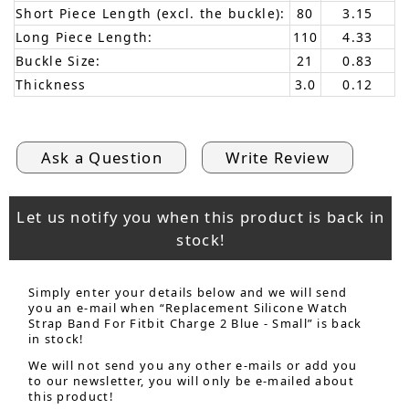
Short Piece Length (excl. the buckle):
80
3.15
Long Piece Length:
110
4.33
Buckle Size:
21
0.83
Thickness
3.0
0.12
Ask a Question
Write Review
Let us notify you when this product is back in
stock!
Simply enter your details below and we will send
you an e-mail when “Replacement Silicone Watch
Strap Band For Fitbit Charge 2 Blue - Small” is back
in stock!
We will not send you any other e-mails or add you
to our newsletter, you will only be e-mailed about
this product!