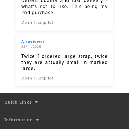
Decent quality and fast delivery -
what's not to like. This being my
2nd purchase.
Open Trustpilot
A reviewer
28/11/2025
Twice I ordered large strap, twice
they are actually small in marked
large.
Open Trustpilot
Quick Links
Information