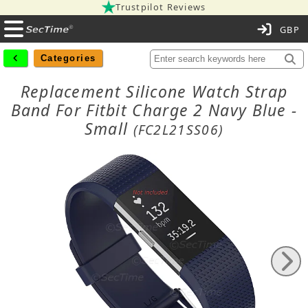
Trustpilot Reviews
C
Categories
Replacement Silicone Watch Strap
Band For Fitbit Charge 2 Navy Blue -
Small
(FC2L21SS06)