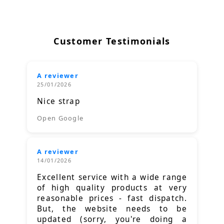
Customer Testimonials
A reviewer
25/01/2026
Nice strap
Open Google
A reviewer
14/01/2026
Excellent service with a wide range
of high quality products at very
reasonable prices - fast dispatch.
But, the website needs to be
updated (sorry, you're doing a