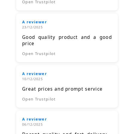
Open Trustpilot
A reviewer
23/12/2025
Good quality product and a good
price
Open Trustpilot
A reviewer
10/12/2025
Great prices and prompt service
Open Trustpilot
A reviewer
06/12/2025