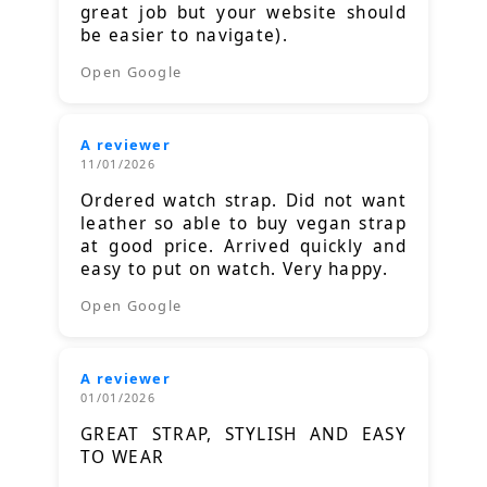
great job but your website should
be easier to navigate).
Open Google
A reviewer
11/01/2026
Ordered watch strap. Did not want
leather so able to buy vegan strap
at good price. Arrived quickly and
easy to put on watch. Very happy.
Open Google
A reviewer
01/01/2026
GREAT STRAP, STYLISH AND EASY
TO WEAR