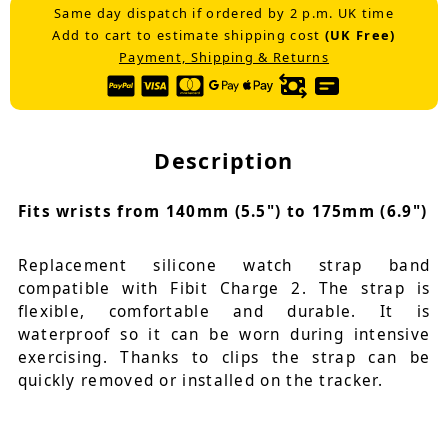
Same day dispatch if ordered by 2 p.m. UK time
Add to cart to estimate shipping cost
(UK Free)
Payment, Shipping & Returns
Description
Fits wrists from 140mm (5.5") to 175mm (6.9")
Replacement silicone watch strap band
compatible with Fibit Charge 2. The strap is
flexible, comfortable and durable. It is
waterproof so it can be worn during intensive
exercising. Thanks to clips the strap can be
quickly removed or installed on the tracker.