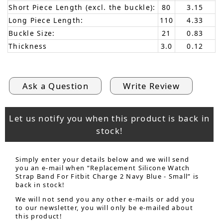
Short Piece Length (excl. the buckle):
80
3.15
Long Piece Length:
110
4.33
Buckle Size:
21
0.83
Thickness
3.0
0.12
Ask a Question
Write Review
Let us notify you when this product is back in
stock!
Simply enter your details below and we will send
you an e-mail when “Replacement Silicone Watch
Strap Band For Fitbit Charge 2 Navy Blue - Small” is
back in stock!
We will not send you any other e-mails or add you
to our newsletter, you will only be e-mailed about
this product!