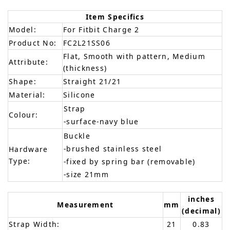
Item Specifics
Model:
For Fitbit Charge 2
Product No:
FC2L21SS06
Flat, Smooth with pattern, Medium
Attribute:
(thickness)
Shape:
Straight 21/21
Material:
Silicone
Strap
Colour:
-surface-navy blue
Buckle
-brushed stainless steel
Hardware
Type:
-fixed by spring bar (removable)
-size 21mm
inches
Measurement
mm
(decimal)
Strap Width:
21
0.83