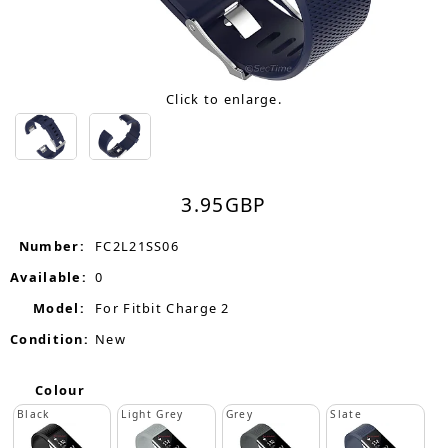
Click to enlarge.
3.95
GBP
Number:
FC2L21SS06
Available:
0
Model:
For Fitbit Charge 2
Condition:
New
Colour
Black
Light Grey
Grey
Slate