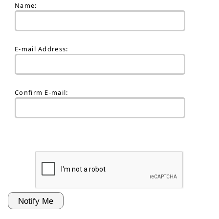
Name:
E-mail Address:
Confirm E-mail: