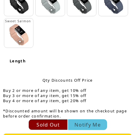
Sweet Salmon
Length
Qty Discounts Off Price
Buy 2 or more of any item, get 10% off
Buy 3 or more of any item, get 15% off
Buy 4 or more of any item, get 20% off
*Discounted amount will be shown on the checkout page
before order confirmation.
Sold Out
Notify Me