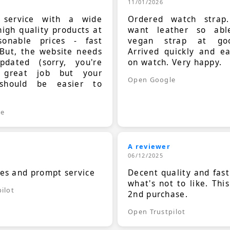
11/01/2026
t service with a wide
Ordered watch strap
high quality products at
want leather so ab
sonable prices - fast
vegan strap at goo
 But, the website needs
Arrived quickly and e
dated (sorry, you're
on watch. Very happy.
 great job but your
Open Google
should be easier to
.
le
A reviewer
06/12/2025
ces and prompt service
Decent quality and fast
what's not to like. Thi
ilot
2nd purchase.
Open Trustpilot