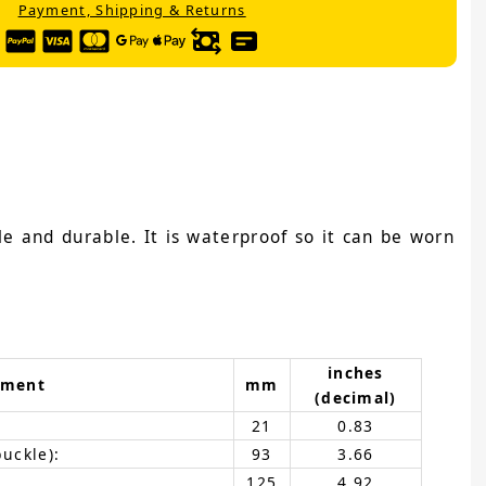
Payment, Shipping & Returns
e and durable. It is waterproof so it can be worn
inches
ement
mm
(decimal)
21
0.83
buckle):
93
3.66
125
4.92