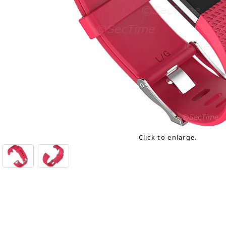
Click to enlarge.