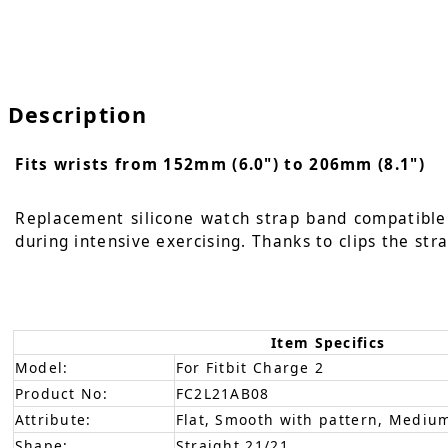
Description
Fits wrists from 152mm (6.0") to 206mm (8.1")
Replacement silicone watch strap band compatible w
during intensive exercising. Thanks to clips the str
Item Specifics
Model:
For Fitbit Charge 2
Product No:
FC2L21AB08
Attribute:
Flat, Smooth with pattern, Medium
Shape:
Straight 21/21