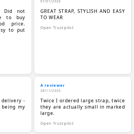
01/01/2026
. Did not
GREAT STRAP, STYLISH AND EASY
le to buy
TO WEAR
d price.
Open Trustpilot
asy to put
A reviewer
28/11/2025
 delivery -
Twice I ordered large strap, twice
s being my
they are actually small in marked
large.
Open Trustpilot