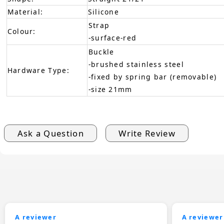
Material:
Silicone
Strap
Colour:
-surface-red
Buckle
-brushed stainless steel
Hardware Type:
-fixed by spring bar (removable)
-size 21mm
Ask a Question
Write Review
A reviewer
A reviewer