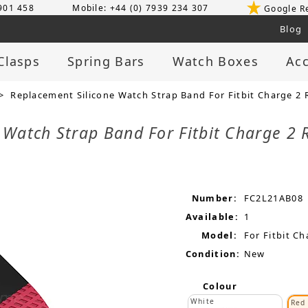
 901 458
Mobile: +44 (0) 7939 234 307
Google R
Blog
Clasps
Spring Bars
Watch Boxes
Acc
> Replacement Silicone Watch Strap Band For Fitbit Charge 2 
 Watch Strap Band For Fitbit Charge 2 
Number:
FC2L21AB08
Available:
1
Model:
For Fitbit Ch
Condition:
New
Colour
White
Red