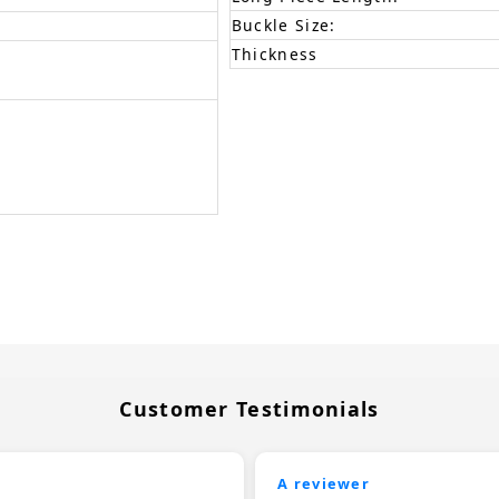
Buckle Size:
Thickness
Customer Testimonials
A reviewer