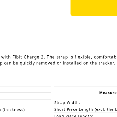
ith Fibit Charge 2. The strap is flexible, comfortabl
ap can be quickly removed or installed on the tracker.
Measur
Strap Width:
Short Piece Length (excl. the 
 (thickness)
Long Piece Length: