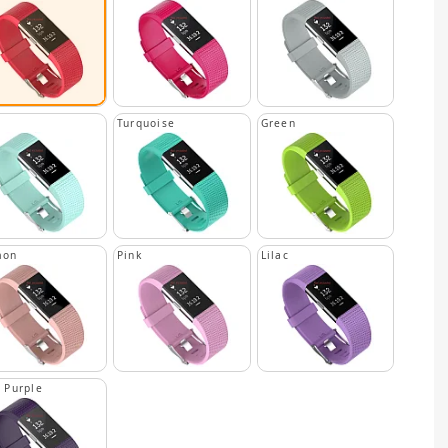
n
Turquoise
Green
mon
Pink
Lilac
 Purple