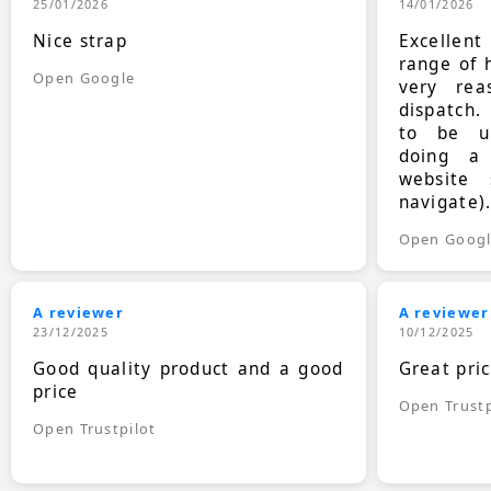
25/01/2026
14/01/2026
Nice strap
Excellen
range of 
Open Google
very rea
dispatch.
to be up
doing a
website 
navigate)
Open Goog
A reviewer
A reviewer
23/12/2025
10/12/2025
Good quality product and a good
Great pri
price
Open Trustp
Open Trustpilot