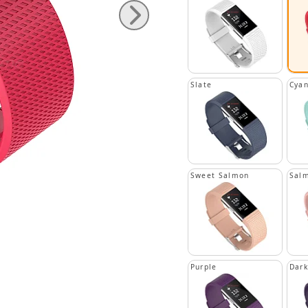
Slate
Cya
Sweet Salmon
Sal
Purple
Dark