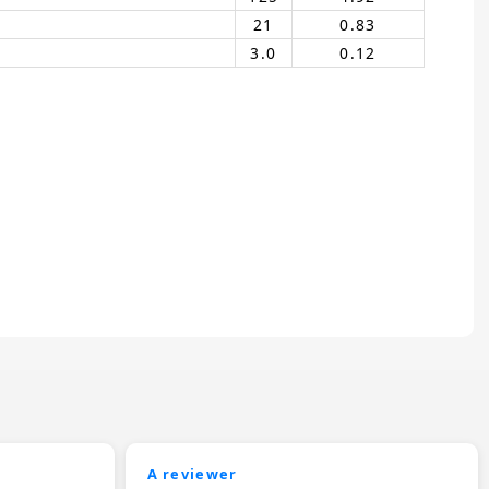
21
0.83
3.0
0.12
A reviewer