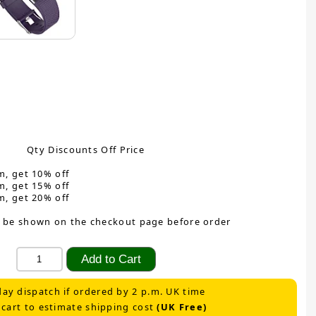
Qty Discounts Off Price
m, get 10% off
m, get 15% off
m, get 20% off
 be shown on the checkout page before order
ay dispatch if ordered by 2 p.m. UK time
 cart to estimate shipping cost
(UK Free)