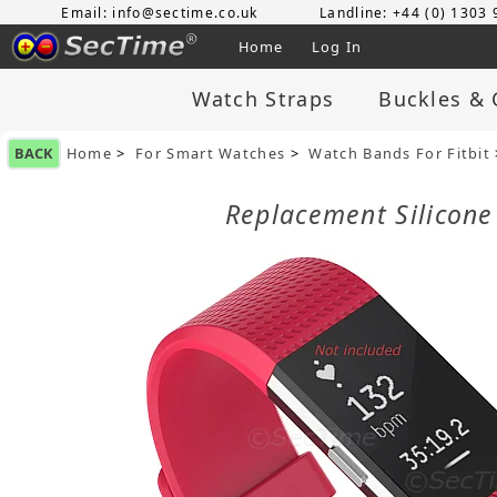
Email: info@sectime.co.uk
Landline: +44 (0) 1303
Home
Log In
Watch Straps
Buckles & 
BACK
Home
>
For Smart Watches
>
Watch Bands For Fitbit
Replacement Silicone