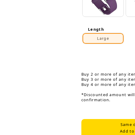
Length
Large
Buy 2 or more of any ite
Buy 3 or more of any ite
Buy 4 or more of any ite
*Discounted amount will
confirmation.
Same d
Add to