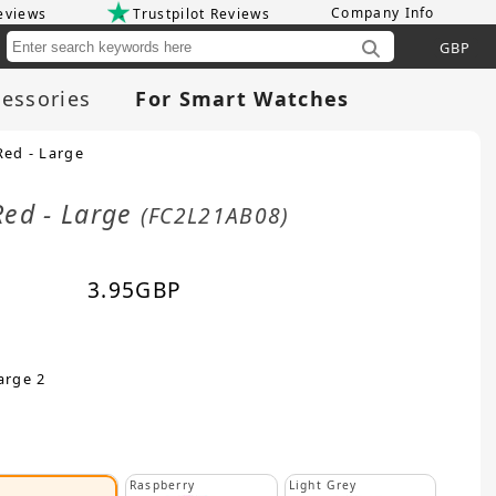
Company Info
eviews
Trustpilot Reviews
Cu
essories
For Smart Watches
Red - Large
Red - Large
(FC2L21AB08)
3.95
GBP
arge 2
Raspberry
Light Grey