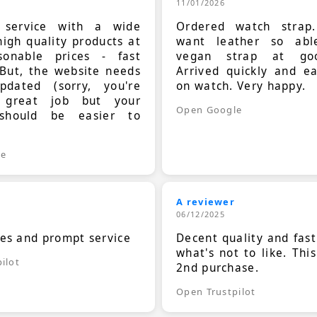
11/01/2026
t service with a wide
Ordered watch strap
high quality products at
want leather so ab
sonable prices - fast
vegan strap at goo
 But, the website needs
Arrived quickly and e
dated (sorry, you're
on watch. Very happy.
 great job but your
Open Google
should be easier to
.
le
A reviewer
06/12/2025
ces and prompt service
Decent quality and fast
what's not to like. Thi
ilot
2nd purchase.
Open Trustpilot