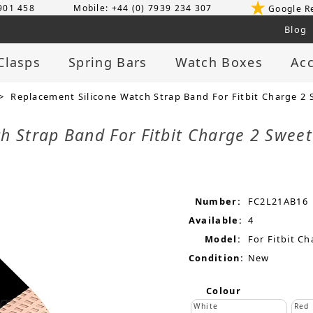
 901 458
Mobile: +44 (0) 7939 234 307
Google R
Blog
Clasps
Spring Bars
Watch Boxes
Acc
> Replacement Silicone Watch Strap Band For Fitbit Charge 2 
h Strap Band For Fitbit Charge 2 Swee
Number:
FC2L21AB16
Available:
4
Model:
For Fitbit Ch
Condition:
New
Colour
White
Red