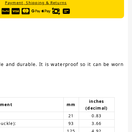
Payment, Shipping & Returns
e and durable. It is waterproof so it can be worn
inches
ement
mm
(decimal)
21
0.83
buckle):
93
3.66
125
4.92