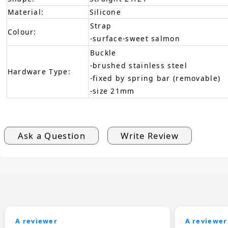
Material:
Silicone
Strap
Colour:
-surface-sweet salmon
Buckle
-brushed stainless steel
Hardware Type:
-fixed by spring bar (removable)
-size 21mm
Ask a Question
Write Review
A reviewer
A reviewer