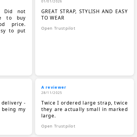
01/01/2026
. Did not
GREAT STRAP, STYLISH AND EASY
le to buy
TO WEAR
d price.
Open Trustpilot
asy to put
A reviewer
28/11/2025
 delivery -
Twice I ordered large strap, twice
s being my
they are actually small in marked
large.
Open Trustpilot