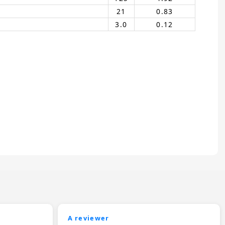
21
0.83
3.0
0.12
A reviewer