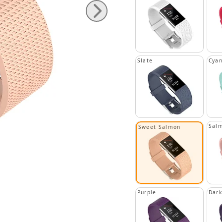
Slate
Cya
Sal
Sweet Salmon
Purple
Dark