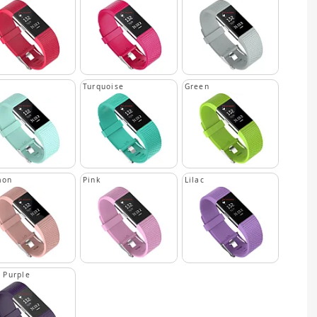
n
Turquoise
Green
mon
Pink
Lilac
 Purple