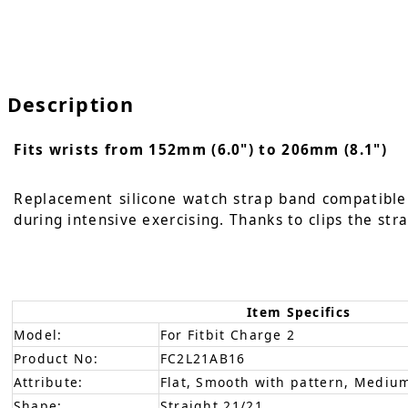
Description
Fits wrists from 152mm (6.0") to 206mm (8.1")
Replacement silicone watch strap band compatible w
during intensive exercising. Thanks to clips the str
Item Specifics
Model:
For Fitbit Charge 2
Product No:
FC2L21AB16
Attribute:
Flat, Smooth with pattern, Medium
Shape:
Straight 21/21