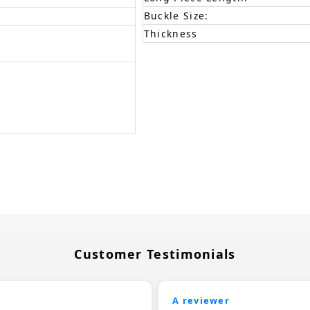
Buckle Size:
Thickness
Customer Testimonials
A reviewer