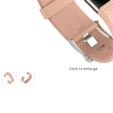
Click to enlarge.