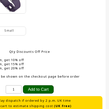
Small
Qty Discounts Off Price
m, get 10% off
m, get 15% off
m, get 20% off
 be shown on the checkout page before order
ay dispatch if ordered by 2 p.m. UK time
 cart to estimate shipping cost
(UK Free)