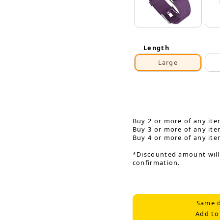
Length
Large
Buy 2 or more of any ite
Buy 3 or more of any ite
Buy 4 or more of any ite
*Discounted amount will
confirmation.
Same d
Add to