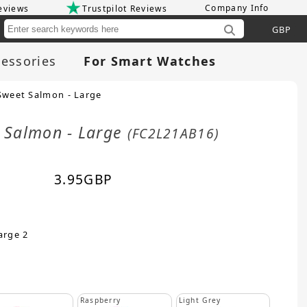
Company Info
eviews
Trustpilot Reviews
Cu
essories
For Smart Watches
Sweet Salmon - Large
t Salmon - Large
(FC2L21AB16)
3.95
GBP
arge 2
Raspberry
Light Grey