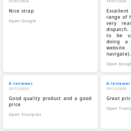
25/01/2026
14/01/2026
Nice strap
Excellen
range of 
Open Google
very rea
dispatch.
to be up
doing a
website 
navigate)
Open Goog
A reviewer
A reviewer
23/12/2025
10/12/2025
Good quality product and a good
Great pri
price
Open Trustp
Open Trustpilot