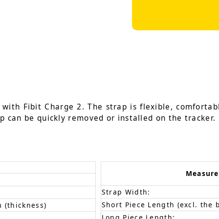
ith Fibit Charge 2. The strap is flexible, comfortabl
ap can be quickly removed or installed on the tracker.
Measur
Strap Width:
Short Piece Length (excl. the 
 (thickness)
Long Piece Length: