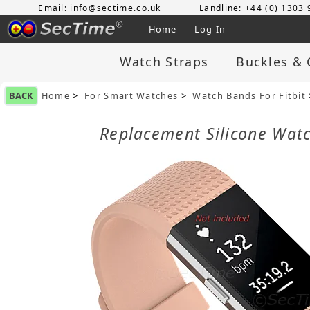
Email: info@sectime.co.uk
Landline: +44 (0) 1303
Home
Log In
Watch Straps
Buckles & 
BACK
Home
>
For Smart Watches
>
Watch Bands For Fitbit
Replacement Silicone Watc