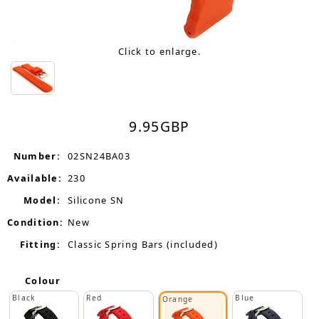
Click to enlarge.
9.95
GBP
Number:
02SN24BA03
Available:
230
Model:
Silicone SN
Condition:
New
Fitting:
Classic Spring Bars (included)
Colour
Black
Red
Blue
Orange