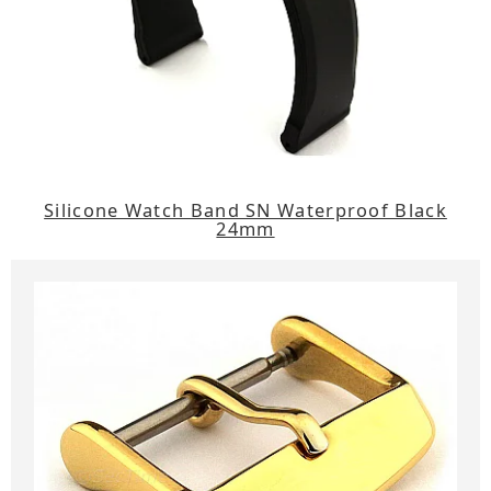
Silicone Watch Band SN Waterproof Black
24mm