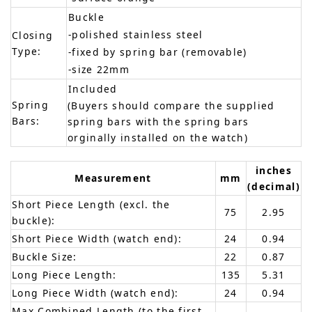
Buckle
-polished stainless steel
Closing
Type:
-fixed by spring bar (removable)
-size 22mm
Included
Spring
(Buyers should compare the supplied
Bars:
spring bars with the spring bars
orginally installed on the watch)
inches
Measurement
mm
(decimal)
Short Piece Length (excl. the
75
2.95
buckle):
Short Piece Width (watch end):
24
0.94
Buckle Size:
22
0.87
Long Piece Length:
135
5.31
Long Piece Width (watch end):
24
0.94
Max Combined Length (to the first