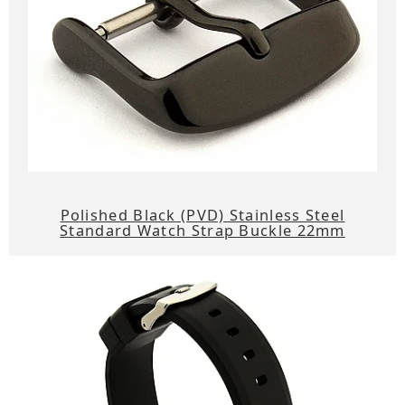
Polished Black (PVD) Stainless Steel
Standard Watch Strap Buckle 22mm