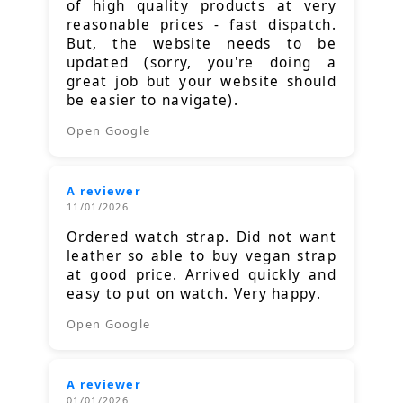
of high quality products at very
reasonable prices - fast dispatch.
But, the website needs to be
updated (sorry, you're doing a
great job but your website should
be easier to navigate).
Open Google
A reviewer
11/01/2026
Ordered watch strap. Did not want
leather so able to buy vegan strap
at good price. Arrived quickly and
easy to put on watch. Very happy.
Open Google
A reviewer
01/01/2026