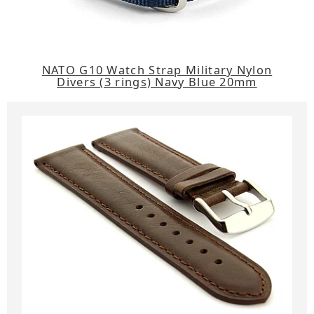
NATO G10 Watch Strap Military Nylon
Divers (3 rings) Navy Blue 20mm