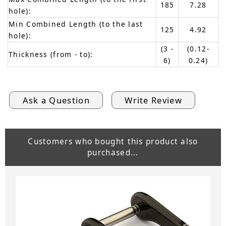
185
7.28
hole):
Min Combined Length (to the last
125
4.92
hole):
(3 -
(0.12-
Thickness (from - to):
6)
0.24)
Ask a Question
Write Review
Customers who bought this product also
purchased...