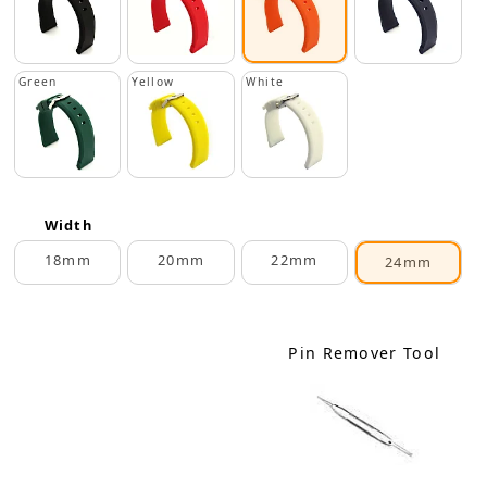
Green
Yellow
White
Width
18mm
20mm
22mm
24mm
Pin Remover Tool