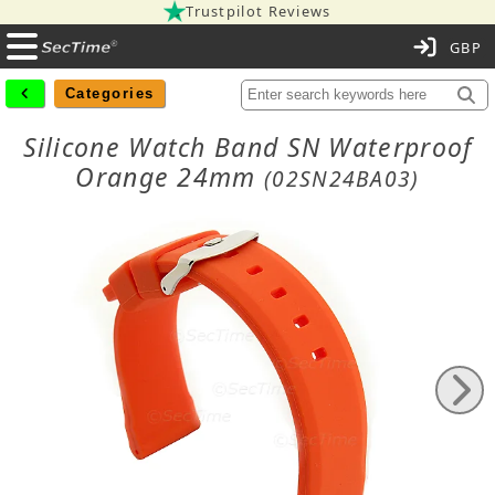
Trustpilot Reviews
C
Categories
Silicone Watch Band SN Waterproof
Orange 24mm
(02SN24BA03)