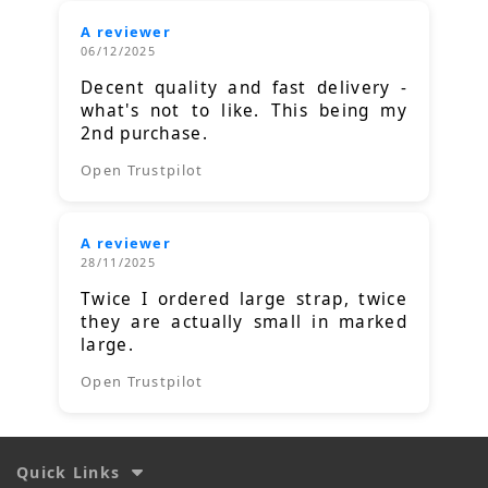
A reviewer
06/12/2025
Decent quality and fast delivery -
what's not to like. This being my
2nd purchase.
Open Trustpilot
A reviewer
28/11/2025
Twice I ordered large strap, twice
they are actually small in marked
large.
Open Trustpilot
Quick Links