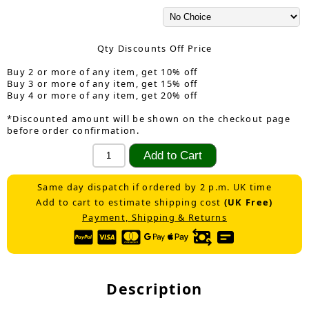
Qty Discounts Off Price
Buy 2 or more of any item, get 10% off
Buy 3 or more of any item, get 15% off
Buy 4 or more of any item, get 20% off
*Discounted amount will be shown on the checkout page
before order confirmation.
Same day dispatch if ordered by 2 p.m. UK time
Add to cart to estimate shipping cost
(UK Free)
Payment, Shipping & Returns
Description