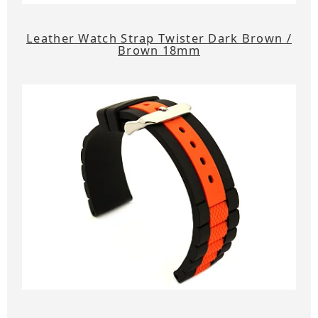
Leather Watch Strap Twister Dark Brown /
Brown 18mm