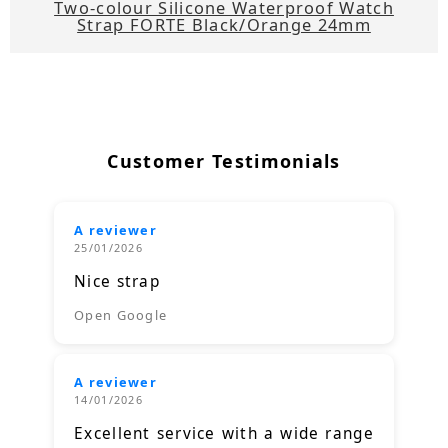
Two-colour Silicone Waterproof Watch
Strap FORTE Black/Orange 24mm
Customer Testimonials
A reviewer
25/01/2026
Nice strap
Open Google
A reviewer
14/01/2026
Excellent service with a wide range