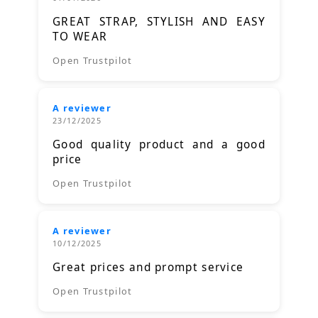
GREAT STRAP, STYLISH AND EASY
TO WEAR
Open Trustpilot
A reviewer
23/12/2025
Good quality product and a good
price
Open Trustpilot
A reviewer
10/12/2025
Great prices and prompt service
Open Trustpilot