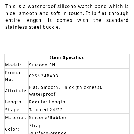
This is a waterproof silicone watch band which is
nice, smooth and soft in touch. It is flat through
entire length. It comes with the standard
stainless steel buckle.
Item Specifics
Model:
Silicone SN
Product
02SN24BA03
No:
Flat, Smooth, Thick (thickness),
Attribute:
Waterproof
Length:
Regular Length
Shape:
Tapered 24/22
Material:
Silicone/Rubber
Strap
Color:
-surface-orange