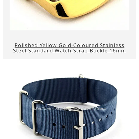
Polished Yellow Gold-Coloured Stainless
Steel Standard Watch Strap Buckle 16mm