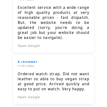
Excellent service with a wide range
of high quality products at very
reasonable prices - fast dispatch.
But, the website needs to be
updated (sorry, you're doing a
great job but your website should
be easier to navigate).
Open Google
A reviewer
11/01/2026
Ordered watch strap. Did not want
leather so able to buy vegan strap
at good price. Arrived quickly and
easy to put on watch. Very happy.
Open Google