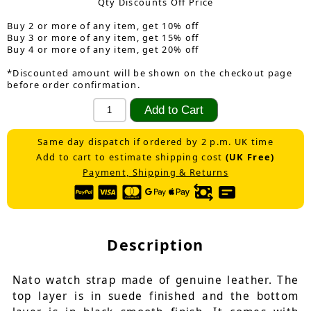
Qty Discounts Off Price
Buy 2 or more of any item, get 10% off
Buy 3 or more of any item, get 15% off
Buy 4 or more of any item, get 20% off
*Discounted amount will be shown on the checkout page
before order confirmation.
Same day dispatch if ordered by 2 p.m. UK time
Add to cart to estimate shipping cost
(UK Free)
Payment, Shipping & Returns
Description
Nato watch strap made of genuine leather. The
top layer is in suede finished and the bottom