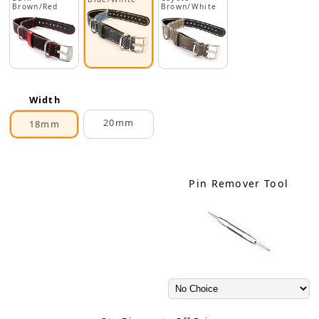
Brown/Red
Brown/White
Width
20mm
18mm
Pin Remover Tool