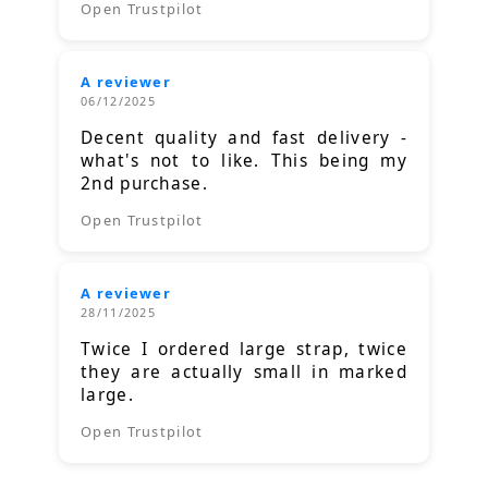
Open Trustpilot
A reviewer
06/12/2025
Decent quality and fast delivery -
what's not to like. This being my
2nd purchase.
Open Trustpilot
A reviewer
28/11/2025
Twice I ordered large strap, twice
they are actually small in marked
large.
Open Trustpilot