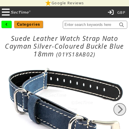
Google Reviews
C
Categories
Suede Leather Watch Strap Nato
Cayman Silver-Coloured Buckle Blue
18mm
(01YS18AB02)