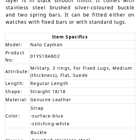
layer is in black smooth finish. It comes with
stainless steel brushed silver-coloured buckle
and two spring bars. It can be fitted either on
watches with fixed bars or with standard lugs.
Item Specifics
Model:
Nato Cayman
Product
01YS18AB02
No:
Military, 3 rings, For Fixed Lugs, Medium
Attribute:
(thickness), Flat, Suede
Length:
Regular Length
Shape:
Straight 18/18
Material:
Genuine Leather
Strap
Color:
-surface-blue
-stitching-white
Buckle