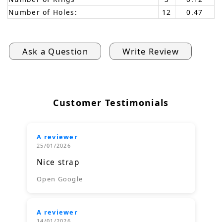
Number of Holes:
12
0.47
Ask a Question
Write Review
Customer Testimonials
A reviewer
25/01/2026
Nice strap
Open Google
A reviewer
14/01/2026