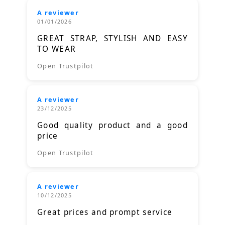
A reviewer
01/01/2026
GREAT STRAP, STYLISH AND EASY
TO WEAR
Open Trustpilot
A reviewer
23/12/2025
Good quality product and a good
price
Open Trustpilot
A reviewer
10/12/2025
Great prices and prompt service