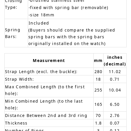
-brushed stainless steel
Closing
Type:
-fixed with spring bar (removable)
-size 18mm
Included
Spring
(Buyers should compare the supplied
Bars:
spring bars with the spring bars
originally installed on the watch)
inches
Measurement
mm
(decimal)
Strap Length (excl. the buckle):
280
11.02
Strap Width:
18
0.71
Max Combined Length (to the first
255
10.04
hole):
Min Combined Length (to the last
165
6.50
hole):
Distance Between 2nd and 3rd ring
70
2.76
Thickness
1.8
0.07
Number of Rings
3
0.12