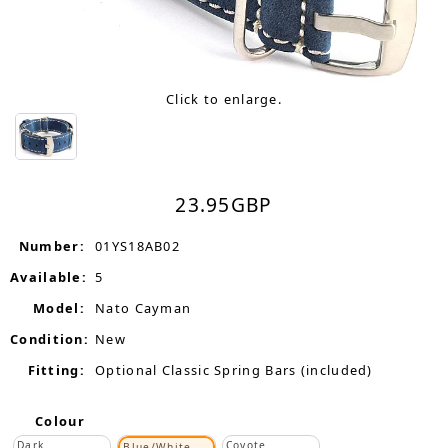
Click to enlarge.
23.95
GBP
Number:
01YS18AB02
Available:
5
Model:
Nato Cayman
Condition:
New
Fitting:
Optional Classic Spring Bars (included)
Colour
Dark
Coyote
Blue/White