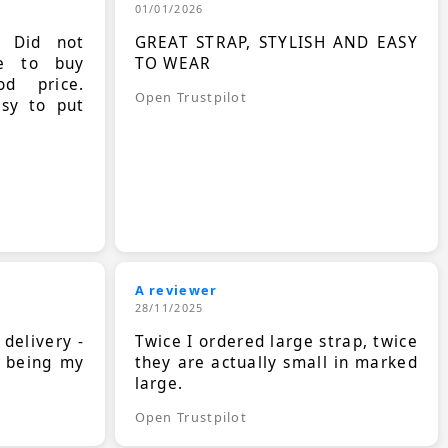
01/01/2026
. Did not
GREAT STRAP, STYLISH AND EASY
le to buy
TO WEAR
d price.
Open Trustpilot
asy to put
A reviewer
28/11/2025
 delivery -
Twice I ordered large strap, twice
s being my
they are actually small in marked
large.
Open Trustpilot