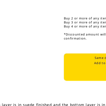
Buy 2 or more of any ite
Buy 3 or more of any ite
Buy 4 or more of any ite
*Discounted amount will
confirmation.
Same d
Add to
ayer is in suede finished and the bottom layer is in 