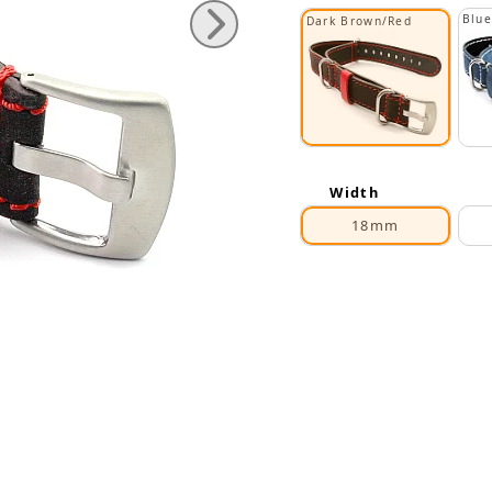
Blue
Dark Brown/Red
Width
18mm