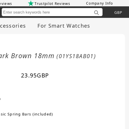
Company Info
eviews
Trustpilot Reviews
Cu
cessories
For Smart Watches
 Dark Brown 18mm
(01YS18AB01)
23.95
GBP
n
sic Spring Bars (included)