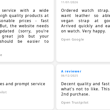
11/01/2026
t service with a wide
Ordered watch strap
high quality products at
want leather so ab
sonable prices - fast
vegan strap at goo
 But, the website needs
Arrived quickly and e
dated (sorry, you're
on watch. Very happy.
 great job but your
Open Google
should be easier to
.
le
A reviewer
06/12/2025
ces and prompt service
Decent quality and fast
what's not to like. Thi
ilot
2nd purchase.
Open Trustpilot