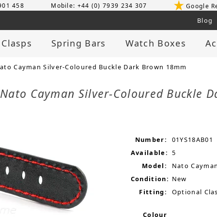
 901 458
Mobile: +44 (0) 7939 234 307
Google R
Blog
 Clasps
Spring Bars
Watch Boxes
Ac
ato Cayman Silver-Coloured Buckle Dark Brown 18mm
 Nato Cayman Silver-Coloured Buckle
Number:
01YS18AB01
Available:
5
Model:
Nato Cayma
Condition:
New
Fitting:
Optional Clas
Colour