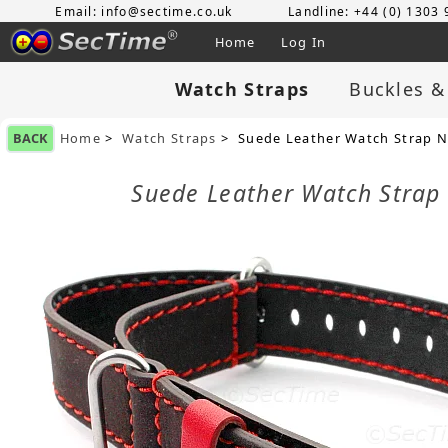
Email: info@sectime.co.uk
Landline: +44 (0) 1303
Home
Log In
Watch Straps
Buckles &
BACK
Home
>
Watch Straps
> Suede Leather Watch Strap N
Suede Leather Watch Strap