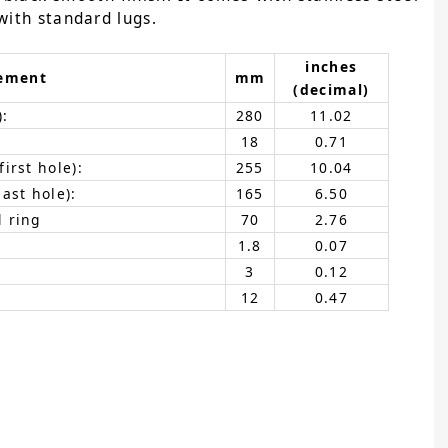
with standard lugs.
inches
ement
mm
(decimal)
):
280
11.02
18
0.71
irst hole):
255
10.04
ast hole):
165
6.50
 ring
70
2.76
1.8
0.07
3
0.12
12
0.47