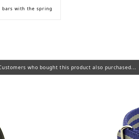
 bars with the spring
Customers who bought this product also purchased...