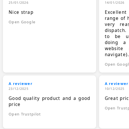
25/01/2026
14/01/2026
Nice strap
Excellen
range of 
Open Google
very rea
dispatch.
to be up
doing a
website 
navigate)
Open Goog
A reviewer
A reviewer
23/12/2025
10/12/2025
Good quality product and a good
Great pri
price
Open Trustp
Open Trustpilot