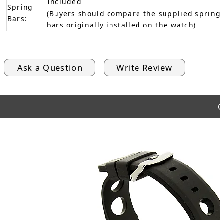
Included
Spring
(Buyers should compare the supplied spring
Bars:
bars originally installed on the watch)
Ask a Question
Write Review