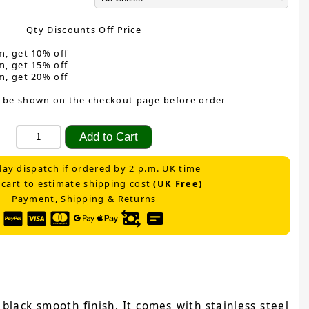
Qty Discounts Off Price
m, get 10% off
m, get 15% off
m, get 20% off
 be shown on the checkout page before order
ay dispatch if ordered by 2 p.m. UK time
 cart to estimate shipping cost
(UK Free)
Payment, Shipping & Returns
black smooth finish. It comes with stainless steel