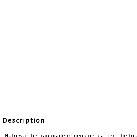
Description
Nato watch strap made of genuine leather. The top l