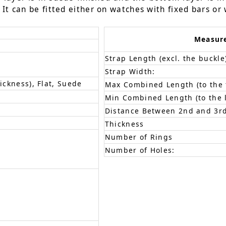
It can be fitted either on watches with fixed bars or 
Measur
Strap Length (excl. the buckle
Strap Width:
ickness), Flat, Suede
Max Combined Length (to the f
Min Combined Length (to the l
Distance Between 2nd and 3rd
Thickness
Number of Rings
Number of Holes: