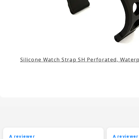
Silicone Watch Strap SH Perforated, Wate
A reviewer
A reviewer