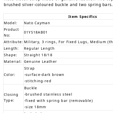
brushed silver-coloured buckle and two spring bars. 
Item Specifics
Model:
Nato Cayman
Product
01YS18AB01
No:
Attribute:
Military, 3 rings, For Fixed Lugs, Medium (th
Length:
Regular Length
Shape:
Straight 18/18
Material:
Genuine Leather
Strap
Color:
-surface-dark brown
-stitching-red
Buckle
-brushed stainless steel
Closing
Type:
-fixed with spring bar (removable)
-size 18mm