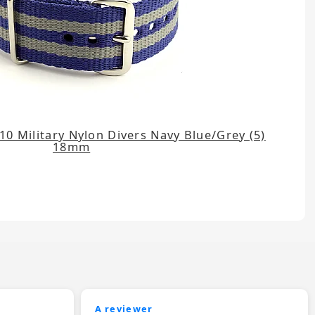
0 Military Nylon Divers Navy Blue/Grey (5)
18mm
A reviewer