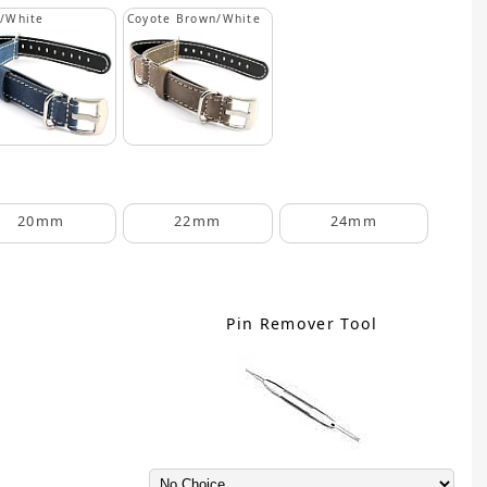
/White
Coyote Brown/White
20mm
22mm
24mm
Pin Remover Tool