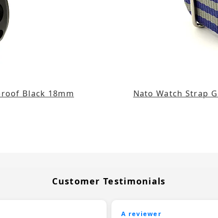
rproof Black 18mm
Nato Watch Strap G1
Customer Testimonials
A reviewer