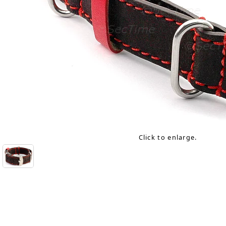
Click to enlarge.