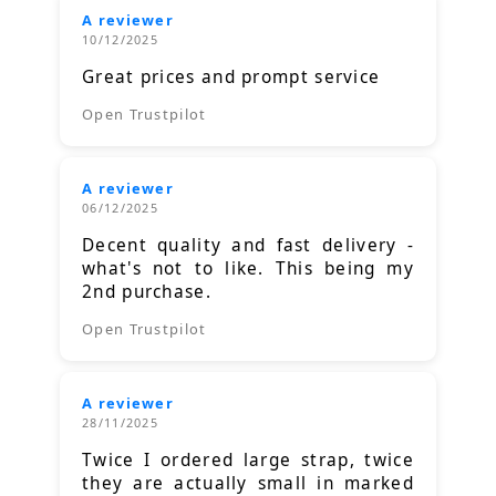
A reviewer
10/12/2025
Great prices and prompt service
Open Trustpilot
A reviewer
06/12/2025
Decent quality and fast delivery -
what's not to like. This being my
2nd purchase.
Open Trustpilot
A reviewer
28/11/2025
Twice I ordered large strap, twice
they are actually small in marked