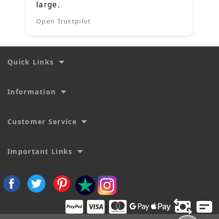
large.
Open Trustpilot
Quick Links
Information
Customer Service
Important Links