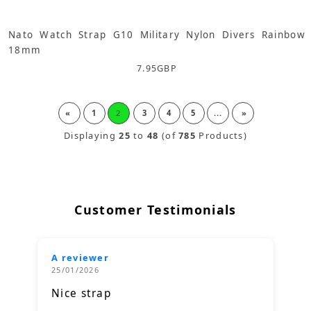
Nato Watch Strap G10 Military Nylon Divers Rainbow
18mm
7.95
GBP
«
1
2
3
4
5
...
»
Displaying
25
to
48
(of
785
Products)
Customer Testimonials
A reviewer
25/01/2026
Nice strap