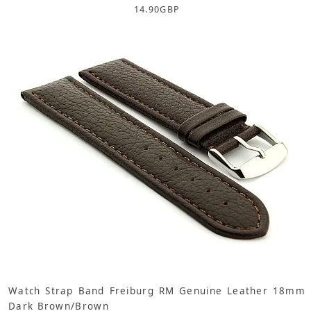
14.90
GBP
Watch Strap Band Freiburg RM Genuine Leather 18mm
Dark Brown/Brown