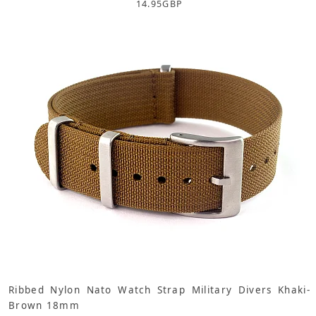
14.95
GBP
Ribbed Nylon Nato Watch Strap Military Divers Khaki-
Brown 18mm