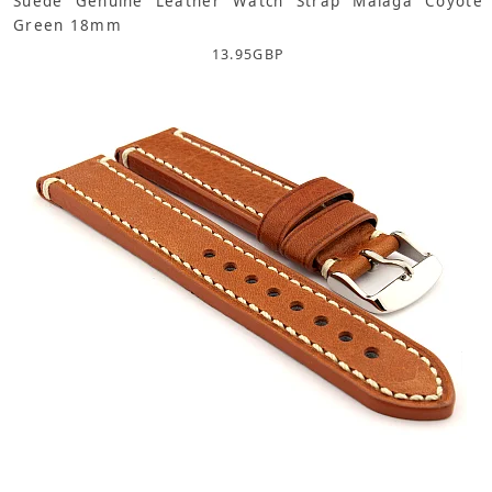
Suede Genuine Leather Watch Strap Malaga Coyote
Green 18mm
13.95
GBP