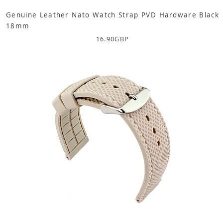
Genuine Leather Nato Watch Strap PVD Hardware Black
18mm
16.90
GBP