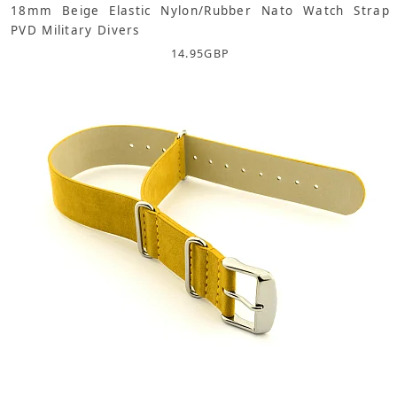
18mm Beige Elastic Nylon/Rubber Nato Watch Strap
PVD Military Divers
14.95
GBP