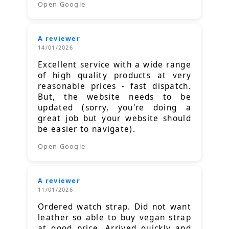
Open Google
A reviewer
14/01/2026
Excellent service with a wide range
of high quality products at very
reasonable prices - fast dispatch.
But, the website needs to be
updated (sorry, you're doing a
great job but your website should
be easier to navigate).
Open Google
A reviewer
11/01/2026
Ordered watch strap. Did not want
leather so able to buy vegan strap
at good price. Arrived quickly and