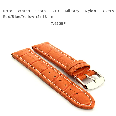
Nato Watch Strap G10 Military Nylon Divers
Red/Blue/Yellow (5) 18mm
7.95
GBP