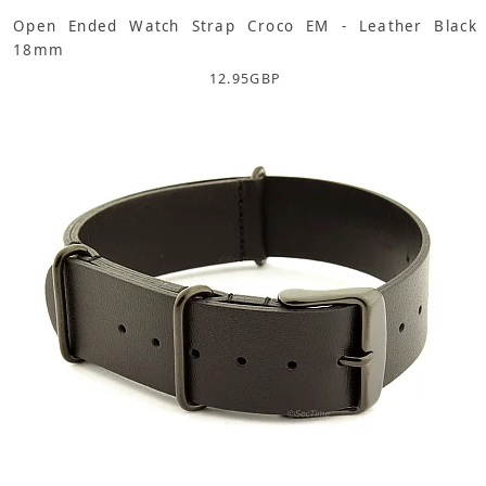
Open Ended Watch Strap Croco EM - Leather Black
18mm
12.95
GBP