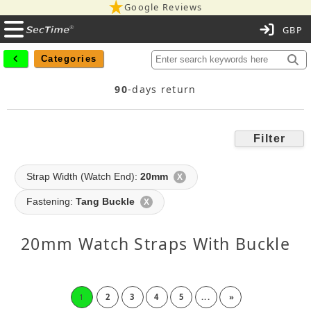
Google Reviews
C
Categories
90
-days return
Filter
Strap Width (Watch End):
20mm
X
Fastening:
Tang Buckle
X
20mm Watch Straps With Buckle
1
2
3
4
5
...
»