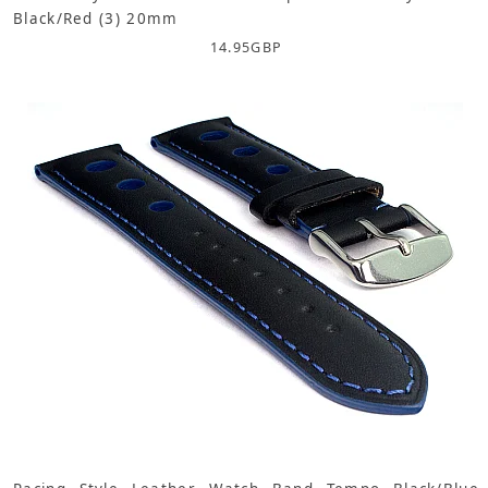
Black/Red (3) 20mm
14.95
GBP