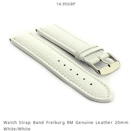
14.95
GBP
Watch Strap Band Freiburg RM Genuine Leather 20mm
White/White