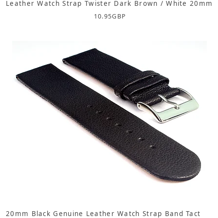
Leather Watch Strap Twister Dark Brown / White 20mm
10.95
GBP
20mm Black Genuine Leather Watch Strap Band Tact