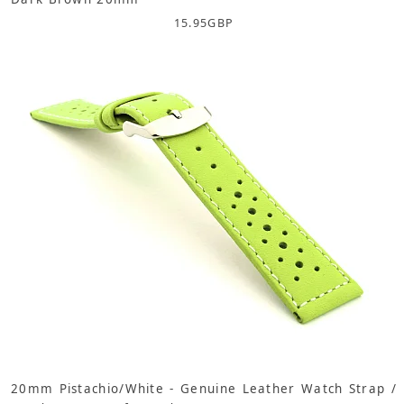
15.95
GBP
20mm Pistachio/White - Genuine Leather Watch Strap /