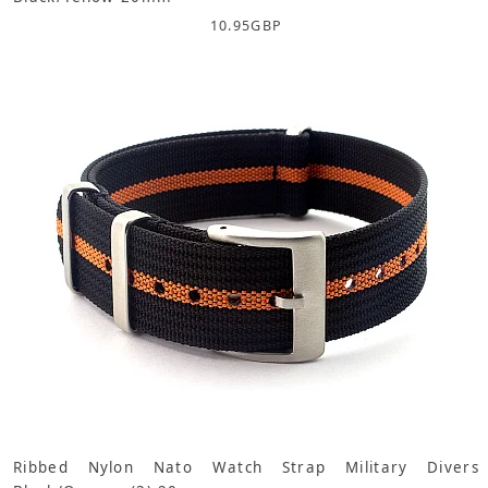
10.95
GBP
Ribbed Nylon Nato Watch Strap Military Divers