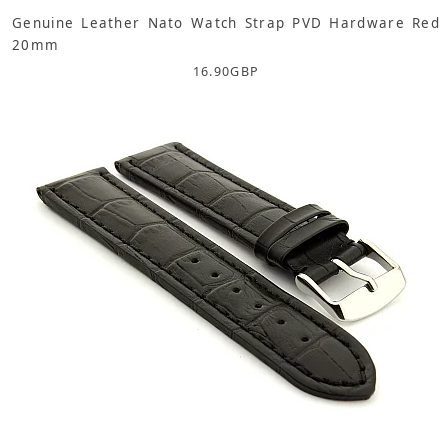
Genuine Leather Nato Watch Strap PVD Hardware Red
20mm
16.90
GBP