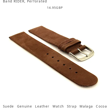
Band RIDER, Perforated
14.95
GBP
Suede Genuine Leather Watch Strap Malaga Cocoa