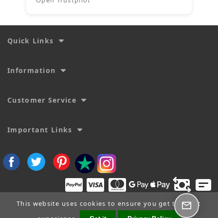
Quick Links
Information
Customer Service
Important Links
This website uses cookies to ensure you get the best