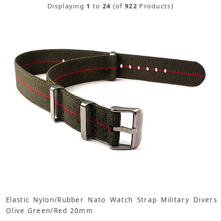
Displaying
1
to
24
(of
922
Products)
Elastic Nylon/Rubber Nato Watch Strap Military Divers
Olive Green/Red 20mm