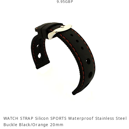
9.95
GBP
WATCH STRAP Silicon SPORTS Waterproof Stainless Steel
Buckle Black/Orange 20mm