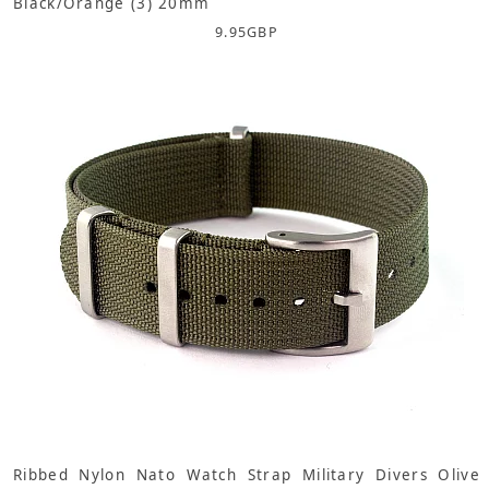
Black/Orange (3) 20mm
9.95
GBP
Ribbed Nylon Nato Watch Strap Military Divers Olive