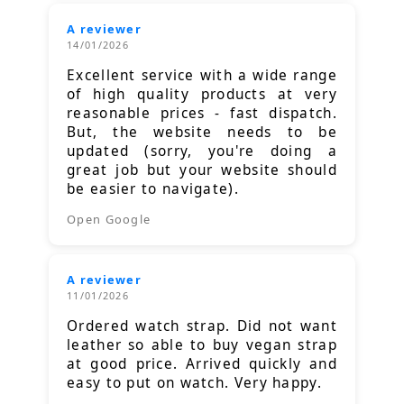
A reviewer
14/01/2026
Excellent service with a wide range
of high quality products at very
reasonable prices - fast dispatch.
But, the website needs to be
updated (sorry, you're doing a
great job but your website should
be easier to navigate).
Open Google
A reviewer
11/01/2026
Ordered watch strap. Did not want
leather so able to buy vegan strap
at good price. Arrived quickly and
easy to put on watch. Very happy.