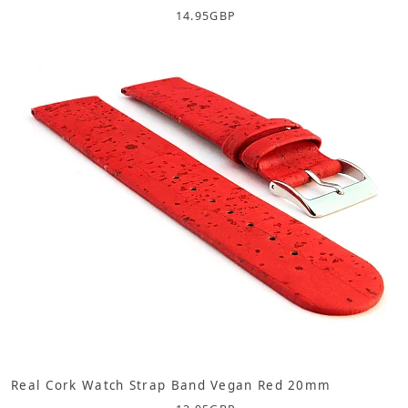
14.95
GBP
Real Cork Watch Strap Band Vegan Red 20mm