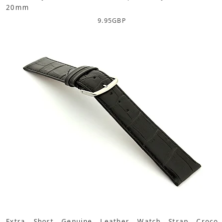
20mm
9.95
GBP
Extra Short Genuine Leather Watch Strap Croco