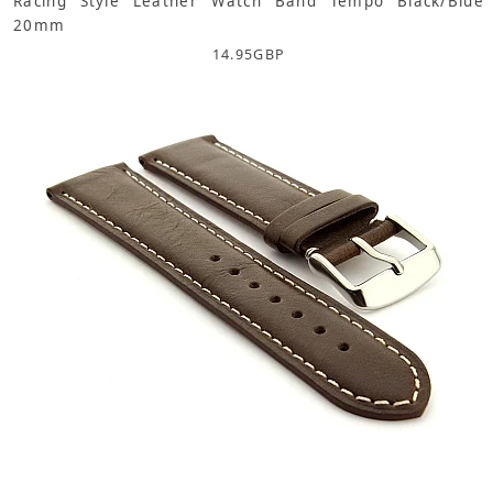
Racing Style Leather Watch Band Tempo Black/Blue
20mm
14.95
GBP