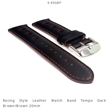
9.95
GBP
Racing Style Leather Watch Band Tempo Dark
Brown/Brown 20mm