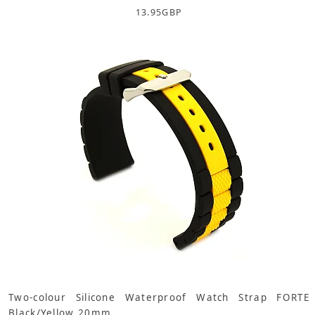
13.95
GBP
Two-colour Silicone Waterproof Watch Strap FORTE
Black/Yellow 20mm