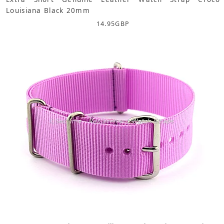
Louisiana Black 20mm
14.95
GBP