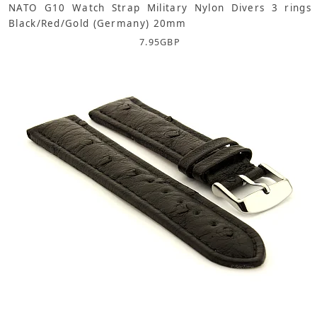
NATO G10 Watch Strap Military Nylon Divers 3 rings
Black/Red/Gold (Germany) 20mm
7.95
GBP