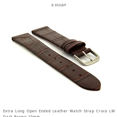
8.95
GBP
Extra Long Open Ended Leather Watch Strap Croco LM
Dark Brown 20mm