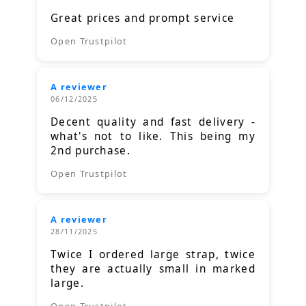
Great prices and prompt service
Open Trustpilot
A reviewer
06/12/2025
Decent quality and fast delivery -
what's not to like. This being my
2nd purchase.
Open Trustpilot
A reviewer
28/11/2025
Twice I ordered large strap, twice
they are actually small in marked
large.
Open Trustpilot