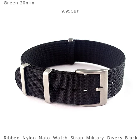
Green 20mm
9.95
GBP
Ribbed Nylon Nato Watch Strap Military Divers Black