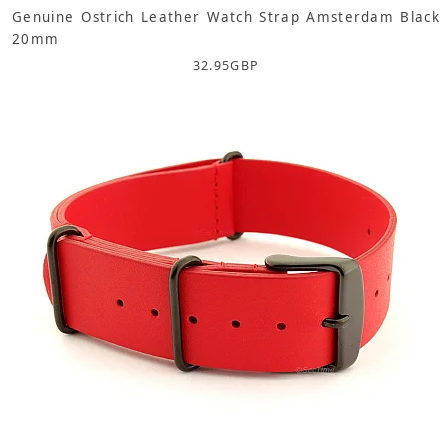
Genuine Ostrich Leather Watch Strap Amsterdam Black
20mm
32.95
GBP