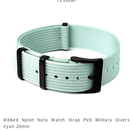
13.95
GBP
Ribbed Nylon Nato Watch Strap PVD Military Divers
Cyan 20mm