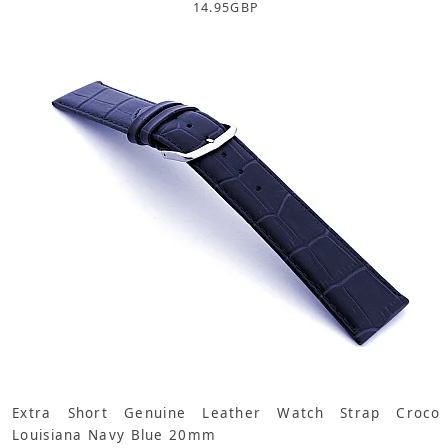
14.95
GBP
Extra Short Genuine Leather Watch Strap Croco
Louisiana Navy Blue 20mm