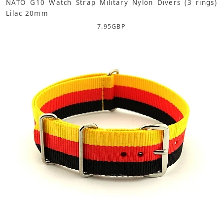
NATO G10 Watch Strap Military Nylon Divers (3 rings)
Lilac 20mm
7.95
GBP