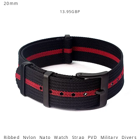
20mm
13.95
GBP
Ribbed Nylon Nato Watch Strap PVD Military Divers