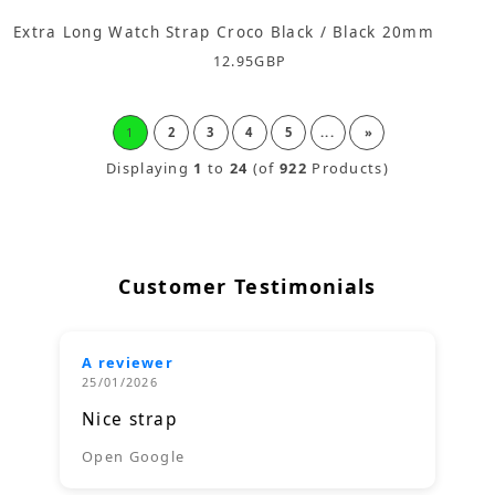
Extra Long Watch Strap Croco Black / Black 20mm
12.95
GBP
1
2
3
4
5
...
»
Displaying
1
to
24
(of
922
Products)
Customer Testimonials
A reviewer
25/01/2026
Nice strap
Open Google