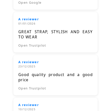
Open Google
A reviewer
01/01/2026
GREAT STRAP, STYLISH AND EASY
TO WEAR
Open Trustpilot
A reviewer
23/12/2025
Good quality product and a good
price
Open Trustpilot
A reviewer
10/12/2025