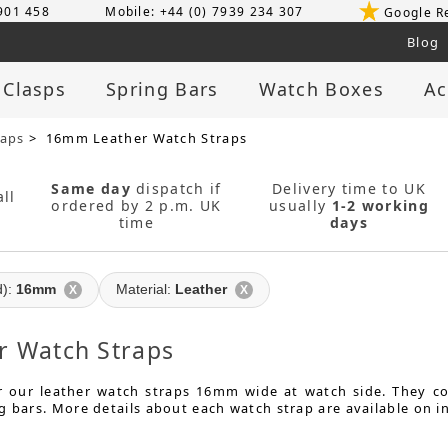
 901 458
Mobile: +44 (0) 7939 234 307
Google R
Blog
 Clasps
Spring Bars
Watch Boxes
Ac
raps
> 16mm Leather Watch Straps
Same day
dispatch if
Delivery time to UK
ll
ordered by 2 p.m. UK
usually
1-2 working
time
days
d):
16mm
Material:
Leather
X
X
 Watch Straps
or our leather watch straps 16mm wide at watch side. They 
g bars. More details about each watch strap are available on i