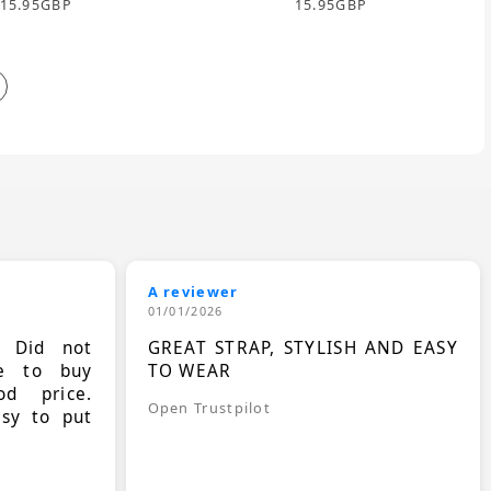
15.95
GBP
15.95
GBP
A reviewer
01/01/2026
. Did not
GREAT STRAP, STYLISH AND EASY
le to buy
TO WEAR
d price.
Open Trustpilot
asy to put