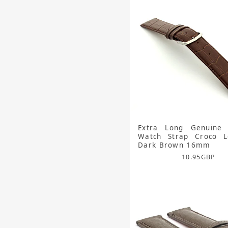
Extra Long Genuine 
Watch Strap Croco Lo
Dark Brown 16mm
10.95
GBP