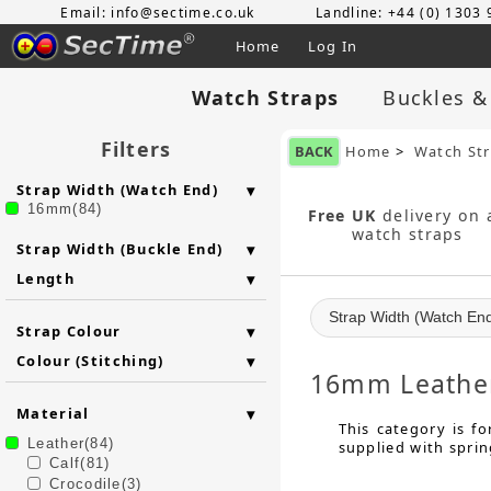
Email: info@sectime.co.uk
Landline: +44 (0) 1303
Home
Log In
Watch Straps
Buckles &
Filters
BACK
Home
>
Watch St
Strap Width (Watch End)
16mm(84)
Free UK
delivery on a
watch straps
Strap Width (Buckle End)
Length
Strap Width (Watch En
Strap Colour
Colour (Stitching)
16mm Leather
Material
This category is f
Leather(84)
supplied with sprin
Calf(81)
Crocodile(3)