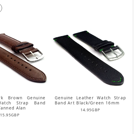
k Brown Genuine
Genuine Leather Watch Strap
Watch Strap Band
Band Art Black/Green 16mm
Tanned Alan
14.95
GBP
15.95
GBP