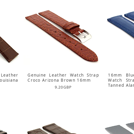
Leather
Genuine Leather Watch Strap
16mm Blue
uisiana
Croco Arizona Brown 16mm
Watch Str
Tanned Ala
9.20
GBP