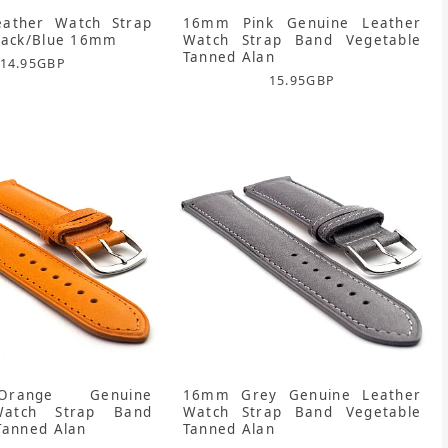
eather Watch Strap
16mm Pink Genuine Leather
lack/Blue 16mm
Watch Strap Band Vegetable
Tanned Alan
14.95
GBP
15.95
GBP
range Genuine
16mm Grey Genuine Leather
Watch Strap Band
Watch Strap Band Vegetable
Tanned Alan
Tanned Alan