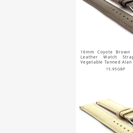
16mm Coyote Brown 
Leather Watch Str
Vegetable Tanned Alan
15.95
GBP