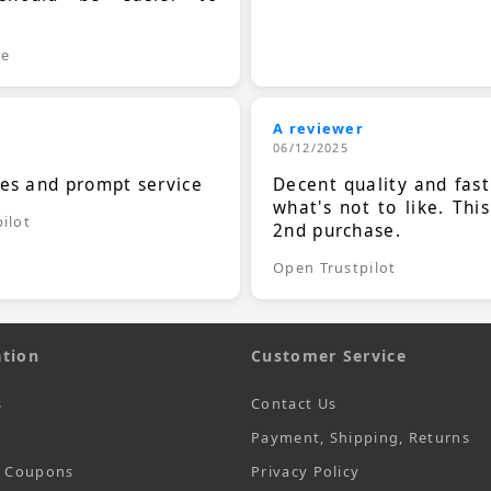
.
le
A reviewer
06/12/2025
ces and prompt service
Decent quality and fast
what's not to like. Thi
ilot
2nd purchase.
Open Trustpilot
tion
Customer Service
s
Contact Us
Payment, Shipping, Returns
t Coupons
Privacy Policy