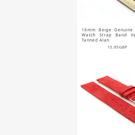
16mm Beige Genuine 
Watch Strap Band Ve
Tanned Alan
15.95
GBP