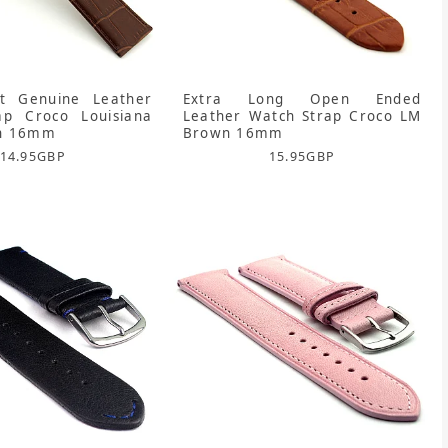
rt Genuine Leather
Extra Long Open Ended
ap Croco Louisiana
Leather Watch Strap Croco LM
n 16mm
Brown 16mm
14.95
GBP
15.95
GBP