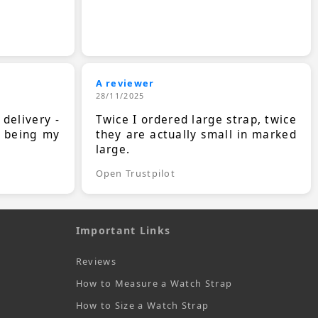
A reviewer
28/11/2025
 delivery -
Twice I ordered large strap, twice
s being my
they are actually small in marked
large.
Open Trustpilot
Important Links
Reviews
How to Measure a Watch Strap
How to Size a Watch Strap