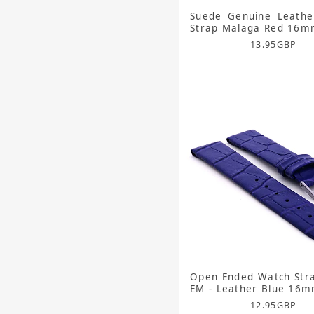
Suede Genuine Leathe
Strap Malaga Red 16
13.95
GBP
Open Ended Watch Str
EM - Leather Blue 16
12.95
GBP