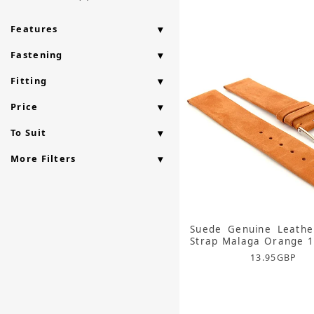
Features
Fastening
Fitting
Price
To Suit
More Filters
Suede Genuine Leathe
Strap Malaga Orange
13.95
GBP