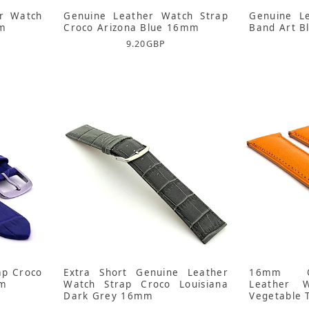
r Watch
Genuine Leather Watch Strap
Genuine L
mm
Croco Arizona Blue 16mm
Band Art B
9.20
GBP
ap Croco
Extra Short Genuine Leather
16mm O
mm
Watch Strap Croco Louisiana
Leather 
Dark Grey 16mm
Vegetable 