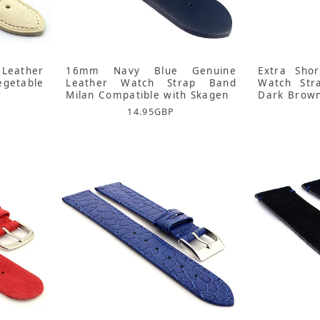
Leather
16mm Navy Blue Genuine
Extra Sho
getable
Leather Watch Strap Band
Watch Str
Milan Compatible with Skagen
Dark Brow
14.95
GBP