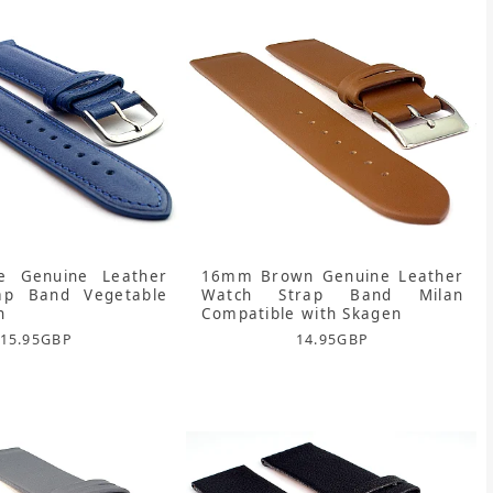
 Genuine Leather
16mm Brown Genuine Leather
ap Band Vegetable
Watch Strap Band Milan
n
Compatible with Skagen
15.95
GBP
14.95
GBP