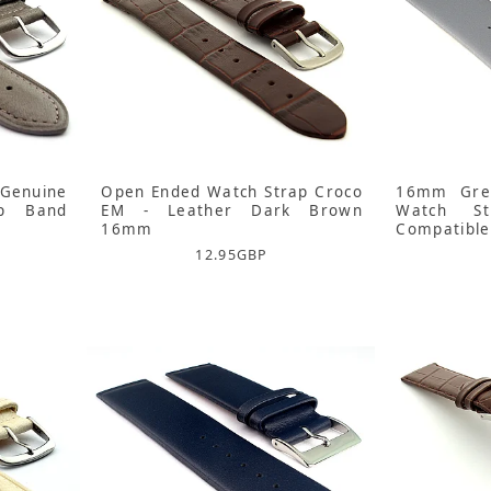
Genuine
Open Ended Watch Strap Croco
16mm Grey
ap Band
EM - Leather Dark Brown
Watch S
16mm
Compatible
12.95
GBP