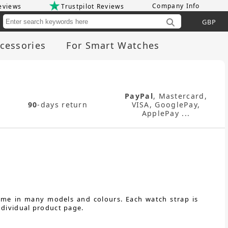
Company Info
eviews
Trustpilot Reviews
Cu
cessories
For Smart Watches
PayPal
, Mastercard,
90
-days return
VISA, GooglePay,
ApplePay ...
come in many models and colours. Each watch strap is
ndividual product page.