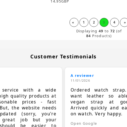
14.95
GBP
«
1
2
3
4
»
Displaying
49
to
72
(of
84
Products)
Customer Testimonials
A reviewer
11/01/2026
t service with a wide
Ordered watch strap
high quality products at
want leather so ab
sonable prices - fast
vegan strap at goo
 But, the website needs
Arrived quickly and e
dated (sorry, you're
on watch. Very happy.
 great job but your
Open Google
should be easier to