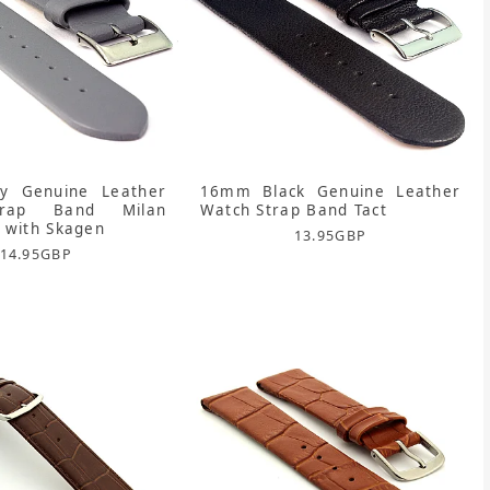
 Genuine Leather
16mm Black Genuine Leather
trap Band Milan
Watch Strap Band Tact
 with Skagen
13.95
GBP
14.95
GBP