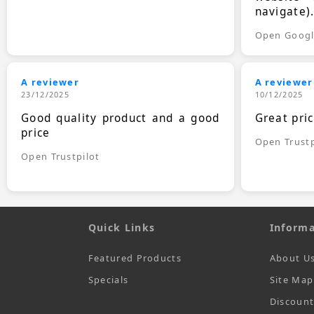
navigate)
Open Goog
A reviewer
A reviewer
23/12/2025
10/12/2025
Good quality product and a good
Great pri
price
Open Trustp
Open Trustpilot
Quick Links
Informa
Featured Products
About U
Specials
Site Map
Discoun