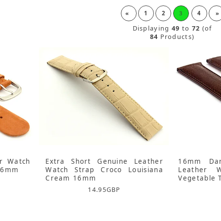
«
1
2
3
4
»
Displaying
49
to
72
(of
84
Products)
r Watch
Extra Short Genuine Leather
16mm Dar
 16mm
Watch Strap Croco Louisiana
Leather 
Cream 16mm
Vegetable 
14.95
GBP