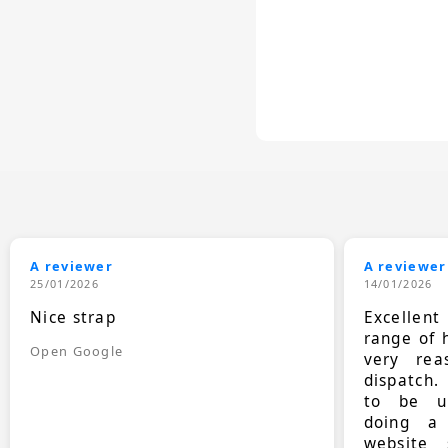
A reviewer
A reviewer
25/01/2026
14/01/2026
Nice strap
Excellen
range of 
Open Google
very rea
dispatch.
to be up
doing a
website 